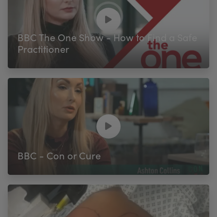
BBC The One Show - How to Find a Safe
Practitioner
BBC - Con or Cure