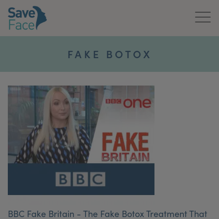
Home
FAKE BOTOX
About Us
Treatments
News & Media
Publications
Get In Touch
For Practitioners
BBC Fake Britain - The Fake Botox Treatment That