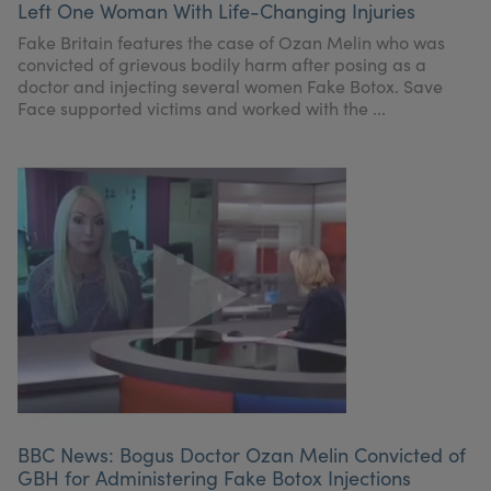
Left One Woman With Life-Changing Injuries
My Account
Register Your Clinic
Fake Britain features the case of Ozan Melin who was
convicted of grievous bodily harm after posing as a
doctor and injecting several women Fake Botox. Save
Face supported victims and worked with the ...
BBC News: Bogus Doctor Ozan Melin Convicted of
GBH for Administering Fake Botox Injections