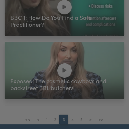
BBC 1: How Do You Find a Safe
Practitioner?
Exposed: The cosmetic cowboys and
backstreet BBL butchers
<<
<
1
2
3
4
5
>
>>