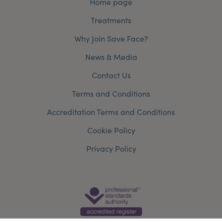
Home page
Treatments
Why Join Save Face?
News & Media
Contact Us
Terms and Conditions
Accreditation Terms and Conditions
Cookie Policy
Privacy Policy