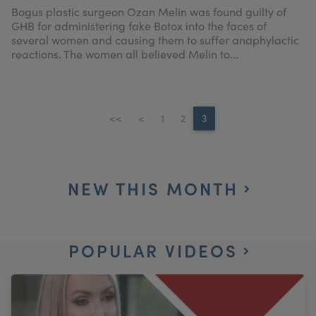
Bogus plastic surgeon Ozan Melin was found guilty of
GHB for administering fake Botox into the faces of
several women and causing them to suffer anaphylactic
reactions. The women all believed Melin to...
<<
<
1
2
3
NEW THIS MONTH
POPULAR VIDEOS