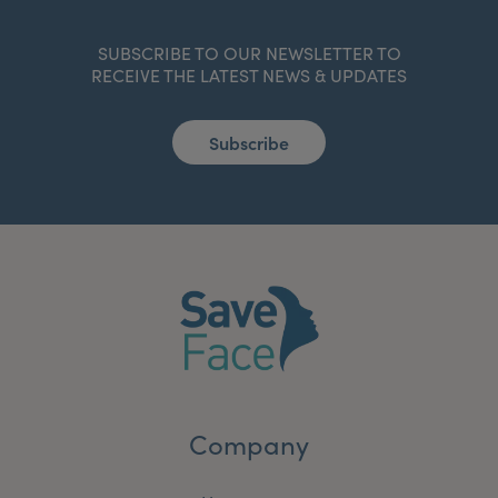
SUBSCRIBE TO OUR NEWSLETTER TO
RECEIVE THE LATEST NEWS & UPDATES
Subscribe
Company