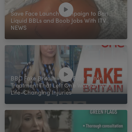
Save Face Launch Campaign to Ban
Liquid BBLs and Boob Jobs With ITV
NEWS
BBC Fake Britain - The Fake Botox
Treatment That Left One Woman With
Life-Changing Injuries