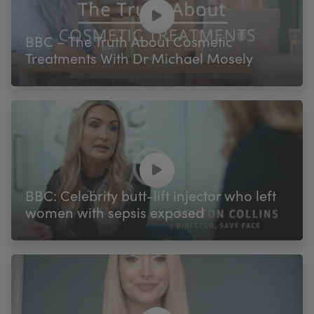
My Account
Register Your Clinic
BBC – The Truth About Cosmetic
Treatments With Dr Michael Mosely
BBC: Celebrity butt-lift injector who left
women with sepsis exposed