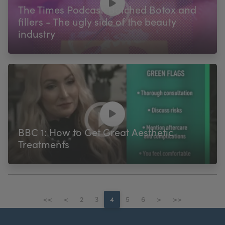
The Times Podcast: Botched Botox and
fillers - The ugly side of the beauty
industry
BBC 1: How to Get Great Aesthetic
Treatments
<<
<
2
3
4
5
6
>
>>