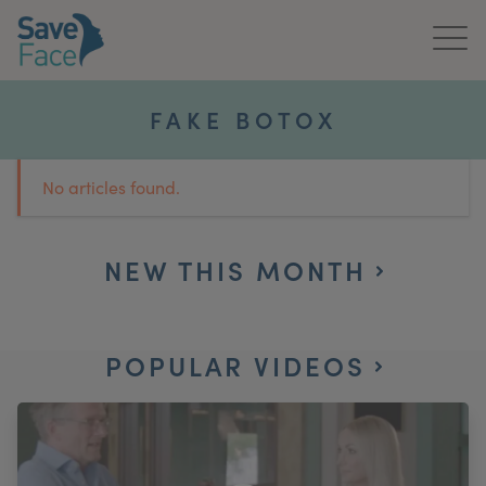
Home
FAKE BOTOX
About Us
No articles found.
Treatments
News & Media
NEW THIS MONTH
Publications
POPULAR VIDEOS
Get In Touch
For Practitioners