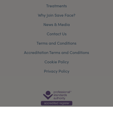
Treatments
Why Join Save Face?
News & Media
Contact Us
Terms and Conditions
Accreditation Terms and Conditions
Cookie Policy
Privacy Policy