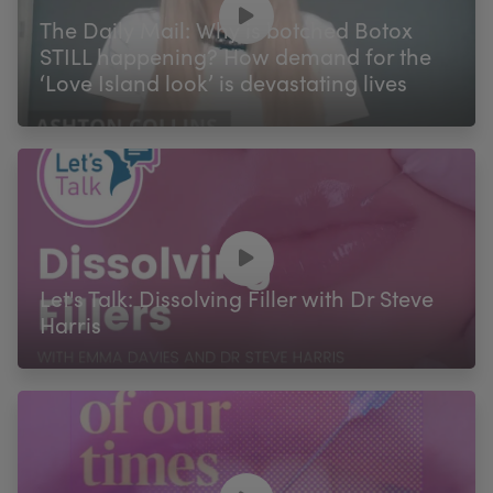
The Daily Mail: Why is botched Botox
STILL happening? How demand for the
‘Love Island look’ is devastating lives
Let's Talk: Dissolving Filler with Dr Steve
Harris