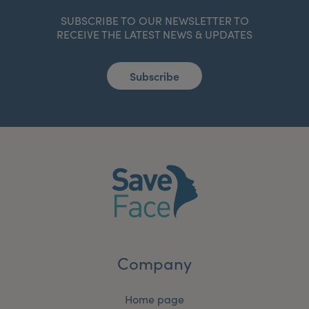
SUBSCRIBE TO OUR NEWSLETTER TO
RECEIVE THE LATEST NEWS & UPDATES
Subscribe
Company
Home page