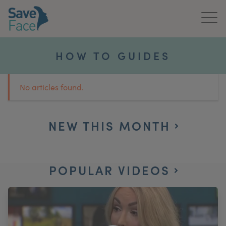
Home
HOW TO GUIDES
About Us
No articles found.
Treatments
News & Media
NEW THIS MONTH
Publications
POPULAR VIDEOS
Get In Touch
For Practitioners