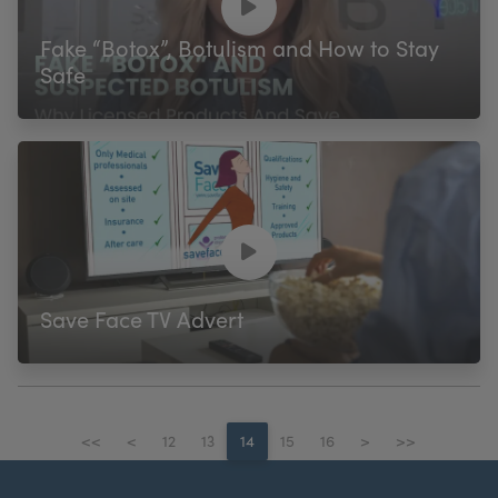
Fake “Botox”, Botulism and How to Stay
Safe
Save Face TV Advert
<<
<
12
13
14
15
16
>
>>