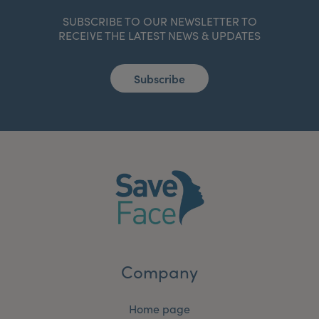
SUBSCRIBE TO OUR NEWSLETTER TO
RECEIVE THE LATEST NEWS & UPDATES
Subscribe
Company
Home page