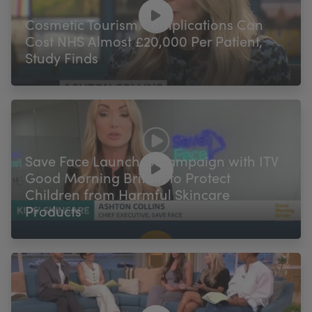
My Account
Register Your Clinic
Cosmetic Tourism Complications Can
Cost NHS Almost £20,000 Per Patient,
Study Finds
Save Face Launches Campaign with ITV
Good Morning Britain to Protect
Children from Harmful Skincare
Products