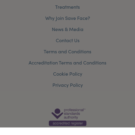
Treatments
Why Join Save Face?
News & Media
Contact Us
Terms and Conditions
Accreditation Terms and Conditions
Cookie Policy
Privacy Policy