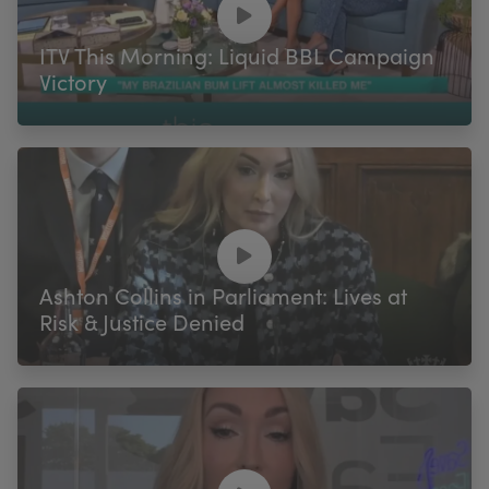
ITV This Morning: Liquid BBL Campaign
Victory
Ashton Collins in Parliament: Lives at
Risk & Justice Denied