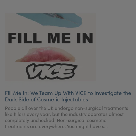
Fill Me In: We Team Up With VICE to Investigate the
Dark Side of Cosmetic Injectables
People all over the UK undergo non-surgical treatments
like fillers every year, but the industry operates almost
completely unchecked. Non-surgical cosmetic
treatments are everywhere. You might have s...