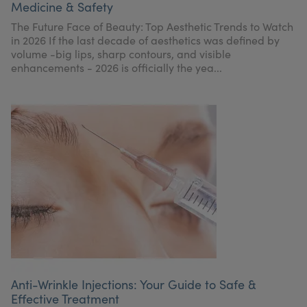
Medicine & Safety
My Account
Register Your Clinic
The Future Face of Beauty: Top Aesthetic Trends to Watch
in 2026 If the last decade of aesthetics was defined by
volume -big lips, sharp contours, and visible
enhancements - 2026 is officially the yea...
Anti-Wrinkle Injections: Your Guide to Safe &
Effective Treatment