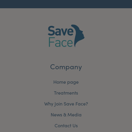
Company
Home page
Treatments
Why Join Save Face?
News & Media
Contact Us