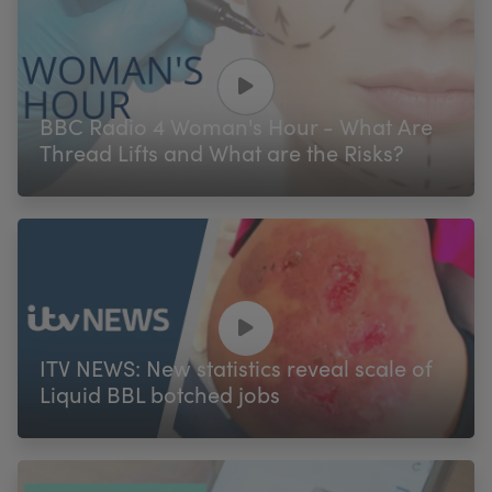
BBC Radio 4 Woman's Hour - What Are
Thread Lifts and What are the Risks?
ITV NEWS: New statistics reveal scale of
Liquid BBL botched jobs