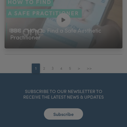
BBC - How to Find a Safe Aesthetic
Practitioner
1
2
3
4
5
>
>>
SUBSCRIBE TO OUR NEWSLETTER TO
RECEIVE THE LATEST NEWS & UPDATES
Subscribe