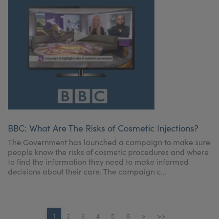
BBC: What Are The Risks of Cosmetic Injections?
The Government has launched a campaign to make sure
people know the risks of cosmetic procedures and where
to find the information they need to make informed
decisions about their care. The campaign c...
1
2
3
4
5
6
>
>>