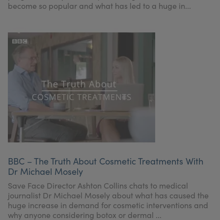
become so popular and what has led to a huge in...
BBC – The Truth About Cosmetic Treatments With
Dr Michael Mosely
Save Face Director Ashton Collins chats to medical
journalist Dr Michael Mosely about what has caused the
huge increase in demand for cosmetic interventions and
why anyone considering botox or dermal ...