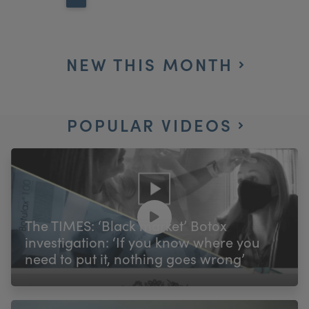
NEW THIS MONTH
POPULAR VIDEOS
The TIMES: ‘Black market’ Botox
investigation: ‘If you know where you
need to put it, nothing goes wrong’