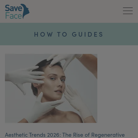
Home
HOW TO GUIDES
About Us
Treatments
News & Media
Publications
Get In Touch
For Practitioners
Aesthetic Trends 2026: The Rise of Regenerative