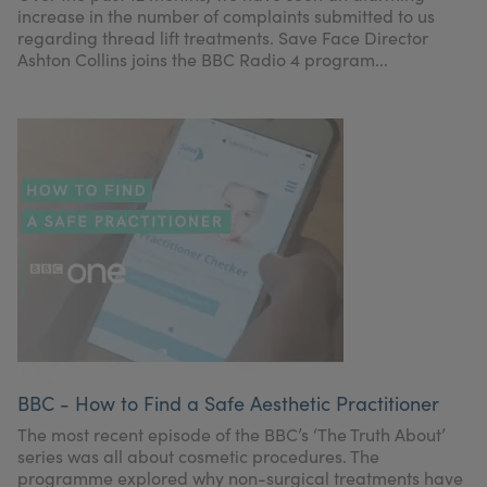
increase in the number of complaints submitted to us
regarding thread lift treatments. Save Face Director
Ashton Collins joins the BBC Radio 4 program...
BBC - How to Find a Safe Aesthetic Practitioner
The most recent episode of the BBC’s ‘The Truth About’
series was all about cosmetic procedures. The
programme explored why non-surgical treatments have