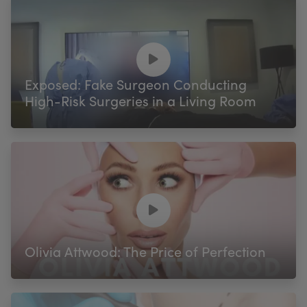
Exposed: Fake Surgeon Conducting
High-Risk Surgeries in a Living Room
Olivia Attwood: The Price of Perfection