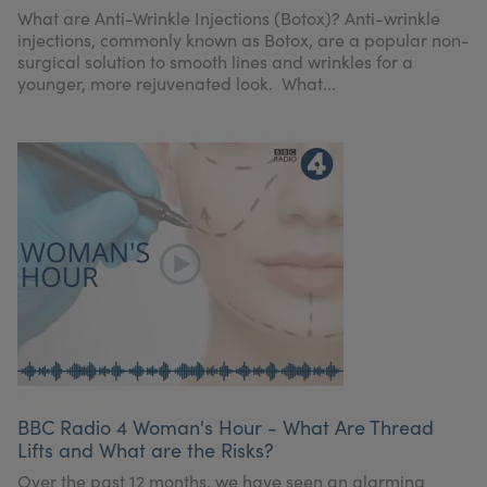
What are Anti-Wrinkle Injections (Botox)? Anti-wrinkle
injections, commonly known as Botox, are a popular non-
surgical solution to smooth lines and wrinkles for a
younger, more rejuvenated look. What...
BBC Radio 4 Woman's Hour - What Are Thread
Lifts and What are the Risks?
Over the past 12 months, we have seen an alarming