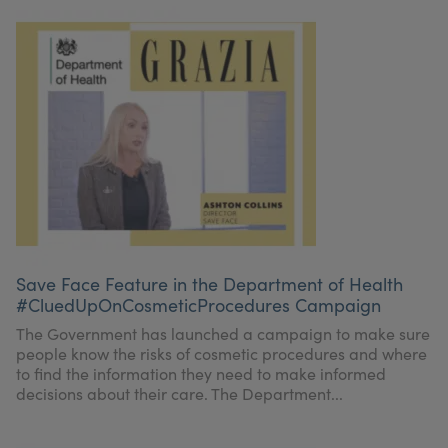
Save Face Feature in the Department of Health
#CluedUpOnCosmeticProcedures Campaign
The Government has launched a campaign to make sure
people know the risks of cosmetic procedures and where
to find the information they need to make informed
decisions about their care. The Department...