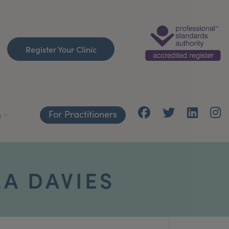
Register Your Clinic
For Practitioners
h
A DAVIES