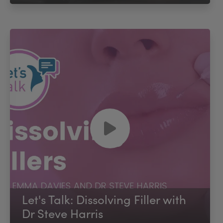
Let's Talk: Dissolving Filler with
Dr Steve Harris