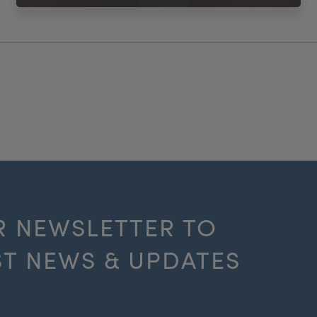
R NEWSLETTER TO
ST NEWS & UPDATES