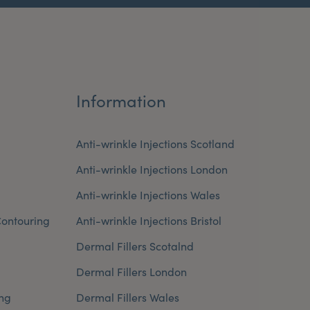
Information
Anti-wrinkle Injections Scotland
Anti-wrinkle Injections London
Anti-wrinkle Injections Wales
ontouring
Anti-wrinkle Injections Bristol
Dermal Fillers Scotalnd
Dermal Fillers London
ng
Dermal Fillers Wales