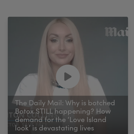
The Daily Mail: Why is botched
Botox STILL happening? How
demand for the ‘Love Island
look’ is devastating lives