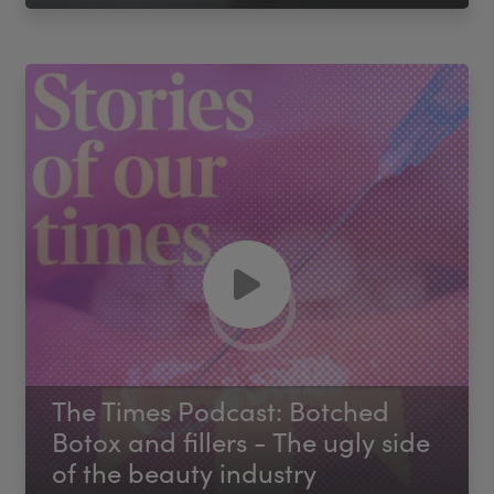
The Times Podcast: Botched
Botox and fillers - The ugly side
of the beauty industry