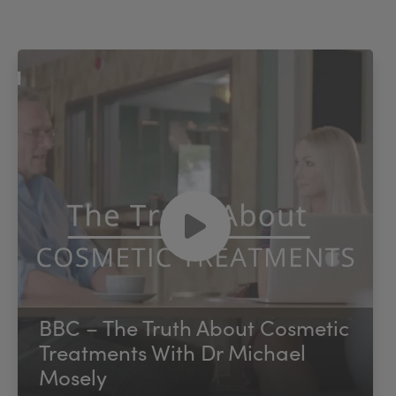
BBC – The Truth About Cosmetic
Treatments With Dr Michael
Mosely