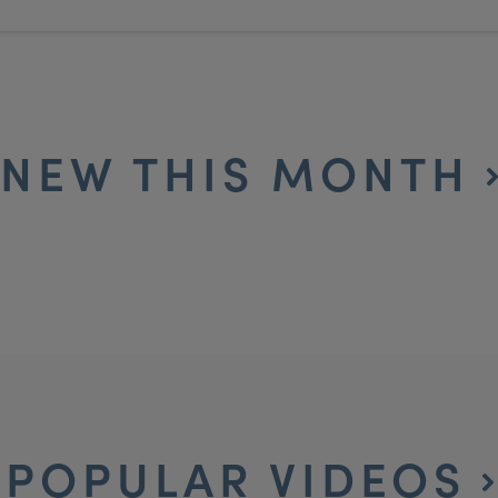
NEW THIS MONTH
POPULAR VIDEOS