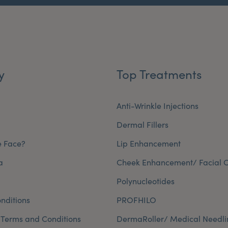
y
Top Treatments
Anti-Wrinkle Injections
Dermal Fillers
e Face?
Lip Enhancement
a
Cheek Enhancement/ Facial C
Polynucleotides
nditions
PROFHILO
 Terms and Conditions
DermaRoller/ Medical Needli