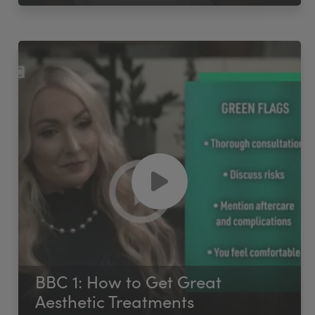
BBC 1: How to Get Great
Aesthetic Treatments