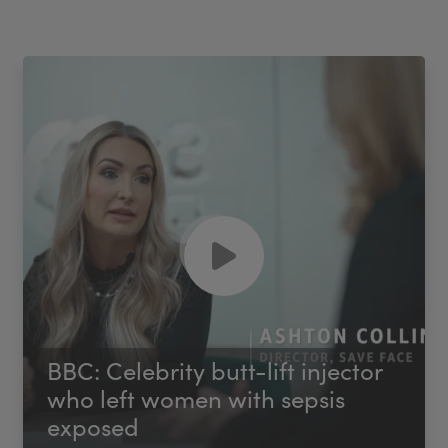
BBC: Celebrity butt-lift injector
who left women with sepsis
exposed