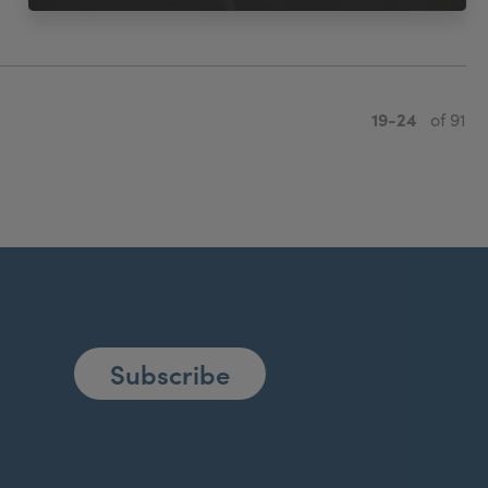
19-24
of 91
Subscribe