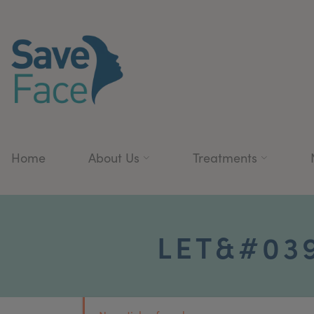
Home
About Us
Treatments
LET&#039