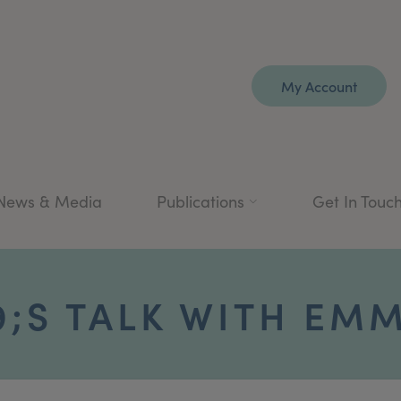
My Account
News & Media
Publications
Get In Touc
;S TALK WITH EMM