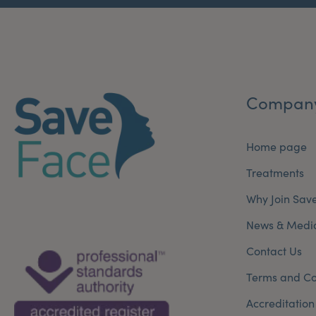
Compan
Home page
Treatments
Why Join Sav
News & Medi
Contact Us
Terms and Co
Accreditation