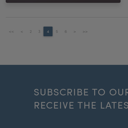
<<
<
2
3
4
5
6
>
>>
SUBSCRIBE TO OU
RECEIVE THE LATE