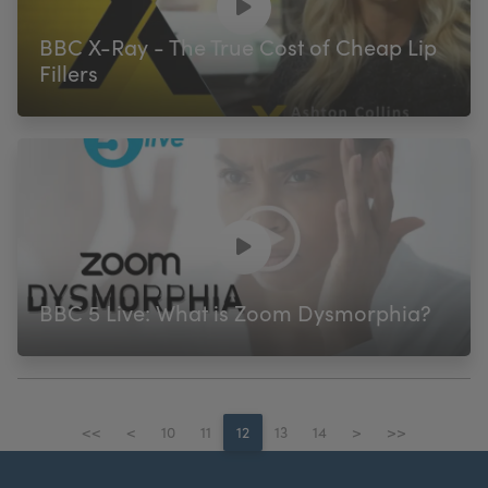
BBC X-Ray - The True Cost of Cheap Lip
Fillers
BBC 5 Live: What is Zoom Dysmorphia?
<<
<
10
11
12
13
14
>
>>