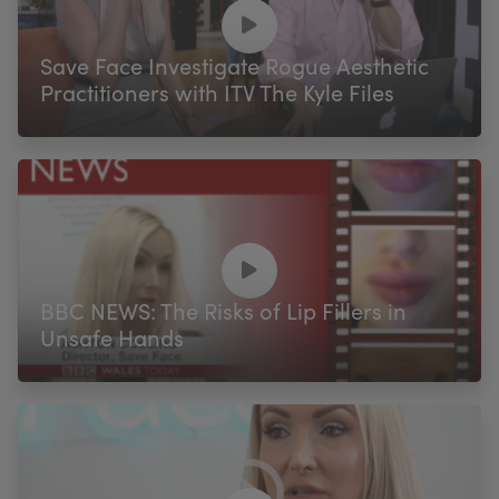
My Account
Register Your Clinic
Save Face Investigate Rogue Aesthetic
Practitioners with ITV The Kyle Files
BBC NEWS: The Risks of Lip Fillers in
Unsafe Hands