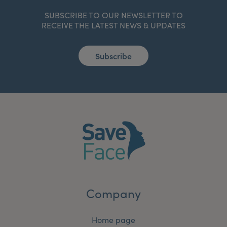
SUBSCRIBE TO OUR NEWSLETTER TO
RECEIVE THE LATEST NEWS & UPDATES
Subscribe
Company
Home page