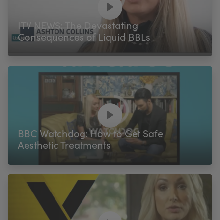
ITV NEWS: The Devastating
Consequences of Liquid BBLs
BBC Watchdog: How to Get Safe
Aesthetic Treatments