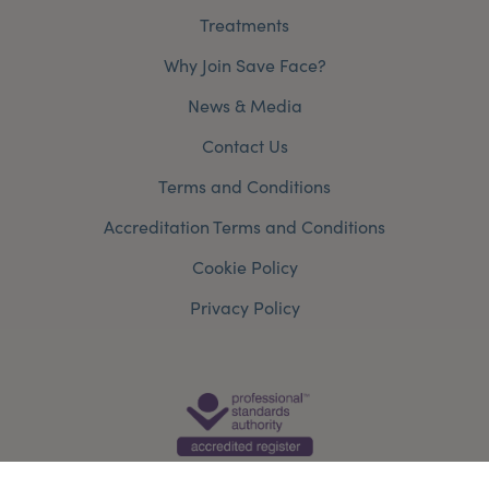
Treatments
Why Join Save Face?
News & Media
Contact Us
Terms and Conditions
Accreditation Terms and Conditions
Cookie Policy
Privacy Policy