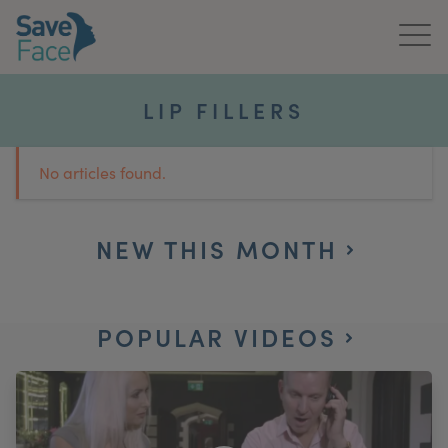
Home
LIP FILLERS
About Us
No articles found.
Treatments
News & Media
NEW THIS MONTH
Publications
POPULAR VIDEOS
Get In Touch
For Practitioners