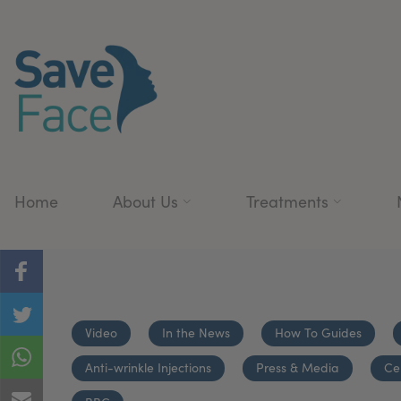
Home
About Us
Treatments
Video
In the News
How To Guides
Anti-wrinkle Injections
Press & Media
Ce