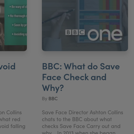
void
BBC: What do Save
Face Check and
Why?
By
BBC
n Collins
Save Face Director Ashton Collins
what red
chats to the BBC about what
void falling
checks Save Face Carry out and
why. In 2013 when she began