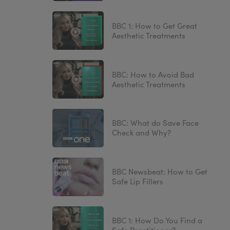
BBC 1: How to Get Great
Aesthetic Treatments
BBC: How to Avoid Bad
Aesthetic Treatments
BBC: What do Save Face
Check and Why?
BBC Newsbeat: How to Get
Safe Lip Fillers
BBC 1: How Do You Find a