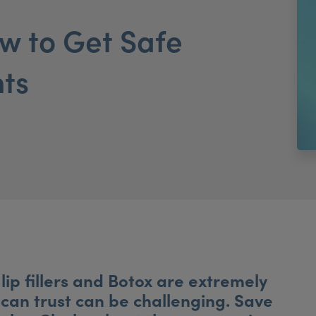
 to Get Safe
nts
lip fillers and Botox are extremely
 can trust can be challenging. Save