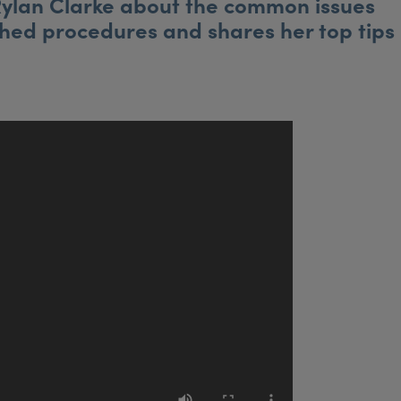
 Rylan Clarke about the common issues
ched procedures and shares her top tips