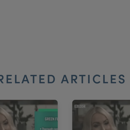
RELATED ARTICLE