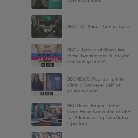
Safe Practitioner?
BBC 1: Dr Xand's Con or Cure
BBC - Botox and fillers: Are
these 'tweakments' all they're
cracked up to be?
BBC NEWS: Pop-up lip filler
clinic a ‘conveyer belt’ of
young women
BBC News: Bogus Doctor
Ozan Melin Convicted of GBH
for Administering Fake Botox
Injections