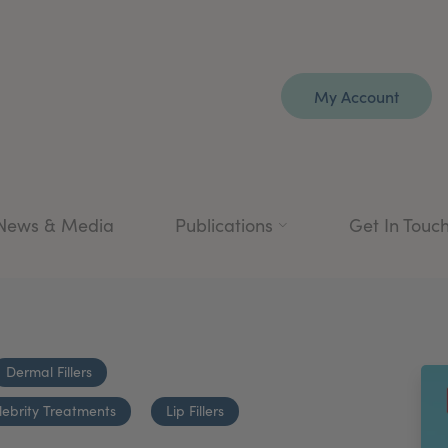
My Account
News & Media
Publications
Get In Touc
Dermal Fillers
lebrity Treatments
Lip Fillers