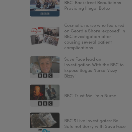
BBC: Backstreet Beauticians
Providing Illegal Botox
Cosmetic nurse who featured
on Geordie Shore ‘exposed’ in
BBC investigation after
causing several patient
complications
Save Face lead an
Investigation With the BBC to
Expose Bogus Nurse 'Vizzy
Bizzy'
BBC: Trust Me I'm a Nurse
BBC 5 Live Investigates: Be
Safe not Sorry with Save Face