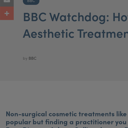
BBC
BBC Watchdog: How
Aesthetic Treatme
by
BBC
Non-surgical cosmetic treatments like 
popular but finding a practitioner you