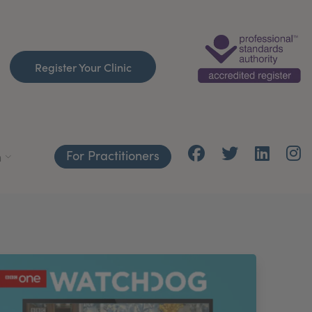
Register Your Clinic
For Practitioners
h