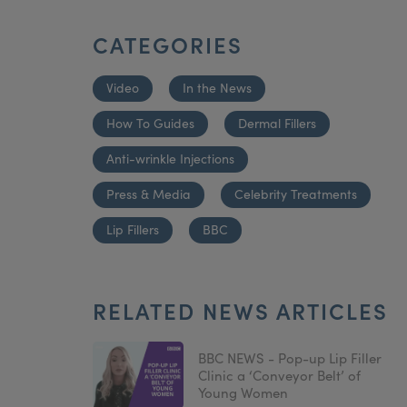
CATEGORIES
Video
In the News
How To Guides
Dermal Fillers
Anti-wrinkle Injections
Press & Media
Celebrity Treatments
Lip Fillers
BBC
RELATED NEWS ARTICLES
BBC NEWS - Pop-up Lip Filler
Clinic a ‘Conveyor Belt’ of
Young Women