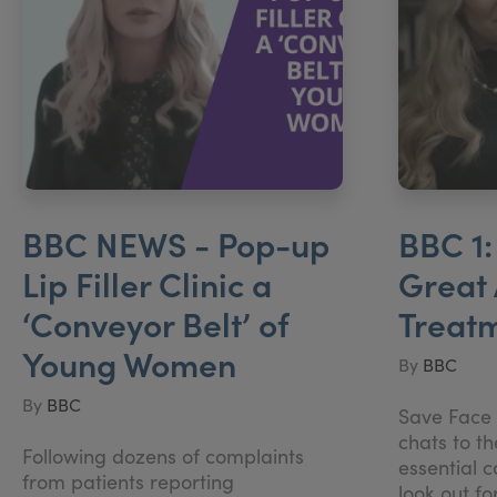
BBC NEWS - Pop-up
BBC 1:
Lip Filler Clinic a
Great 
‘Conveyor Belt’ of
Treat
Young Women
By
BBC
By
BBC
Save Face 
chats to t
Following dozens of complaints
essential 
from patients reporting
look out fo