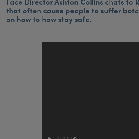
Face Director Ashton Collins chats to
that often cause people to suffer bot
on how to how stay safe.