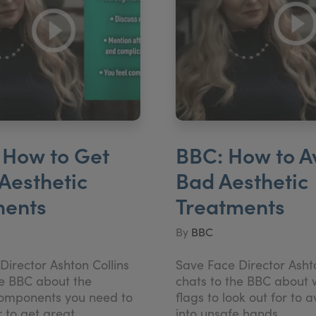
 How to Get
BBC: How to A
Aesthetic
Bad Aesthetic
ments
Treatments
By
BBC
Director Ashton Collins
Save Face Director Ashto
he BBC about the
chats to the BBC about 
components you need to
flags to look out for to a
r to get great
into unsafe hands.