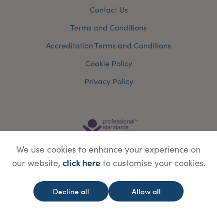
Contact Us
Terms and Conditions
Accreditation Terms and Conditions
Cookie Policy
Privacy Policy
We use cookies to enhance your experience on
click here
our website,
to customise your cookies.
Decline all
Allow all
© Copyright Save Face Limited.
Legal information
Website designed by
WebBox