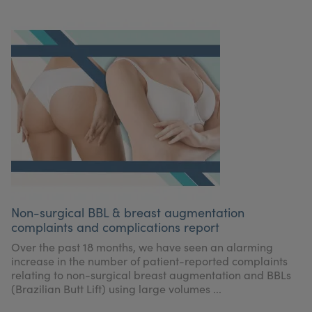
Non-surgical BBL & breast augmentation
complaints and complications report
Over the past 18 months, we have seen an alarming
increase in the number of patient-reported complaints
relating to non-surgical breast augmentation and BBLs
(Brazilian Butt Lift) using large volumes ...