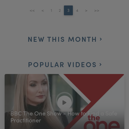
<<
<
1
2
3
4
>
>>
NEW THIS MONTH
POPULAR VIDEOS
BBC The One Show - How to Find a Safe
Practitioner