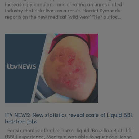
increasingly popular – and creating an unregulated
industry that risks lives as a result. Harriet Symonds
reports on the new medical ‘wild west’ “Her buttoc...
ITV NEWS: New statistics reveal scale of Liquid BBL
botched jobs
For six months after her horror liquid 'Brazilian Butt Llift'
(BBL) experience, Monique was able to squeeze silicone