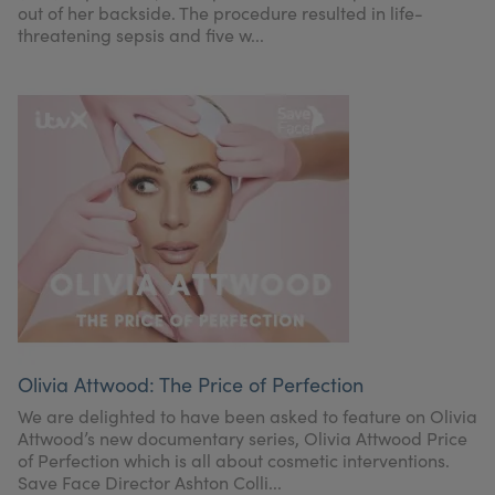
out of her backside. The procedure resulted in life-
threatening sepsis and five w...
Olivia Attwood: The Price of Perfection
We are delighted to have been asked to feature on Olivia
Attwood’s new documentary series, Olivia Attwood Price
of Perfection which is all about cosmetic interventions.
Save Face Director Ashton Colli...