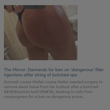
The Mirror: Demands for ban on 'dangerous' filler
injections after string of botched ops
Scarred: Louise Moller Louise Moller needed surgery to
remove dead tissue from her buttock after a botched
&#39;Brazilian butt lift&#39;, leading to calls from
campaigners for a ban on dangerous proce...