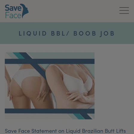
Home
LIQUID BBL/ BOOB JOB
About Us
Treatments
News & Media
Publications
Get In Touch
For Practitioners
Save Face Statement on Liquid Brazilian Butt Lifts