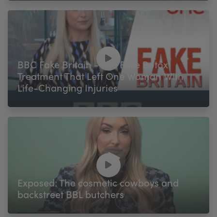
BBC Fake Britain - The Fake Botox
Treatment That Left One Woman With
Life-Changing Injuries
Exposed: The cosmetic cowboys and
backstreet BBL butchers