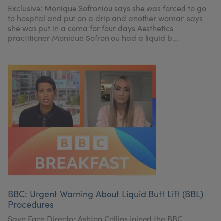
Exclusive: Monique Sofroniou says she was forced to go
to hospital and put on a drip and another woman says
she was put in a coma for four days Aesthetics
practitioner Monique Sofroniou had a liquid b...
BBC: Urgent Warning About Liquid Butt Lift (BBL)
Procedures
Save Face Director Ashton Collins joined the BBC