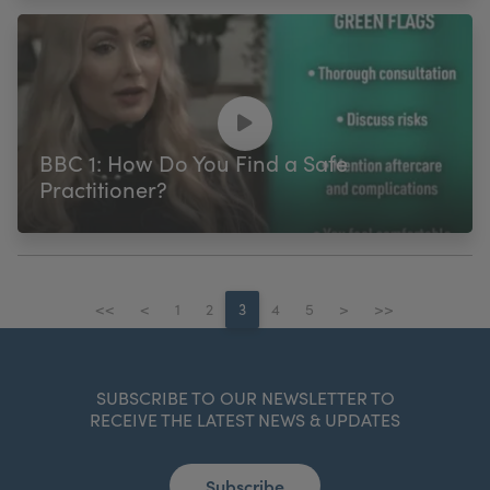
BBC 1: How Do You Find a Safe
Practitioner?
<<
<
1
2
3
4
5
>
>>
SUBSCRIBE TO OUR NEWSLETTER TO
RECEIVE THE LATEST NEWS & UPDATES
Subscribe