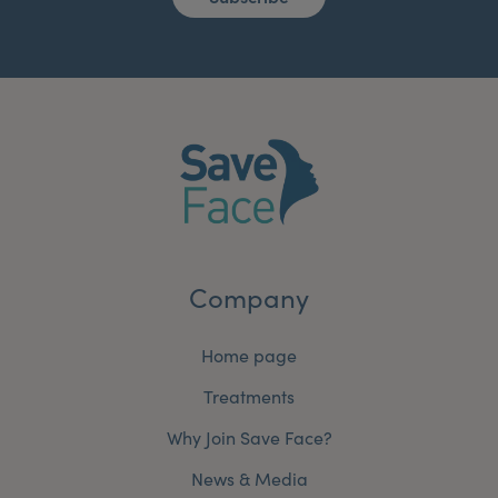
Company
Home page
Treatments
Why Join Save Face?
News & Media