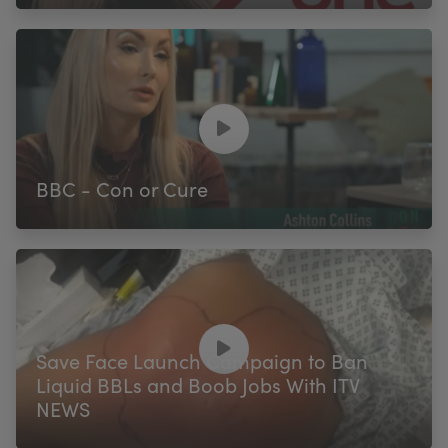
BBC - Con or Cure
Save Face Launch Campaign to Ban
Liquid BBLs and Boob Jobs With ITV
NEWS