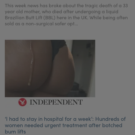
My Account
Register Your Clinic
This week news has broke about the tragic death of a 33
year old mother, who died after undergoing a liquid
Brazilian Butt Lift (BBL) here in the UK. While being often
sold as a non-surgical safer opt...
‘I had to stay in hospital for a week’: Hundreds of
women needed urgent treatment after botched
bum lifts