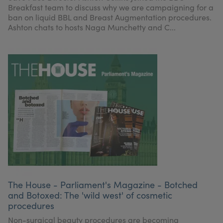
Breakfast team to discuss why we are campaigning for a
ban on liquid BBL and Breast Augmentation procedures.
Ashton chats to hosts Naga Munchetty and C...
The House - Parliament's Magazine - Botched
and Botoxed: The 'wild west' of cosmetic
procedures
Non-surgical beauty procedures are becoming