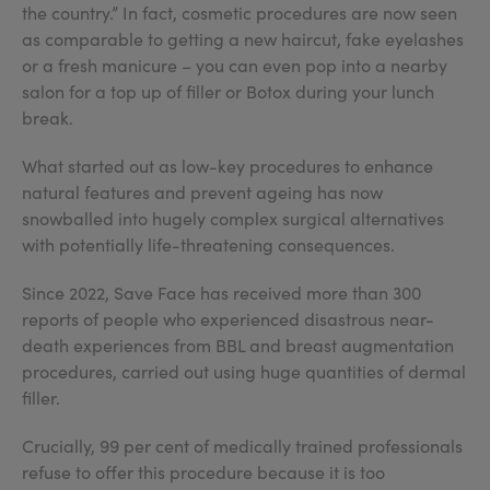
the country.” In fact, cosmetic procedures are now seen
as comparable to getting a new haircut, fake eyelashes
or a fresh manicure – you can even pop into a nearby
salon for a top up of filler or Botox during your lunch
break.
What started out as low-key procedures to enhance
natural features and prevent ageing has now
snowballed into hugely complex surgical alternatives
with potentially life-threatening consequences.
Since 2022, Save Face has received more than 300
reports of people who experienced disastrous near-
death experiences from BBL and breast augmentation
procedures, carried out using huge quantities of dermal
filler.
Crucially, 99 per cent of medically trained professionals
refuse to offer this procedure because it is too