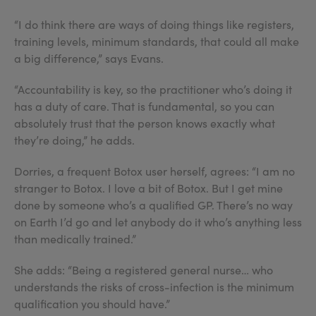
“I do think there are ways of doing things like registers,
training levels, minimum standards, that could all make
a big difference,” says Evans.
“Accountability is key, so the practitioner who’s doing it
has a duty of care. That is fundamental, so you can
absolutely trust that the person knows exactly what
they’re doing,” he adds.
Dorries, a frequent Botox user herself, agrees: “I am no
stranger to Botox. I love a bit of Botox. But I get mine
done by someone who’s a qualified GP. There’s no way
on Earth I’d go and let anybody do it who’s anything less
than medically trained.”
She adds: “Being a registered general nurse… who
understands the risks of cross-infection is the minimum
qualification you should have.”