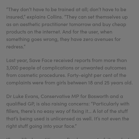
“They don’t have to be trained at all; don’t have to be
insured,” explains Collins. “They can set themselves up
as an aesthetic practitioner tomorrow and buy cheap
products on the internet. And for the user, when
something goes wrong, they have zero avenues for
redress.”
Last year, Save Face received reports from more than
3,000 people of complications or unwanted outcomes
from cosmetic procedures. Forty-eight per cent of the
complaints were from girls between 18 and 25 years old.
Dr Luke Evans, Conservative MP for Bosworth and a
qualified GP, is also raising concerns: “Particularly with
fillers, there’s no easy way of fixing it… A lot of the stuff
that’s being used is unlicensed as well. It’s not even the
right stuff going into your face.”