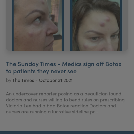
The Sunday Times - Medics sign off Botox
to patients they never see
by
The Times - October 31 2021
An undercover reporter posing as a beautician found
doctors and nurses willing to bend rules on prescribing
Victoria Lee had a bad Botox reaction Doctors and
nurses are running a lucrative sideline pr...