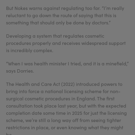
But Nokes warns against regulating too far. “I’m really
reluctant to go down the route of saying that this is
something that should only be done by doctors.”
Developing a system that regulates cosmetic
procedures properly and receives widespread support
is incredibly complex.
“When I was health minister I tried, and it is a minefield,”
says Dorries.
The Health and Care Act (2022) introduced powers to
bring into force a national licensing scheme for non-
surgical cosmetic procedures in England. The first
consultation took place last year, but with the expected
completion date some time in 2025 for just the licensing
scheme, we’re still a long way off from seeing tighter
restrictions in place, or even knowing what they might
be.