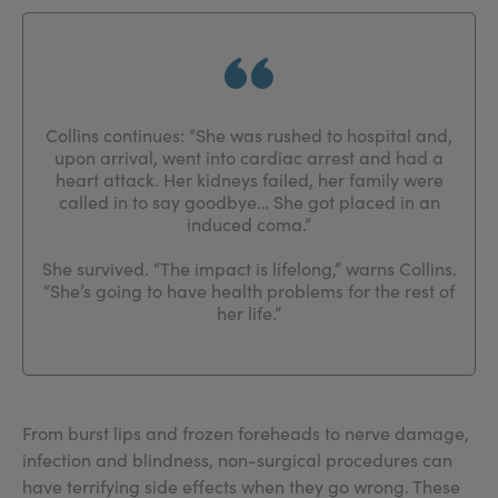
Collins continues: “She was rushed to hospital and,
upon arrival, went into cardiac arrest and had a
heart attack. Her kidneys failed, her family were
called in to say goodbye… She got placed in an
induced coma.”
She survived. “The impact is lifelong,” warns Collins.
“She’s going to have health problems for the rest of
her life.”
From burst lips and frozen foreheads to nerve damage,
infection and blindness, non-surgical procedures can
have terrifying side effects when they go wrong. These