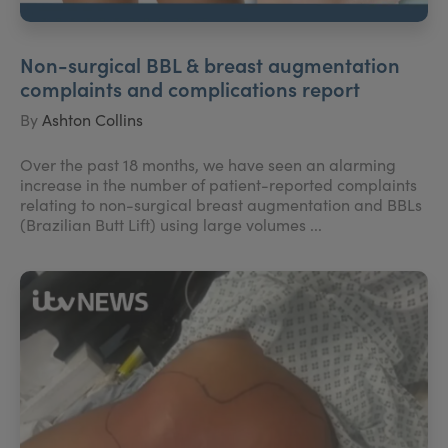
Non-surgical BBL & breast augmentation
complaints and complications report
By
Ashton Collins
Over the past 18 months, we have seen an alarming
increase in the number of patient-reported complaints
relating to non-surgical breast augmentation and BBLs
(Brazilian Butt Lift) using large volumes ...