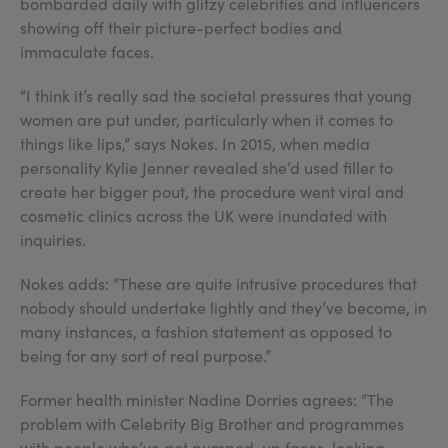
bombarded daily with glitzy celebrities and influencers
showing off their picture-perfect bodies and
immaculate faces.
“I think it’s really sad the societal pressures that young
women are put under, particularly when it comes to
things like lips,” says Nokes. In 2015, when media
personality Kylie Jenner revealed she’d used filler to
create her bigger pout, the procedure went viral and
cosmetic clinics across the UK were inundated with
inquiries.
Nokes adds: “These are quite intrusive procedures that
nobody should undertake lightly and they’ve become, in
many instances, a fashion statement as opposed to
being for any sort of real purpose.”
Former health minister Nadine Dorries agrees: “The
problem with Celebrity Big Brother and programmes
with people who’ve got pumped-up faces, looking