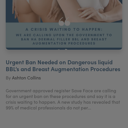
Urgent Ban Needed on Dangerous liquid
BBL’s and Breast Augmentation Procedures
By
Ashton Collins
Government approved register Save Face are calling
for an urgent ban on these procedures and say it is a
crisis waiting to happen. A new study has revealed that
99% of medical professionals do not per...