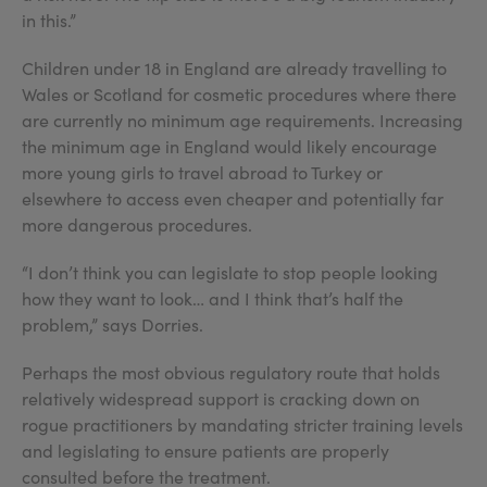
in this.”
Children under 18 in England are already travelling to
Wales or Scotland for cosmetic procedures where there
are currently no minimum age requirements. Increasing
the minimum age in England would likely encourage
more young girls to travel abroad to Turkey or
elsewhere to access even cheaper and potentially far
more dangerous procedures.
“I don’t think you can legislate to stop people looking
how they want to look… and I think that’s half the
problem,” says Dorries.
Perhaps the most obvious regulatory route that holds
relatively widespread support is cracking down on
rogue practitioners by mandating stricter training levels
and legislating to ensure patients are properly
consulted before the treatment.