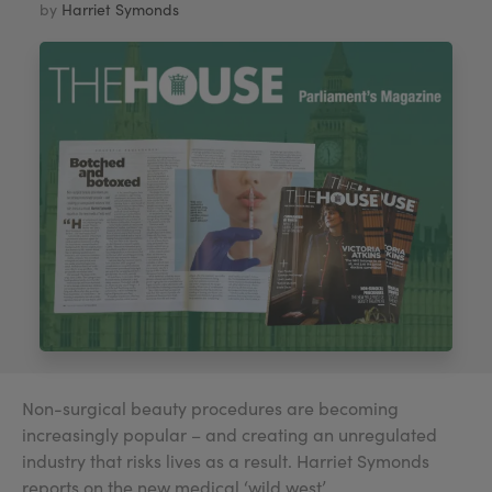
by
Harriet Symonds
My Account
Register Your Clinic
Non-surgical beauty procedures are becoming
increasingly popular – and creating an unregulated
industry that risks lives as a result. Harriet Symonds
reports on the new medical ‘wild west’