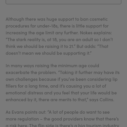
Although there was huge support to ban cosmetic
procedures for under-18s, there is little support for
increasing the age limit any further. Nokes explains:
“The stark reality is, at 18, you are an adult so I don’t
think we should be raising it to 21.” But adds: “That
doesn’t mean we should be supporting it.”
In many ways raising the minimum age could
exacerbate the problem. “Taking it further may have its
own challenges because if you’ve been considering lip
fillers for a long time, and it’s causing you a lot of
emotional distress and you feel that your life would be
enhanced by it, there are merits to that,” says Collins.
As Evans points out: “A lot of people do want to see
more regulation – the good providers know that there’s
a risk here. The flip side is there’s a big tourism industry