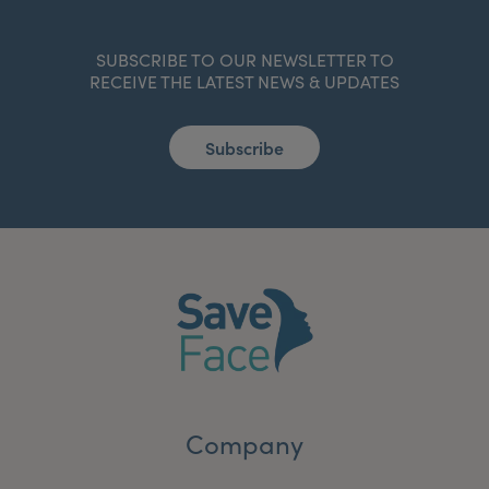
SUBSCRIBE TO OUR NEWSLETTER TO
RECEIVE THE LATEST NEWS & UPDATES
Subscribe
Company