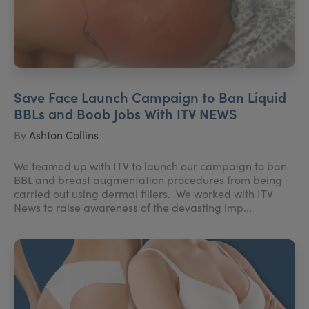
Save Face Launch Campaign to Ban Liquid
BBLs and Boob Jobs With ITV NEWS
By
Ashton Collins
We teamed up with ITV to launch our campaign to ban
BBL and breast augmentation procedures from being
carried out using dermal fillers. We worked with ITV
News to raise awareness of the devasting imp...