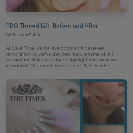
PDO Thread Lift: Before and After
by
Ashton Collins
At Save Face, we believe good work deserves
recognition, so we’ve decided feature some of our
accredited clinics in order to highlight their excellent
standards. This month is the turn of River Aesthe...