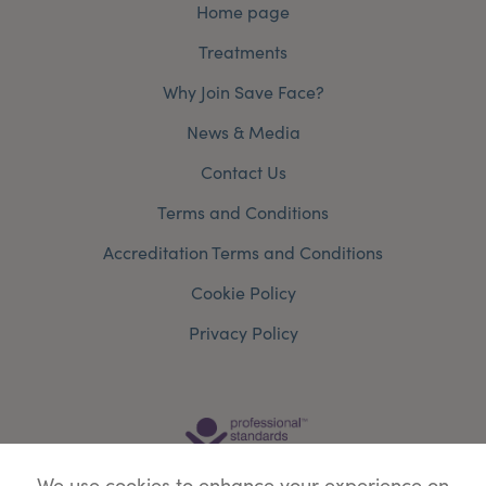
Home page
Treatments
Why Join Save Face?
News & Media
Contact Us
Terms and Conditions
Accreditation Terms and Conditions
Cookie Policy
Privacy Policy
We use cookies to enhance your experience on