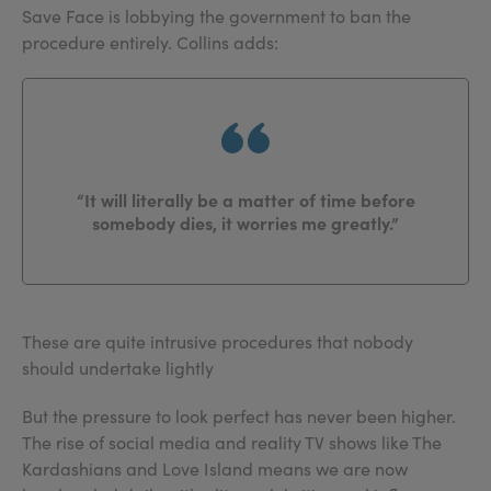
Save Face is lobbying the government to ban the
procedure entirely. Collins adds:
“It will literally be a matter of time before
somebody dies, it worries me greatly.”
These are quite intrusive procedures that nobody
should undertake lightly
But the pressure to look perfect has never been higher.
The rise of social media and reality TV shows like The
Kardashians and Love Island means we are now