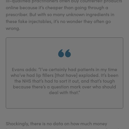
Ill-qualified practitioners often buy counterfeit products
online because it’s cheaper than going through a
prescriber. But with so many unknown ingredients in
these fake injectables, it’s no wonder they often go
wrong.
Evans adds: “I’ve certainly had patients in my time
who’ve had lip fillers [that have] exploded. It’s been
the NHS that’s had to sort it out, and that’s tough
because there’s a question mark over who should
deal with that.”
Shockingly, there is no data on how much money