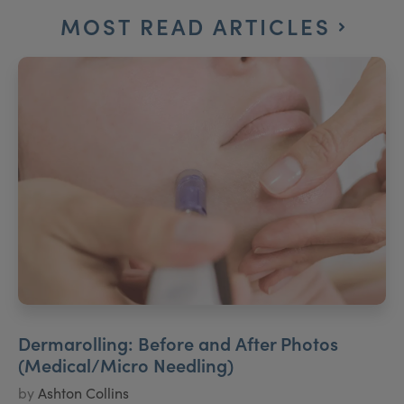
MOST READ ARTICLES
Dermarolling: Before and After Photos
(Medical/Micro Needling)
by
Ashton Collins