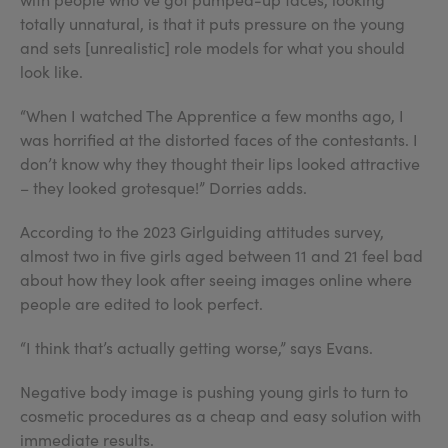
totally unnatural, is that it puts pressure on the young
and sets [unrealistic] role models for what you should
look like.
“When I watched The Apprentice a few months ago, I
was horrified at the distorted faces of the contestants. I
don’t know why they thought their lips looked attractive
– they looked grotesque!” Dorries adds.
According to the 2023 Girlguiding attitudes survey,
almost two in five girls aged between 11 and 21 feel bad
about how they look after seeing images online where
people are edited to look perfect.
“I think that’s actually getting worse,” says Evans.
Negative body image is pushing young girls to turn to
cosmetic procedures as a cheap and easy solution with
immediate results.