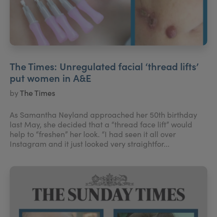
The Times: Unregulated facial ‘thread lifts’
put women in A&E
by
The Times
As Samantha Neyland approached her 50th birthday
last May, she decided that a “thread face lift” would
help to “freshen” her look. “I had seen it all over
Instagram and it just looked very straightfor...