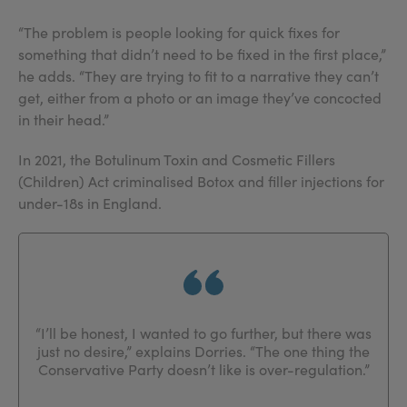
“The problem is people looking for quick fixes for
something that didn’t need to be fixed in the first place,”
he adds. “They are trying to fit to a narrative they can’t
get, either from a photo or an image they’ve concocted
in their head.”
In 2021, the Botulinum Toxin and Cosmetic Fillers
(Children) Act criminalised Botox and filler injections for
under-18s in England.
“I’ll be honest, I wanted to go further, but there was
just no desire,” explains Dorries. “The one thing the
Conservative Party doesn’t like is over-regulation.”