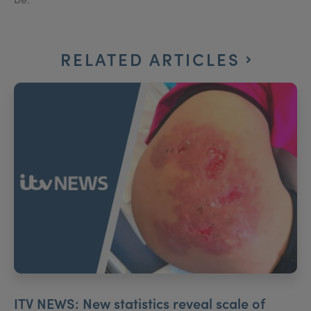
RELATED ARTICLES
ITV NEWS: New statistics reveal scale of