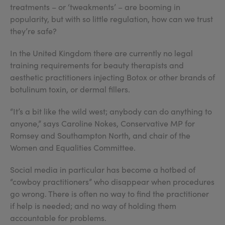
treatments – or ‘tweakments’ – are booming in
popularity, but with so little regulation, how can we trust
they’re safe?
In the United Kingdom there are currently no legal
training requirements for beauty therapists and
aesthetic practitioners injecting Botox or other brands of
botulinum toxin, or dermal fillers.
“It’s a bit like the wild west; anybody can do anything to
anyone,” says Caroline Nokes, Conservative MP for
Romsey and Southampton North, and chair of the
Women and Equalities Committee.
Social media in particular has become a hotbed of
“cowboy practitioners” who disappear when procedures
go wrong. There is often no way to find the practitioner
if help is needed; and no way of holding them
accountable for problems.