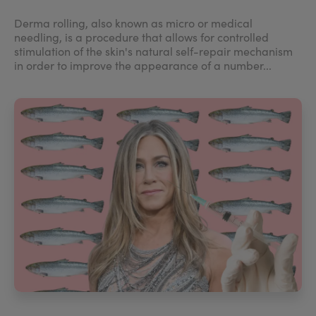
Derma rolling, also known as micro or medical
needling, is a procedure that allows for controlled
stimulation of the skin's natural self-repair mechanism
in order to improve the appearance of a number...