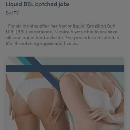
Liquid BBL botched jobs
By
ITV
For six months after her horror liquid 'Brazilian Butt
Llift' (BBL) experience, Monique was able to squeeze
silicone out of her backside. The procedure resulted in
life-threatening sepsis and five w...