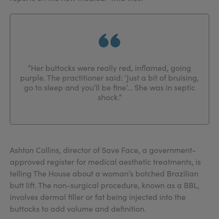
“Her buttocks were really red, inflamed, going
purple. The practitioner said: ‘Just a bit of bruising,
go to sleep and you’ll be fine’… She was in septic
shock.”
Ashton Collins, director of Save Face, a government-
approved register for medical aesthetic treatments, is
telling The House about a woman’s botched Brazilian
butt lift. The non-surgical procedure, known as a BBL,
involves dermal filler or fat being injected into the
buttocks to add volume and definition.