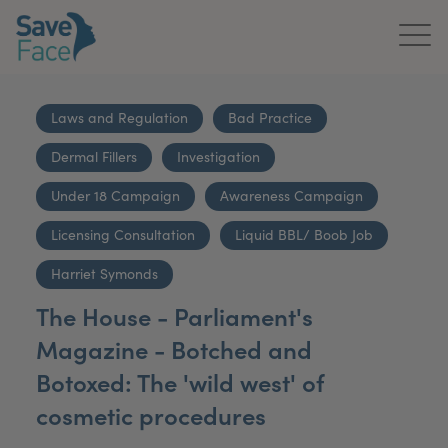
Home
Laws and Regulation
Bad Practice
About Us
Dermal Fillers
Investigation
Treatments
Under 18 Campaign
Awareness Campaign
News & Media
Licensing Consultation
Liquid BBL/ Boob Job
Harriet Symonds
Publications
The House - Parliament's
Get In Touch
Magazine - Botched and
Botoxed: The 'wild west' of
For Practitioners
cosmetic procedures