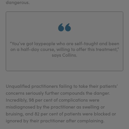
dangerous.
“You’ve got laypeople who are self-taught and been
on a half-day course, willing to offer this treatment,”
says Collins.
Unqualified practitioners failing to take their patients’
concerns seriously further compounds the danger.
Incredibly, 98 per cent of complications were
misdiagnosed by the practitioner as swelling or
bruising, and 82 per cent of patients were blocked or
ignored by their practitioner after complaining.