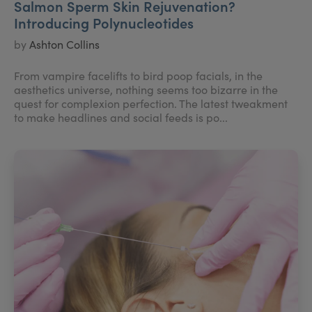
Salmon Sperm Skin Rejuvenation?
Introducing Polynucleotides
by
Ashton Collins
From vampire facelifts to bird poop facials, in the
aesthetics universe, nothing seems too bizarre in the
quest for complexion perfection. The latest tweakment
to make headlines and social feeds is po...