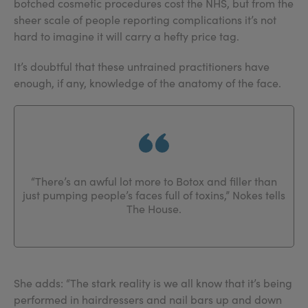
botched cosmetic procedures cost the NHS, but from the
sheer scale of people reporting complications it’s not
hard to imagine it will carry a hefty price tag.
It’s doubtful that these untrained practitioners have
enough, if any, knowledge of the anatomy of the face.
“There’s an awful lot more to Botox and filler than
just pumping people’s faces full of toxins,” Nokes tells
The House.
She adds: “The stark reality is we all know that it’s being
performed in hairdressers and nail bars up and down