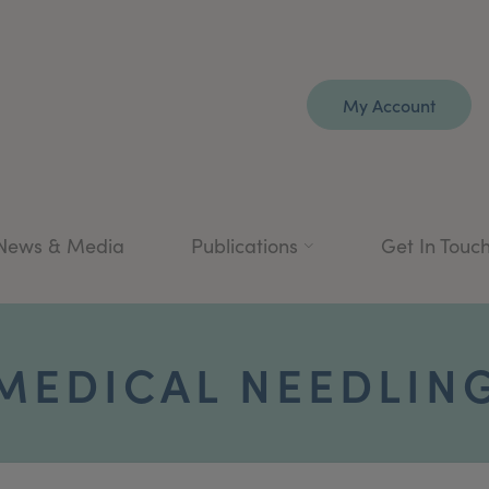
My Account
News & Media
Publications
Get In Touc
MEDICAL NEEDLIN