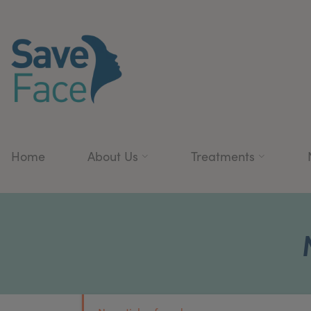
Home
About Us
Treatments