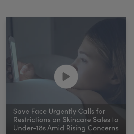
Save Face Urgently Calls for
Restrictions on Skincare Sales to
Under-18s Amid Rising Concerns