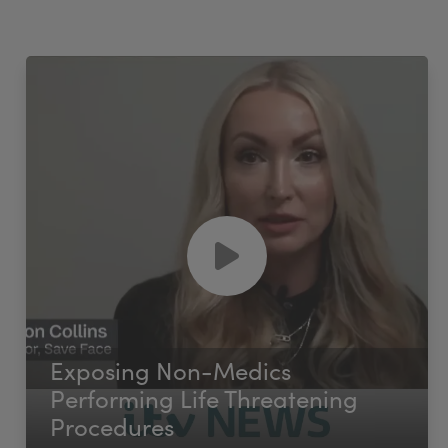
Exposing Non-Medics
Performing Life Threatening
Procedures