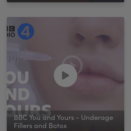
BBC You and Yours - Underage
Fillers and Botox