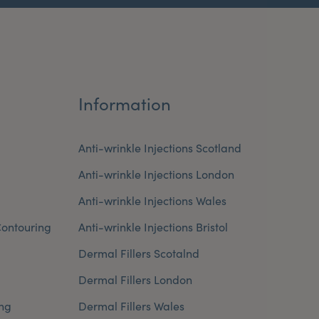
Information
Anti-wrinkle Injections Scotland
Anti-wrinkle Injections London
Anti-wrinkle Injections Wales
ontouring
Anti-wrinkle Injections Bristol
Dermal Fillers Scotalnd
Dermal Fillers London
ng
Dermal Fillers Wales