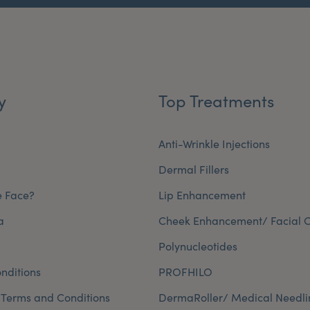
y
Top Treatments
Anti-Wrinkle Injections
Dermal Fillers
e Face?
Lip Enhancement
a
Cheek Enhancement/ Facial C
Polynucleotides
nditions
PROFHILO
 Terms and Conditions
DermaRoller/ Medical Needli