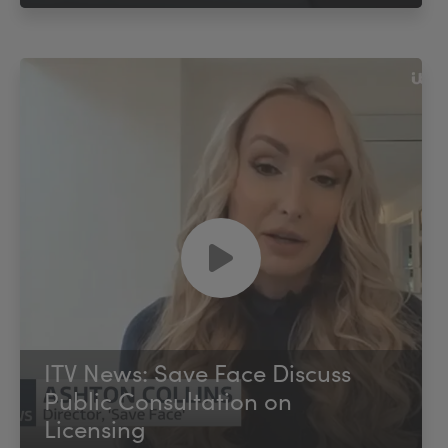
ITV News: Save Face Discuss
Public Consultation on
Licensing