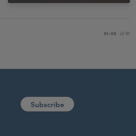
61-66
of 91
Subscribe