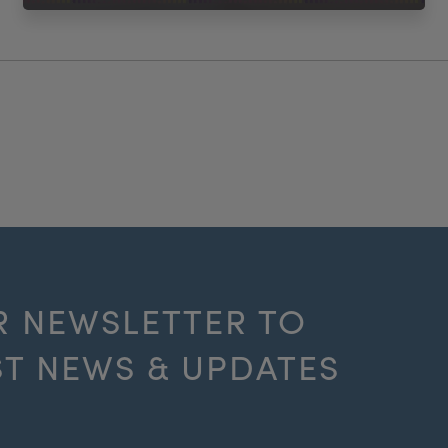
R NEWSLETTER TO
ST NEWS & UPDATES