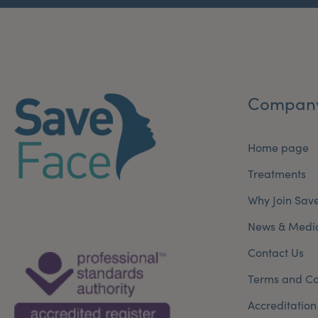
Compan
Home page
Treatments
Why Join Sav
News & Medi
Contact Us
Terms and Co
Accreditation