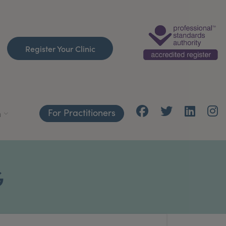
Register Your Clinic
For Practitioners
h
G