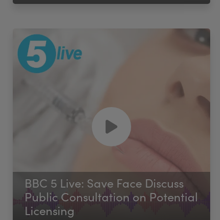
BBC 5 Live: Save Face Discuss
Public Consultation on Potential
Licensing