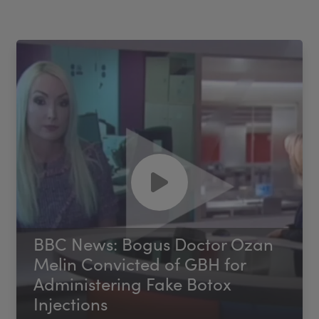
BBC News: Bogus Doctor Ozan
Melin Convicted of GBH for
Administering Fake Botox
Injections