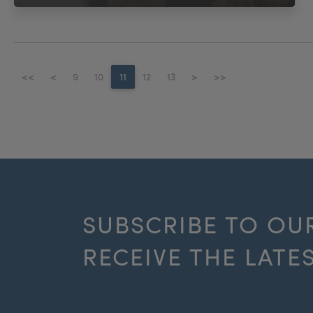
<<
<
9
10
11
12
13
>
>>
SUBSCRIBE TO OU
RECEIVE THE LATE