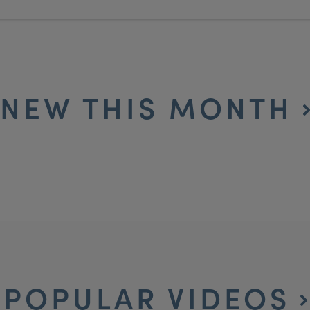
NEW THIS MONTH
POPULAR VIDEOS