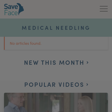
Home
MEDICAL NEEDLING
About Us
No articles found.
Treatments
News & Media
NEW THIS MONTH
Publications
POPULAR VIDEOS
Get In Touch
For Practitioners