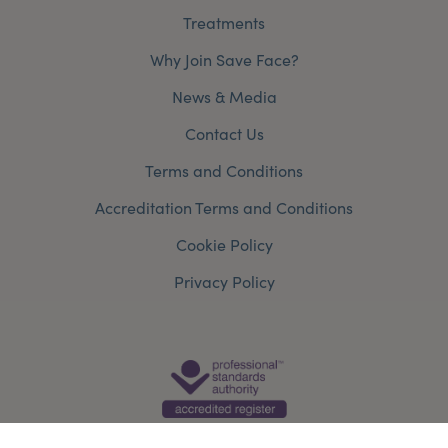
Treatments
Why Join Save Face?
News & Media
Contact Us
Terms and Conditions
Accreditation Terms and Conditions
Cookie Policy
Privacy Policy