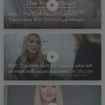
My Account
Register Your Clinic
BBC – The Truth About Cosmetic
Treatments With Dr Michael Mosely
BBC: Celebrity butt-lift injector who left
women with sepsis exposed