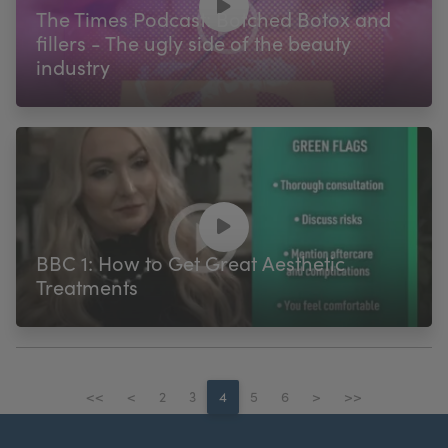
The Times Podcast: Botched Botox and
fillers - The ugly side of the beauty
industry
BBC 1: How to Get Great Aesthetic
Treatments
<<
<
2
3
4
5
6
>
>>