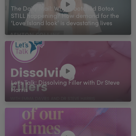
The Daily Mail: Why is botched Botox
STILL happening? How demand for the
‘Love Island look’ is devastating lives
Let's Talk: Dissolving Filler with Dr Steve
Harris