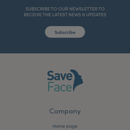
SUBSCRIBE TO OUR NEWSLETTER TO
RECEIVE THE LATEST NEWS & UPDATES
Subscribe
Company
Home page