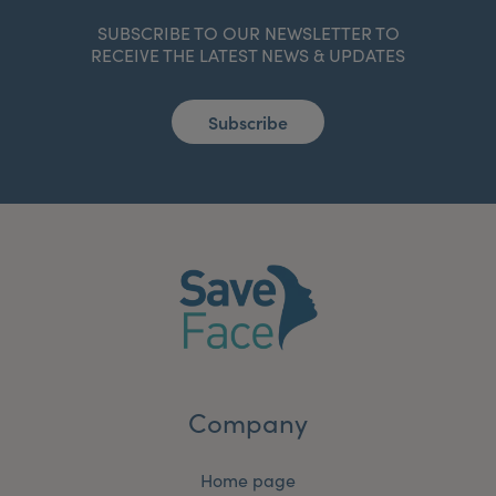
SUBSCRIBE TO OUR NEWSLETTER TO
RECEIVE THE LATEST NEWS & UPDATES
Subscribe
Company
Home page