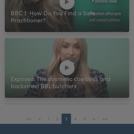
BBC 1: How Do You Find a Safe
Practitioner?
Exposed: The cosmetic cowboys and
backstreet BBL butchers
<<
<
1
2
3
4
5
>
>>