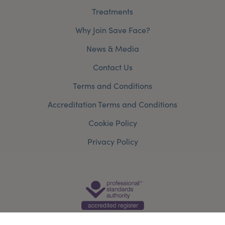
Treatments
Why Join Save Face?
News & Media
Contact Us
Terms and Conditions
Accreditation Terms and Conditions
Cookie Policy
Privacy Policy