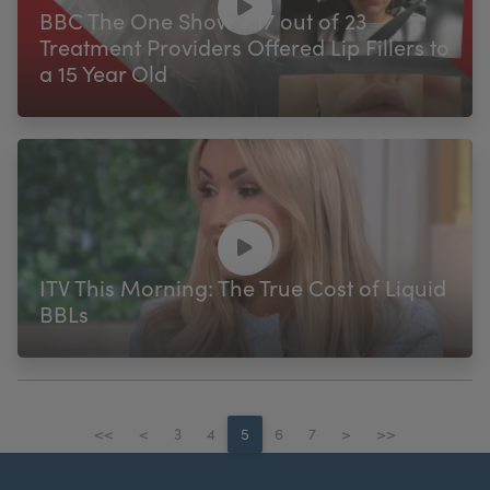
BBC The One Show - 17 out of 23
Treatment Providers Offered Lip Fillers to
a 15 Year Old
ITV This Morning: The True Cost of Liquid
BBLs
<<
<
3
4
5
6
7
>
>>