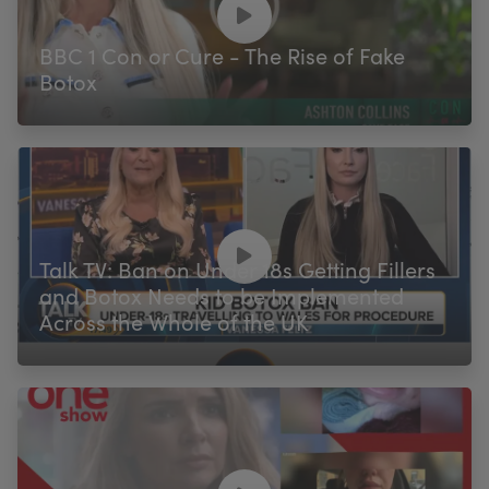
BBC 1 Con or Cure - The Rise of Fake
Botox
Talk TV: Ban on Under 18s Getting Fillers
and Botox Needs to be Implemented
Across the Whole of the UK