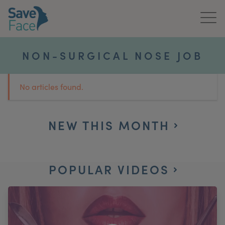
Home
NON-SURGICAL NOSE JOB
About Us
No articles found.
Treatments
News & Media
NEW THIS MONTH
Publications
POPULAR VIDEOS
Get In Touch
For Practitioners