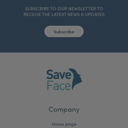
SUBSCRIBE TO OUR NEWSLETTER TO
RECEIVE THE LATEST NEWS & UPDATES
Subscribe
Company
Home page