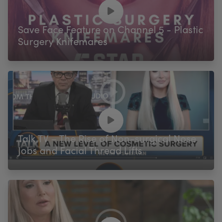
My Account
Register Your Clinic
Save Face Feature on Channel 5 - Plastic
Surgery Knifemares
Talk TV – The Rise of Non-surgical Nose
Jobs and Facial Thread Lifts