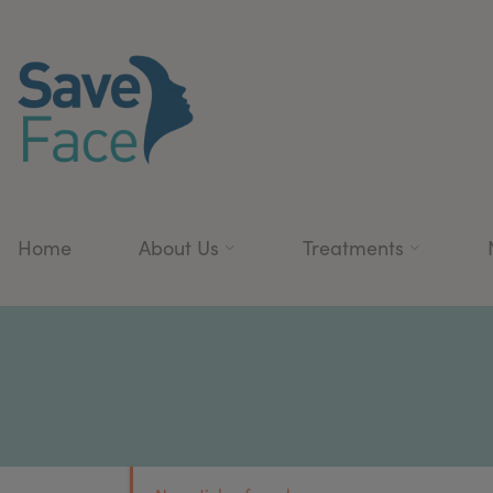
Home
About Us
Treatments