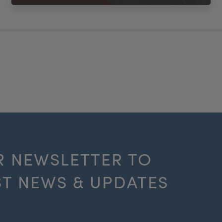
R NEWSLETTER TO
ST NEWS & UPDATES