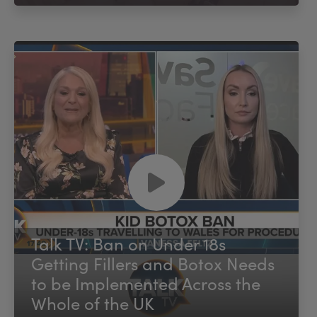
Talk TV: Ban on Under 18s
Getting Fillers and Botox Needs
to be Implemented Across the
Whole of the UK