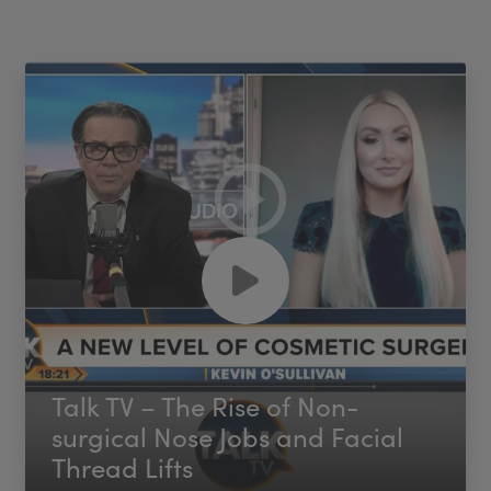
Talk TV – The Rise of Non-
surgical Nose Jobs and Facial
Thread Lifts