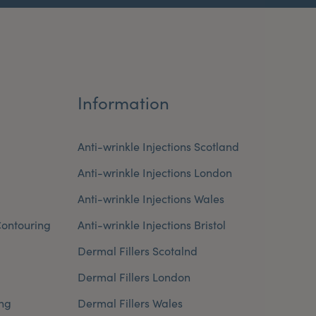
Information
Anti-wrinkle Injections Scotland
Anti-wrinkle Injections London
Anti-wrinkle Injections Wales
ontouring
Anti-wrinkle Injections Bristol
Dermal Fillers Scotalnd
Dermal Fillers London
ng
Dermal Fillers Wales