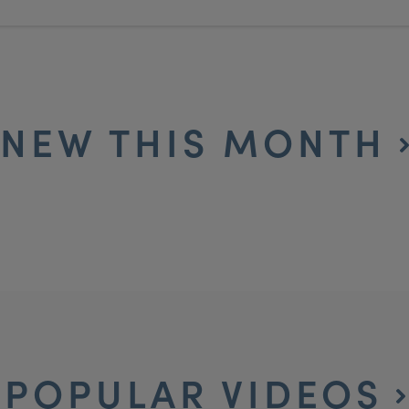
NEW THIS MONTH
POPULAR VIDEOS