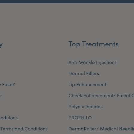
y
Top Treatments
Anti-Wrinkle Injections
Dermal Fillers
e Face?
Lip Enhancement
a
Cheek Enhancement/ Facial C
Polynucleotides
nditions
PROFHILO
 Terms and Conditions
DermaRoller/ Medical Needli