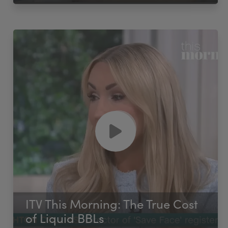
ITV This Morning: The True Cost
of Liquid BBLs