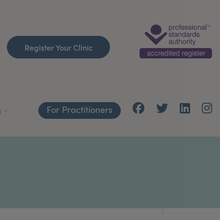
Register Your Clinic
For Practitioners
h