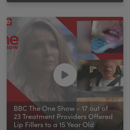
BBC The One Show - 17 out of
23 Treatment Providers Offered
Lip Fillers to a 15 Year Old