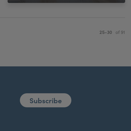
25-30
of 91
Subscribe