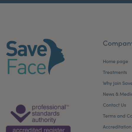
Compan
Home page
Treatments
Why Join Sav
News & Medi
Contact Us
Terms and Co
Accreditation