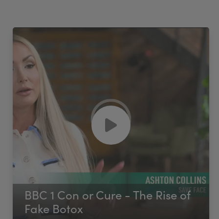
BBC 1 Con or Cure - The Rise of
Fake Botox