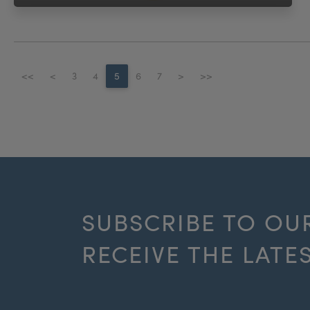
<<
<
3
4
5
6
7
>
>>
SUBSCRIBE TO OU
RECEIVE THE LATE