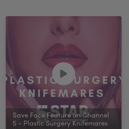
Save Face Feature on Channel
5 - Plastic Surgery Knifemares