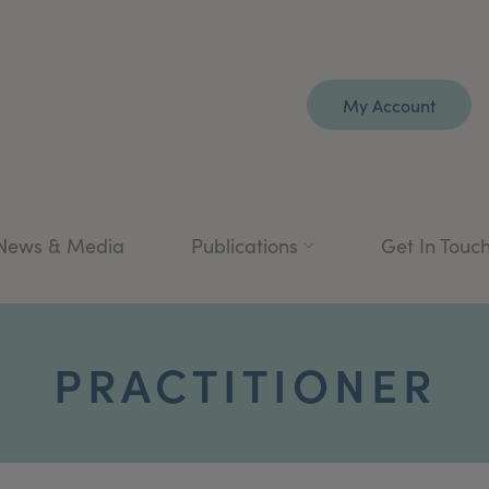
My Account
News & Media
Publications
Get In Touc
PRACTITIONER