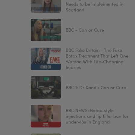
Needs to be Implemented in
Scotland
BBC - Con or Cure
BBC Fake Britain - The Fake
Botox Treatment That Left One
Woman With Life-Changing
Injuries
BBC 1: Dr Xand's Con or Cure
BBC NEWS: Botox-style
injections and lip filler ban for
under-18s in England