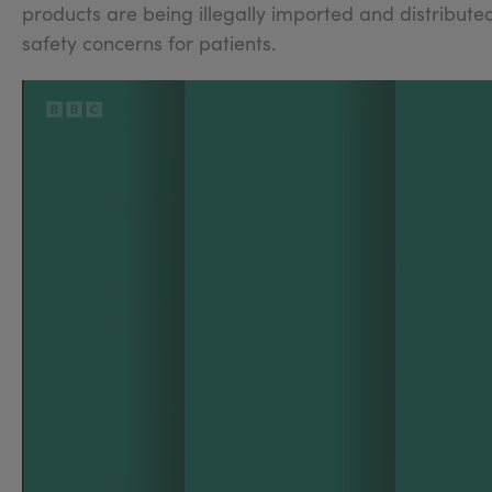
products are being illegally imported and distributed
safety concerns for patients.