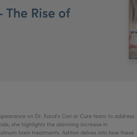
 The Rise of
appearance on Dr. Xand's Con or Cure team to address
sode, she highlights the alarming increase in
ulinum toxin treatments. Ashton delves into how these