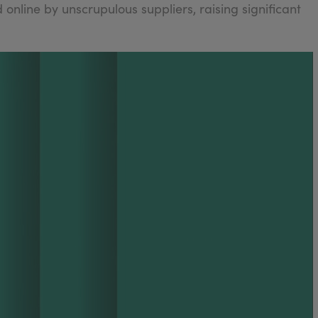
 online by unscrupulous suppliers, raising significant