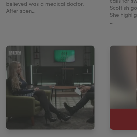
calls for s
believed was a medical doctor.
Scottish g
After spen...
She highli
...