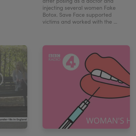
after posing as a doctor and
injecting several women Fake
Botox. Save Face supported
victims and worked with the ...