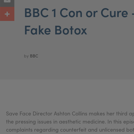
BBC 1 Con or Cure -
Fake Botox
by
BBC
Save Face Director Ashton Collins makes her third 
the pressing issues in aesthetic medicine. In this epi
complaints regarding counterfeit and unlicensed bot