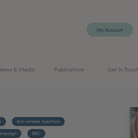
My Account
News & Media
Publications
Get In Touc
e
Anti-wrinkle Injections
ampaign
BBC