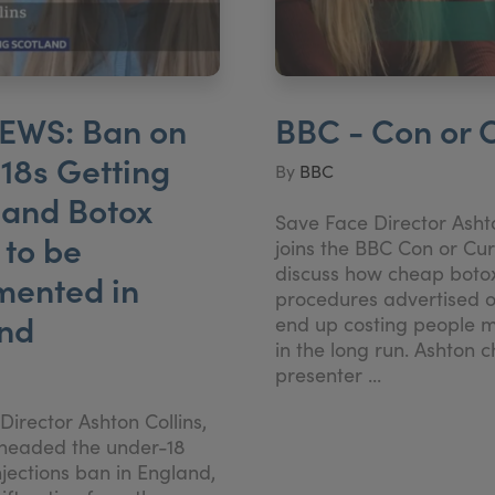
EWS: Ban on
BBC - Con or 
18s Getting
By
BBC
s and Botox
Save Face Director Ashto
to be
joins the BBC Con or Cu
discuss how cheap boto
mented in
procedures advertised o
and
end up costing people 
in the long run. Ashton c
presenter ...
irector Ashton Collins,
headed the under-18
jections ban in England,