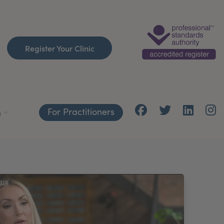
Register Your Clinic
For Practitioners
h