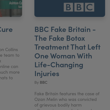
Cure
BBC Fake Britain -
The Fake Botox
Treatment That Left
n Collins
One Woman With
re team to
x
Life-Changing
nline can
Injuries
much more
hats to
By
BBC
Fake Britain features the case of
Ozan Melin who was convicted
of grievous bodily harm