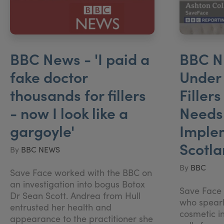
BBC News - 'I paid a
BBC N
fake doctor
Under 
thousands for fillers
Filler
- now I look like a
Needs 
gargoyle'
Imple
Scotl
By
BBC NEWS
By
BBC
Save Face worked with the BBC on
an investigation into bogus Botox
Save Face D
Dr Sean Scott. Andrea from Hull
who spear
entrusted her health and
cosmetic in
appearance to the practitioner she