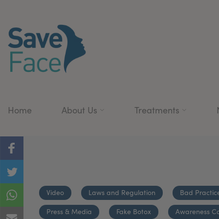
Home
About Us
Treatments
Video
Laws and Regulation
Bad Practic
Press & Media
Fake Botox
Awareness C