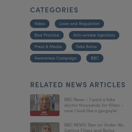
CATEGORIES
Video
Laws and Regulation
Bad Practice
Anti-wrinkle Injections
Press & Media
Fake Botox
Awareness Campaign
BBC
RELATED NEWS ARTICLES
BBC News - 'I paid a fake
doctor thousands for fillers -
now I look like a gargoyle'
BBC NEWS: Ban on Under 18s
Getting Fillers and Botox