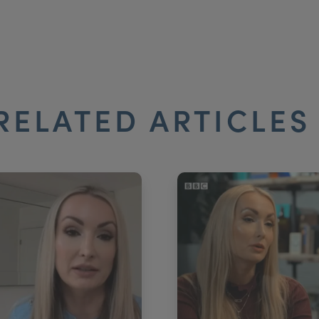
RELATED ARTICLE