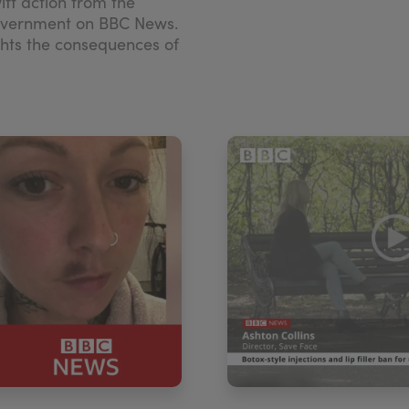
wift action from the
overnment on BBC News.
ghts the consequences of