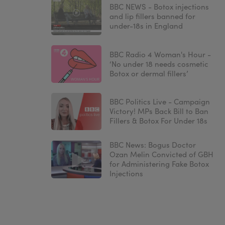
BBC NEWS - Botox injections
and lip fillers banned for
under-18s in England
BBC Radio 4 Woman's Hour -
‘No under 18 needs cosmetic
Botox or dermal fillers’
BBC Politics Live - Campaign
Victory! MPs Back Bill to Ban
Fillers & Botox For Under 18s
BBC News: Bogus Doctor
Ozan Melin Convicted of GBH
for Administering Fake Botox
Injections