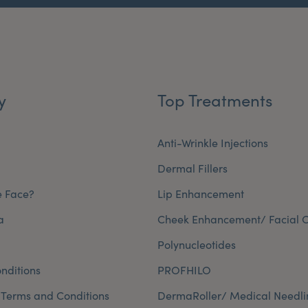
y
Top Treatments
Anti-Wrinkle Injections
Dermal Fillers
e Face?
Lip Enhancement
a
Cheek Enhancement/ Facial C
Polynucleotides
nditions
PROFHILO
 Terms and Conditions
DermaRoller/ Medical Needli