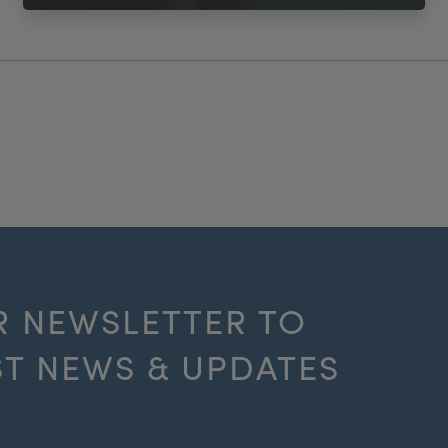
R NEWSLETTER TO
ST NEWS & UPDATES