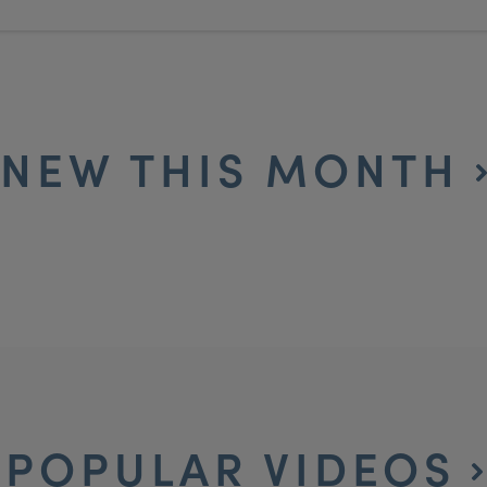
NEW THIS MONTH
POPULAR VIDEOS