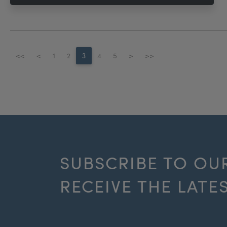
<<
<
1
2
3
4
5
>
>>
SUBSCRIBE TO OU
RECEIVE THE LATE