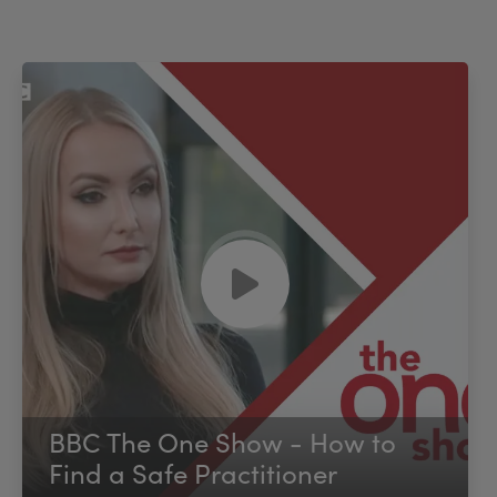
BBC The One Show - How to
Find a Safe Practitioner