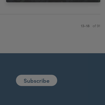
13-18
of 91
Subscribe