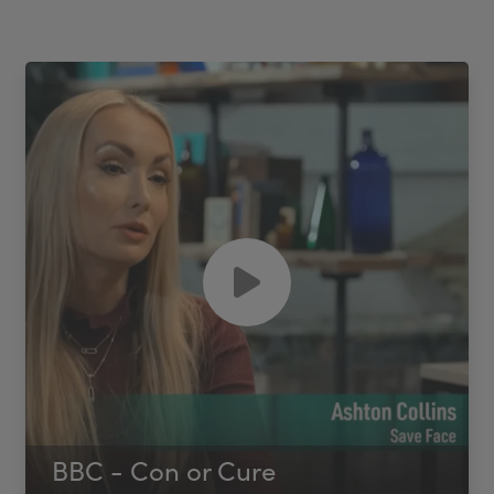
BBC - Con or Cure