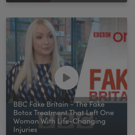
BBC Fake Britain - The Fake
Botox Treatment That Left One
Woman With Life-Changing
Injuries