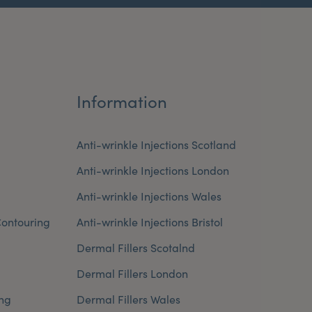
Information
Anti-wrinkle Injections Scotland
Anti-wrinkle Injections London
Anti-wrinkle Injections Wales
ontouring
Anti-wrinkle Injections Bristol
Dermal Fillers Scotalnd
Dermal Fillers London
ng
Dermal Fillers Wales