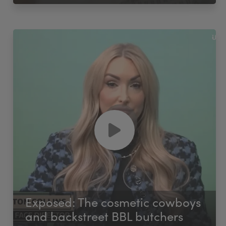
Exposed: The cosmetic cowboys
and backstreet BBL butchers