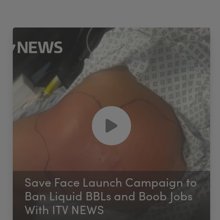
Save Face Launch Campaign to
Ban Liquid BBLs and Boob Jobs
With ITV NEWS