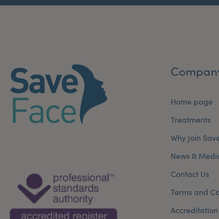
Compan
Home page
Treatments
Why Join Sav
News & Medi
Contact Us
Terms and Co
Accreditation