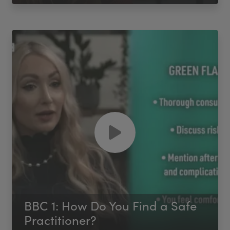
BBC 1: How Do You Find a Safe
Practitioner?