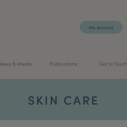
My Account
News & Media
Publications
Get In Touc
SKIN CARE