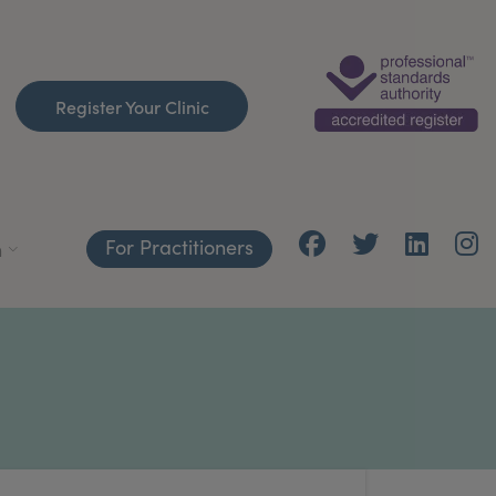
Register Your Clinic
For Practitioners
h