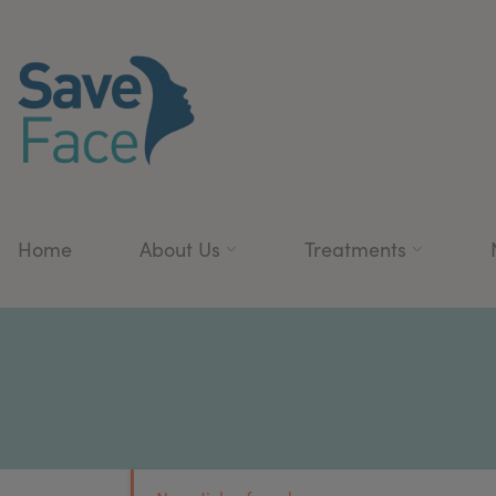
Home
About Us
Treatments