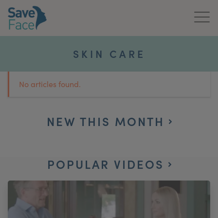
Home
SKIN CARE
About Us
No articles found.
Treatments
News & Media
NEW THIS MONTH
Publications
POPULAR VIDEOS
Get In Touch
For Practitioners