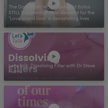
The Daily Mail: Why is botched Botox
STILL happening? How demand for the
‘Love Island look’ is devastating lives
Let's Talk: Dissolving Filler with Dr Steve
Harris