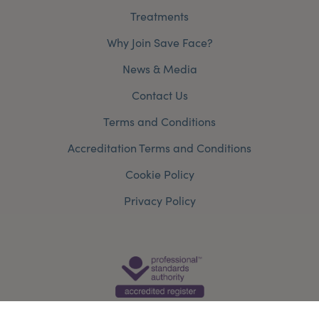
Treatments
Why Join Save Face?
News & Media
Contact Us
Terms and Conditions
Accreditation Terms and Conditions
Cookie Policy
Privacy Policy