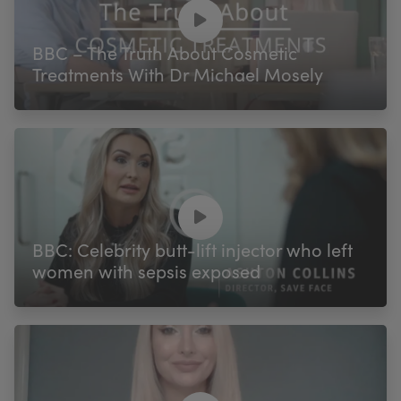
My Account
Register Your Clinic
BBC – The Truth About Cosmetic
Treatments With Dr Michael Mosely
BBC: Celebrity butt-lift injector who left
women with sepsis exposed