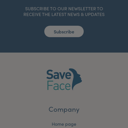
SUBSCRIBE TO OUR NEWSLETTER TO
RECEIVE THE LATEST NEWS & UPDATES
Subscribe
Company
Home page