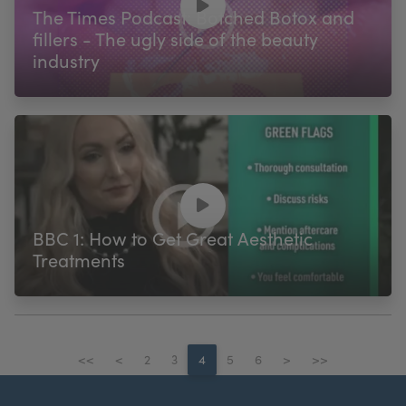
The Times Podcast: Botched Botox and
fillers - The ugly side of the beauty
industry
BBC 1: How to Get Great Aesthetic
Treatments
<<
<
2
3
4
5
6
>
>>