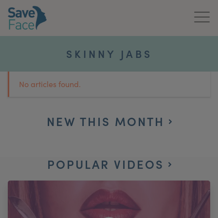
Home
SKINNY JABS
About Us
No articles found.
Treatments
News & Media
NEW THIS MONTH
Publications
POPULAR VIDEOS
Get In Touch
For Practitioners