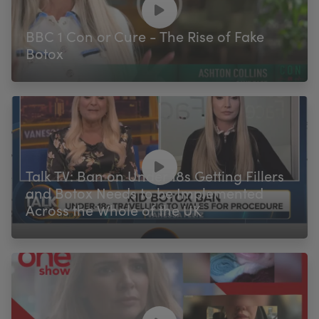
BBC 1 Con or Cure - The Rise of Fake
Botox
Talk TV: Ban on Under 18s Getting Fillers
and Botox Needs to be Implemented
Across the Whole of the UK