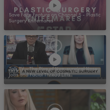
My Account
Register Your Clinic
Save Face Feature on Channel 5 - Plastic
Surgery Knifemares
Talk TV – The Rise of Non-surgical Nose
Jobs and Facial Thread Lifts