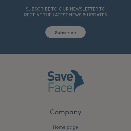
SUBSCRIBE TO OUR NEWSLETTER TO
RECEIVE THE LATEST NEWS & UPDATES
Subscribe
Company
Home page