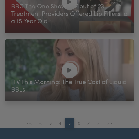
BBC The One Show - 17 out of 23
Treatment Providers Offered Lip Fillers to
a 15 Year Old
ITV This Morning: The True Cost of Liquid
BBLs
<<
<
3
4
5
6
7
>
>>