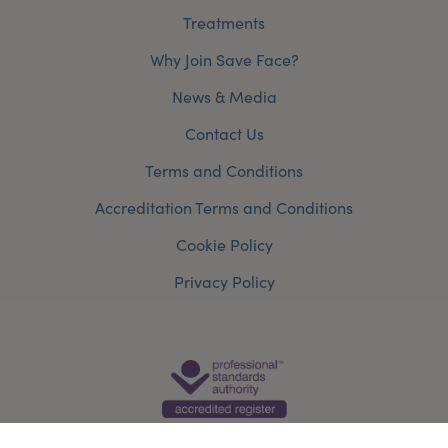
Treatments
Why Join Save Face?
News & Media
Contact Us
Terms and Conditions
Accreditation Terms and Conditions
Cookie Policy
Privacy Policy