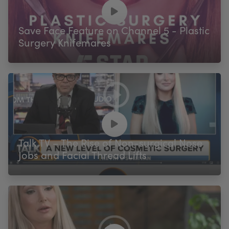
My Account
Register Your Clinic
Save Face Feature on Channel 5 - Plastic
Surgery Knifemares
Talk TV – The Rise of Non-surgical Nose
Jobs and Facial Thread Lifts