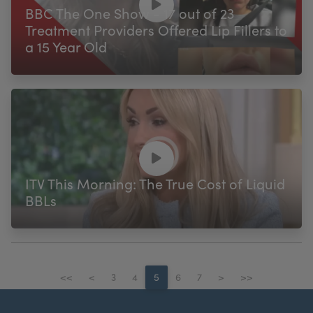
BBC The One Show - 17 out of 23
Treatment Providers Offered Lip Fillers to
a 15 Year Old
ITV This Morning: The True Cost of Liquid
BBLs
<<
<
3
4
5
6
7
>
>>