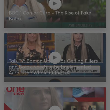
BBC 1 Con or Cure - The Rise of Fake
Botox
Talk TV: Ban on Under 18s Getting Fillers
and Botox Needs to be Implemented
Across the Whole of the UK