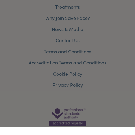
Treatments
Why Join Save Face?
News & Media
Contact Us
Terms and Conditions
Accreditation Terms and Conditions
Cookie Policy
Privacy Policy