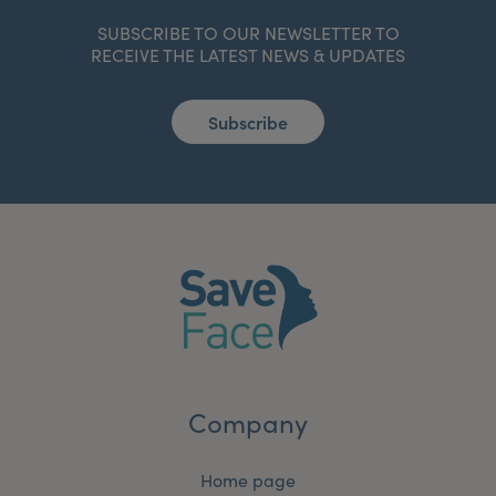
SUBSCRIBE TO OUR NEWSLETTER TO
RECEIVE THE LATEST NEWS & UPDATES
Subscribe
Company
Home page