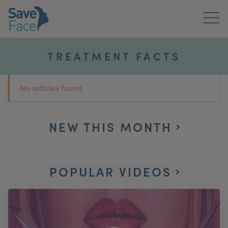
Home
TREATMENT FACTS
About Us
No articles found.
Treatments
News & Media
NEW THIS MONTH
Publications
POPULAR VIDEOS
Get In Touch
For Practitioners