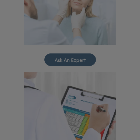
Ask An Expert