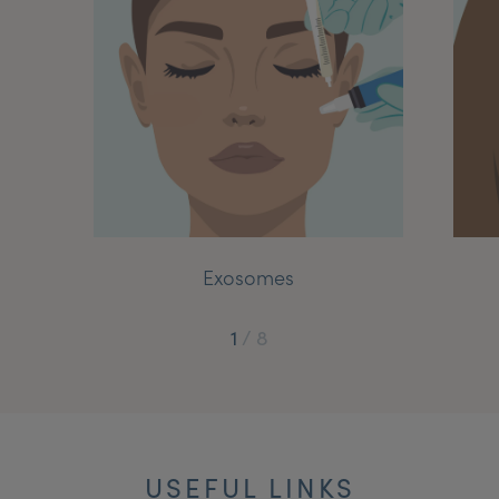
My Account
Register Your Clinic
Exosomes
1
/
8
USEFUL LINKS