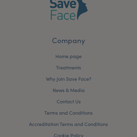
Company
Home page
Treatments
Why Join Save Face?
News & Media
Contact Us
Terms and Conditions
Accreditation Terms and Conditions
Cookie Policy