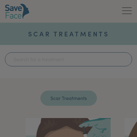
Home
SCAR TREATMENTS
About Us
Treatments
News & Media
Publications
Get In Touch
For Practitioners