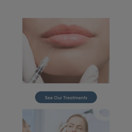
See Our Treatments