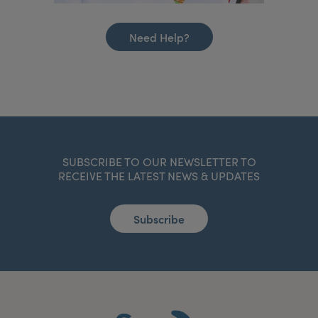
Need Help?
SUBSCRIBE TO OUR NEWSLETTER TO
RECEIVE THE LATEST NEWS & UPDATES
Subscribe