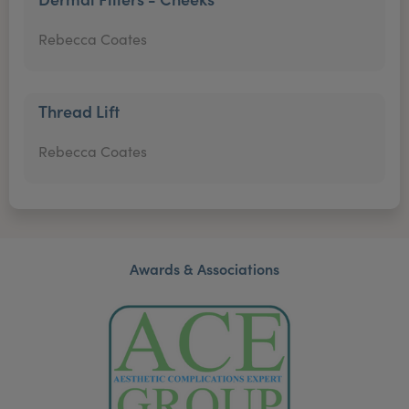
Rebecca Coates
Thread Lift
Rebecca Coates
Awards & Associations