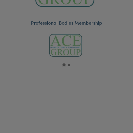
Professional Bodies Membership