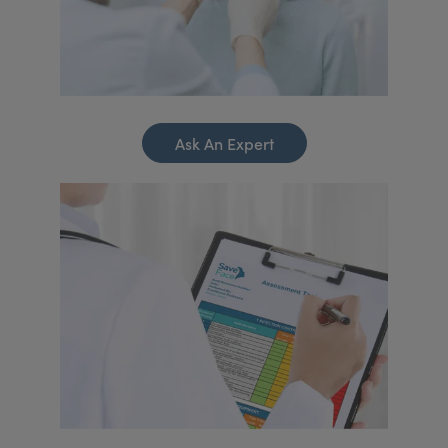
Ask An Expert