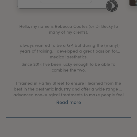
My Account
Register Your Clinic
Hello, my name is Rebecca Coates (or Dr Becky to
many of my clients).
I always wanted to be a GP, but during the (many!)
years of training, I developed a great passion for
medical aesthetics.
Since 2014 I’ve been lucky enough to be able to
combine the two.
I trained in Harley Street to ensure I learned from the
best in the aesthetic industry and offer a wide range of
advanced non-surgical treatments to make people feel
“better” in a very different way.
Read more
There has been a shift in the past 10 years to how non-
surgical procedures are perceived; it is no longer a
“taboo” subject, or something only celebrities can
afford.