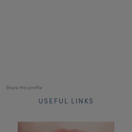
Share this profile
USEFUL LINKS