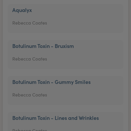
Aqualyx
Rebecca Coates
Botulinum Toxin - Bruxism
Rebecca Coates
Botulinum Toxin - Gummy Smiles
Rebecca Coates
Botulinum Toxin - Lines and Wrinkles
Rebecca Coates