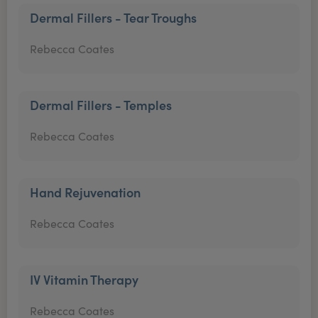
Dermal Fillers - Tear Troughs
Rebecca Coates
Dermal Fillers - Temples
Rebecca Coates
Hand Rejuvenation
Rebecca Coates
IV Vitamin Therapy
Rebecca Coates