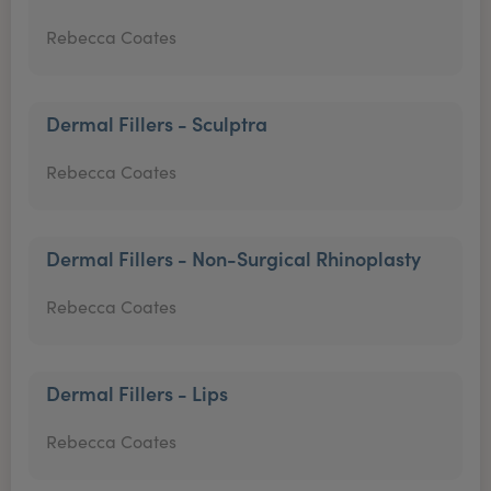
Rebecca Coates
Dermal Fillers - Sculptra
Rebecca Coates
Dermal Fillers - Non-Surgical Rhinoplasty
Rebecca Coates
Dermal Fillers - Lips
Rebecca Coates