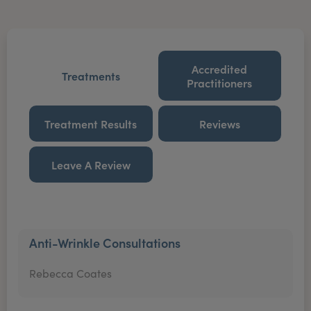
Accredited
Treatments
Practitioners
Treatment Results
Reviews
Leave A Review
Anti-Wrinkle Consultations
Rebecca Coates