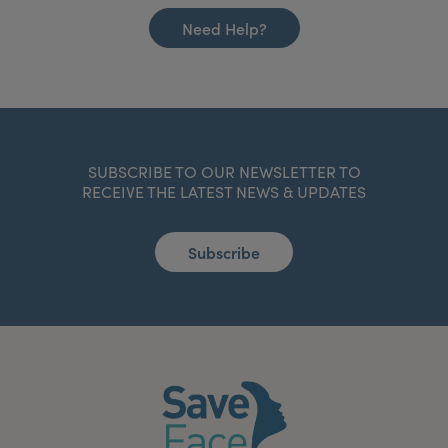
Need Help?
SUBSCRIBE TO OUR NEWSLETTER TO
RECEIVE THE LATEST NEWS & UPDATES
Subscribe