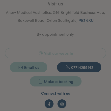
Visit us
I offer a free consultation to establish each client’s
areas of concern and suggest which treatment(s) will
Anew Medical Aesthetics, G16 Brightfield Business Hub,
best help them achieve their expectations.
Bakewell Road, Orton Southgate,
PE2 6XU
By appointment only.
Visit our website
Email us
07714255912
Make a booking
Connect with us
Facebook
Instagram