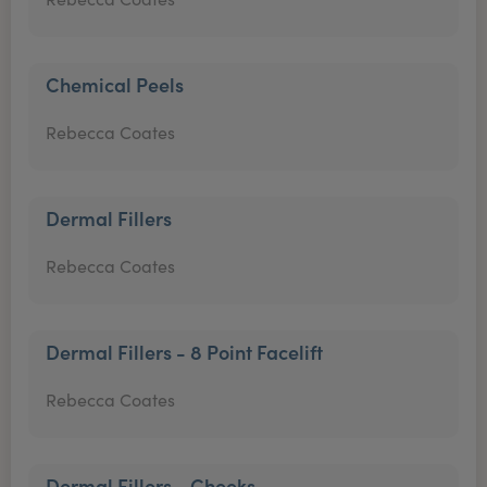
Chemical Peels
Rebecca Coates
Dermal Fillers
Rebecca Coates
Dermal Fillers - 8 Point Facelift
Rebecca Coates
Dermal Fillers - Cheeks