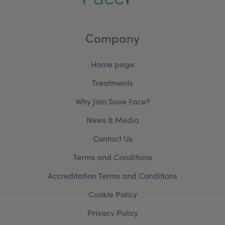
Company
Home page
Treatments
Why Join Save Face?
News & Media
Contact Us
Terms and Conditions
Accreditation Terms and Conditions
Cookie Policy
Privacy Policy