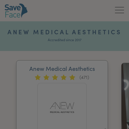
Home
ANEW MEDICAL AESTHETICS
About Us
Accredited since 2017
Treatments
Anew Medical Aesthetics
News & Media
(471)
Publications
Get In Touch
For Practitioners