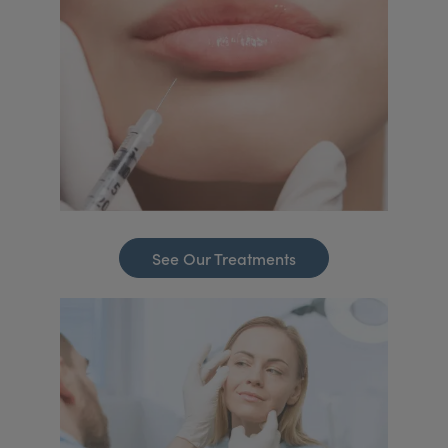
See Our Treatments