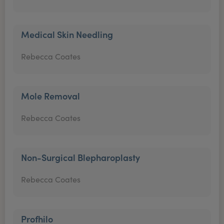
Medical Skin Needling
Rebecca Coates
Mole Removal
Rebecca Coates
Non-Surgical Blepharoplasty
Rebecca Coates
Profhilo