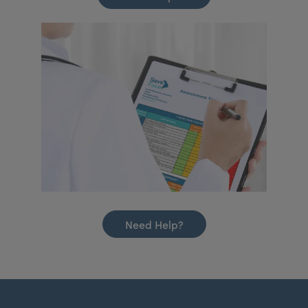
Need Help?