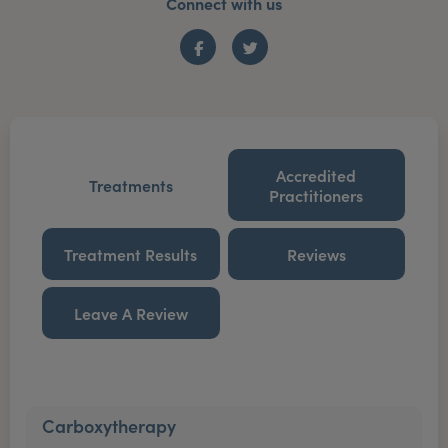
Connect with us
Facebook
Twitter
Accredited
Treatments
Practitioners
Treatment Results
Reviews
Leave A Review
Carboxytherapy