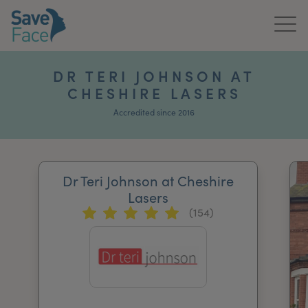
Home
DR TERI JOHNSON AT
CHESHIRE LASERS
About Us
Accredited since 2016
Treatments
News & Media
Dr Teri Johnson at Cheshire
Publications
Lasers
(154)
Get In Touch
For Practitioners