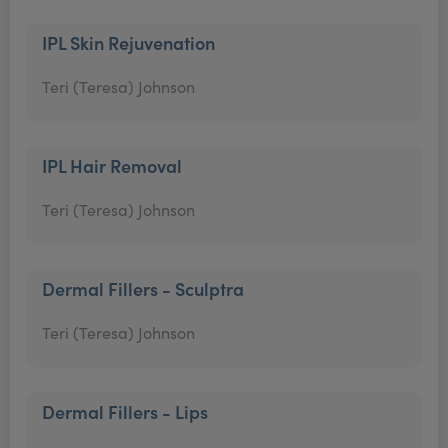
IPL Skin Rejuvenation
Teri (Teresa) Johnson
IPL Hair Removal
Teri (Teresa) Johnson
Dermal Fillers - Sculptra
Teri (Teresa) Johnson
Dermal Fillers - Lips