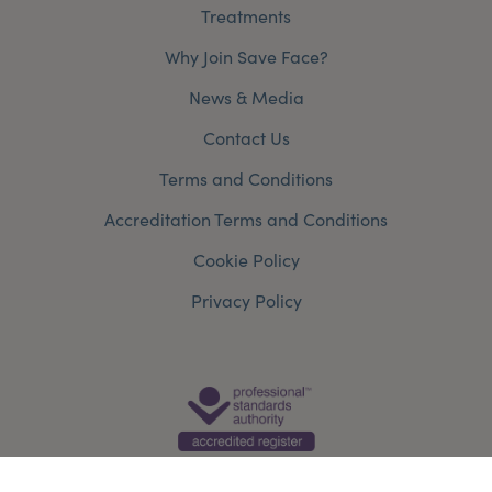
Treatments
Why Join Save Face?
News & Media
Contact Us
Terms and Conditions
Accreditation Terms and Conditions
Cookie Policy
Privacy Policy