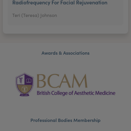
Radiofrequency For Facial Rejuvenation
Teri (Teresa) Johnson
Awards & Associations
Professional Bodies Membership