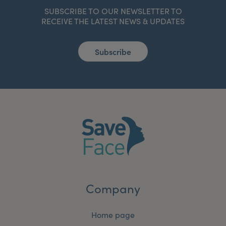
SUBSCRIBE TO OUR NEWSLETTER TO
RECEIVE THE LATEST NEWS & UPDATES
Subscribe
Company
Home page