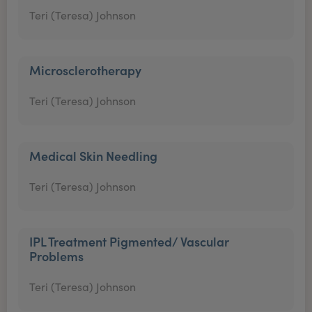
Teri (Teresa) Johnson
Microsclerotherapy
Teri (Teresa) Johnson
Medical Skin Needling
Teri (Teresa) Johnson
IPL Treatment Pigmented/ Vascular
Problems
Teri (Teresa) Johnson