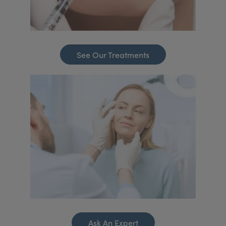
See Our Treatments
Ask An Expert