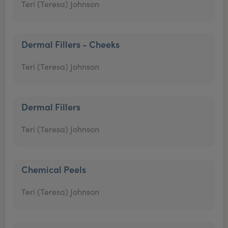
Teri (Teresa) Johnson
Dermal Fillers - Cheeks
Teri (Teresa) Johnson
Dermal Fillers
Teri (Teresa) Johnson
Chemical Peels
Teri (Teresa) Johnson