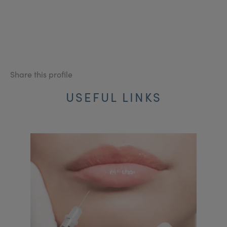
Share this profile
USEFUL LINKS