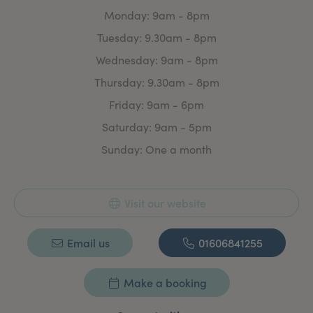
clinical assessments in 2008. She has been an appraiser
Monday: 9am - 8pm
for the college since 2016.
Tuesday: 9.30am - 8pm
Dr Johnson continues to train extensively in the cosmetic
field. Her years of experience allow her to provide
Wednesday: 9am - 8pm
high-quality treatments.
Thursday: 9.30am - 8pm
Friday: 9am - 6pm
Saturday: 9am - 5pm
Sunday: One a month
Visit our website
Email us
01606841255
Make a booking