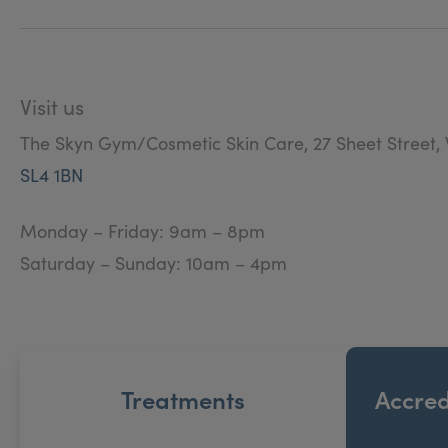
Visit us
The Skyn Gym/Cosmetic Skin Care, 27 Sheet Street, 
SL4 1BN
Monday – Friday: 9am – 8pm
Saturday – Sunday: 10am – 4pm
Treatments
Accred