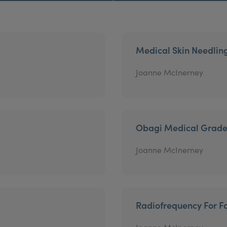
Medical Skin Needlin
Joanne McInerney
Obagi Medical Grade
Joanne McInerney
Radiofrequency For Fa