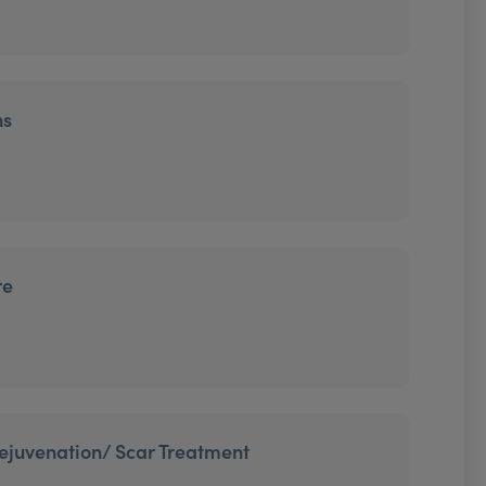
ns
re
 rejuvenation/ Scar Treatment