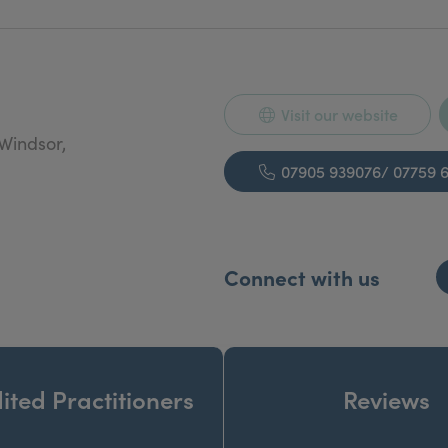
Visit our website
Windsor,
07905 939076/ 07759 
Connect with us
ited Practitioners
Reviews