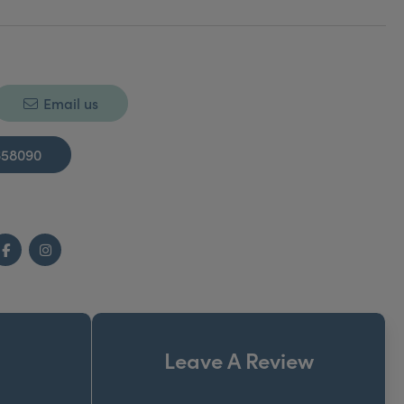
Email us
658090
Facebook
Instagram
Leave A Review