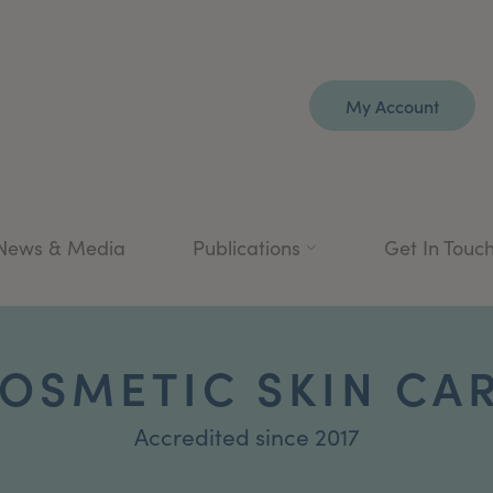
My Account
News & Media
Publications
Get In Touc
OSMETIC SKIN CA
Accredited since 2017