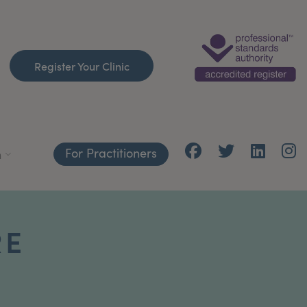
Register Your Clinic
For Practitioners
h
RE