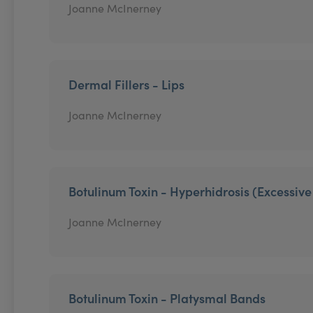
Joanne McInerney
Dermal Fillers - Lips
Joanne McInerney
Botulinum Toxin - Hyperhidrosis (Excessiv
Joanne McInerney
Botulinum Toxin - Platysmal Bands