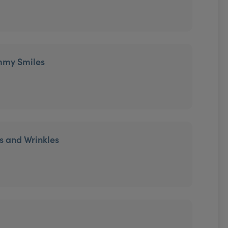
mmy Smiles
es and Wrinkles