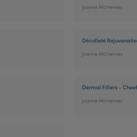
Joanne McInerney
Décolleté Rejuvenati
Joanne McInerney
Dermal Fillers - Chee
Joanne McInerney