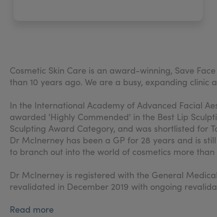
Cosmetic Skin Care is an award-winning, Save Fac
than 10 years ago. We are a busy, expanding clini
In the International Academy of Advanced Facial Ae
awarded 'Highly Commended' in the Best Lip Sculpti
Sculpting Award Category, and was shortlisted for To
Dr McInerney has been a GP for 28 years and is stil
to branch out into the world of cosmetics more tha
Dr McInerney is registered with the General Medic
revalidated in December 2019 with ongoing revalida
Read more