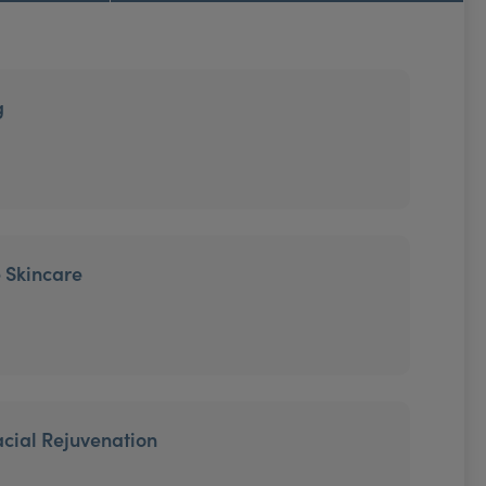
g
 Skincare
cial Rejuvenation