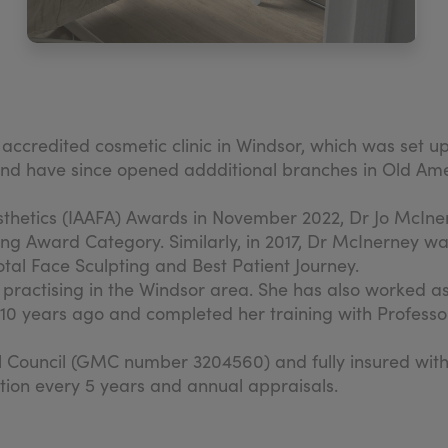
e accredited cosmetic clinic in Windsor, which was 
c and have since opened addditional branches in Old 
sthetics (IAAFA) Awards in November 2022, Dr Jo McIne
ng Award Category. Similarly, in 2017, Dr McInerney 
tal Face Sculpting and Best Patient Journey.
l practising in the Windsor area. She has also worked 
n 10 years ago and completed her training with Profes
al Council (GMC number 3204560) and fully insured wi
tion every 5 years and annual appraisals.