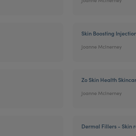
Joanne McInerney
Skin Boosting Injectio
Joanne McInerney
Zo Skin Health Skinca
Joanne McInerney
Dermal Fillers - Skin