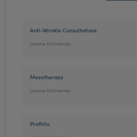
Anti-Wrinkle Consultations
Joanne McInerney
Mesotherapy
Joanne McInerney
Profhilo