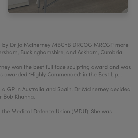
set up by Dr Jo McInerney MBChB DRCOG MRCGP more
Amersham, Buckinghamshire, and Askham, Cumbria.
rney won the best full face sculpting award and was
was awarded ‘Highly Commended’ in the Best Lip
as a GP in Australia and Spain. Dr McInerney decided
sor Bob Khanna.
th the Medical Defence Union (MDU). She was