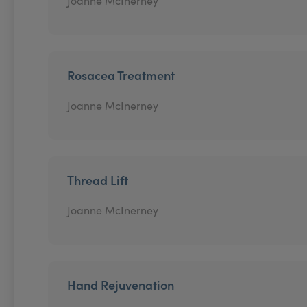
Joanne McInerney
Rosacea Treatment
Joanne McInerney
Thread Lift
Joanne McInerney
Hand Rejuvenation