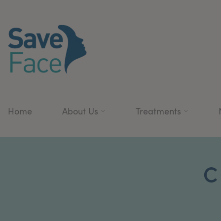
Home
About Us
Treatments
C