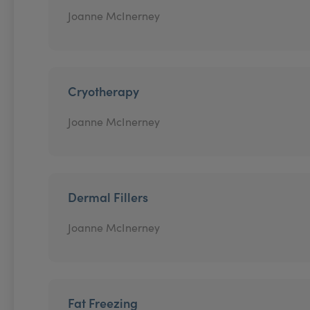
Joanne McInerney
Cryotherapy
Joanne McInerney
Dermal Fillers
Joanne McInerney
Fat Freezing