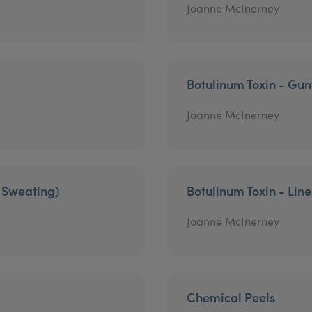
Joanne McInerney
Botulinum Toxin - Gu
Joanne McInerney
e Sweating)
Botulinum Toxin - Lin
Joanne McInerney
Chemical Peels