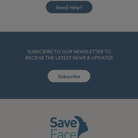
Need Help?
SUBSCRIBE TO OUR NEWSLETTER TO
RECEIVE THE LATEST NEWS & UPDATES
Subscribe