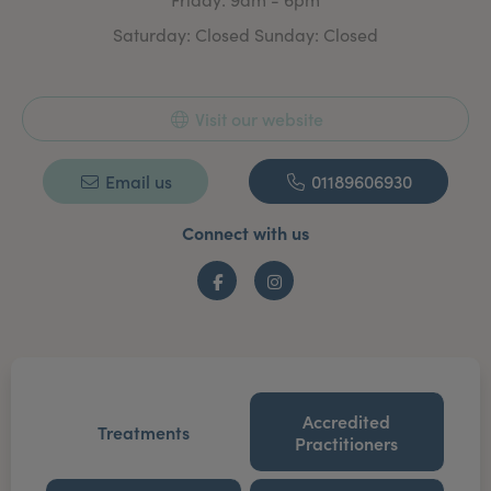
Saturday: Closed Sunday: Closed
Visit our website
Email us
01189606930
Connect with us
Facebook
Instagram
Accredited
Treatments
Practitioners