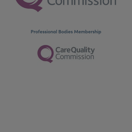
Professional Bodies Membership