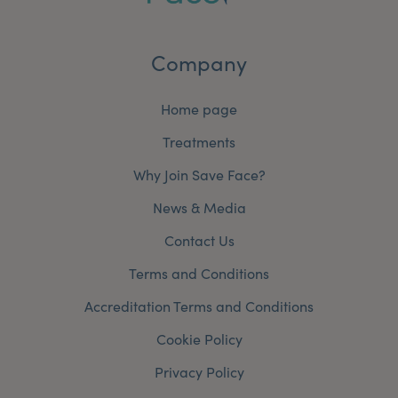
Company
Home page
Treatments
Why Join Save Face?
News & Media
Contact Us
Terms and Conditions
Accreditation Terms and Conditions
Cookie Policy
Privacy Policy