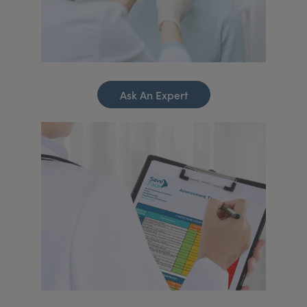
Ask An Expert