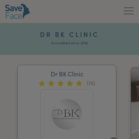
Home
DR BK CLINIC
About Us
Accredited since 2016
Treatments
Dr BK Clinic
News & Media
(15)
Publications
Get In Touch
For Practitioners