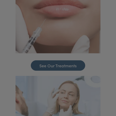
See Our Treatments