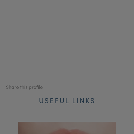
Share this profile
USEFUL LINKS