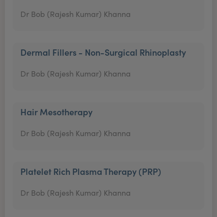
Dr Bob (Rajesh Kumar) Khanna
Dermal Fillers - Non-Surgical Rhinoplasty
Dr Bob (Rajesh Kumar) Khanna
Hair Mesotherapy
Dr Bob (Rajesh Kumar) Khanna
Platelet Rich Plasma Therapy (PRP)
Dr Bob (Rajesh Kumar) Khanna