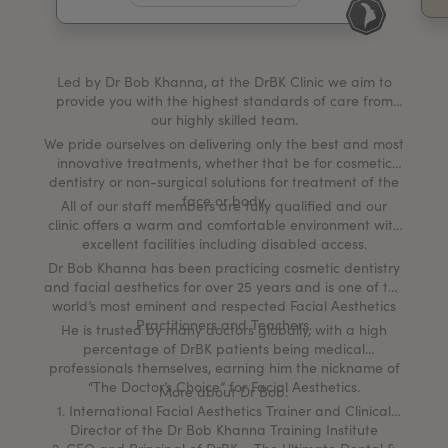
My Account
Register Your Clinic
Led by Dr Bob Khanna, at the DrBK Clinic we aim to
provide you with the highest standards of care from
our highly skilled team.
We pride ourselves on delivering only the best and most
innovative treatments, whether that be for cosmetic
dentistry or non-surgical solutions for treatment of the
face or body.
All of our staff members are fully qualified and our
clinic offers a warm and comfortable environment with
excellent facilities including disabled access.
Dr Bob Khanna has been practicing cosmetic dentistry
and facial aesthetics for over 25 years and is one of the
world’s most eminent and respected Facial Aesthetics
Practitioners and Teachers.
He is trusted by many doctors globally, with a high
percentage of DrBK patients being medical
professionals themselves, earning him the nickname of
“The Doctor’s Choice” for Facial Aesthetics.
More about Dr Bob:
1. International Facial Aesthetics Trainer and Clinical
Director of the Dr Bob Khanna Training Institute