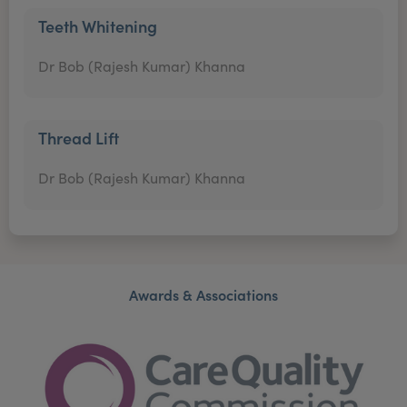
Teeth Whitening
Dr Bob (Rajesh Kumar) Khanna
Thread Lift
Dr Bob (Rajesh Kumar) Khanna
Awards & Associations