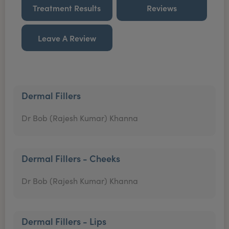
Treatment Results
Reviews
Leave A Review
Dermal Fillers
Dr Bob (Rajesh Kumar) Khanna
Dermal Fillers - Cheeks
Dr Bob (Rajesh Kumar) Khanna
Dermal Fillers - Lips