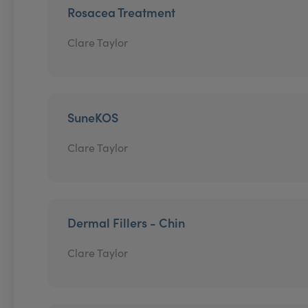
Rosacea Treatment
Clare Taylor
SuneKOS
Clare Taylor
Dermal Fillers - Chin
Clare Taylor