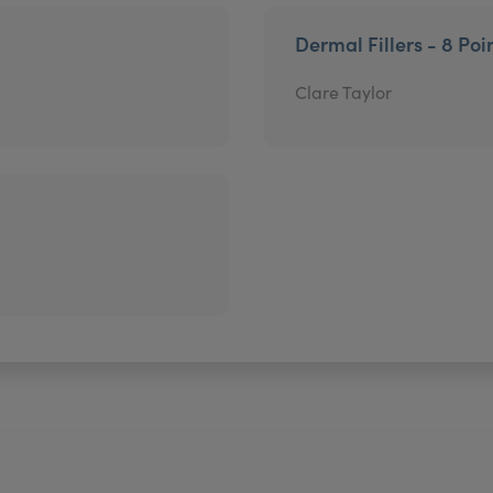
Dermal Fillers - 8 Poin
Clare Taylor