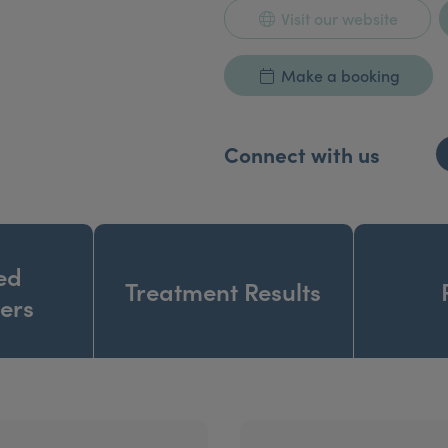
Visit our website
Make a booking
Connect with us
ed
Treatment Results
ners