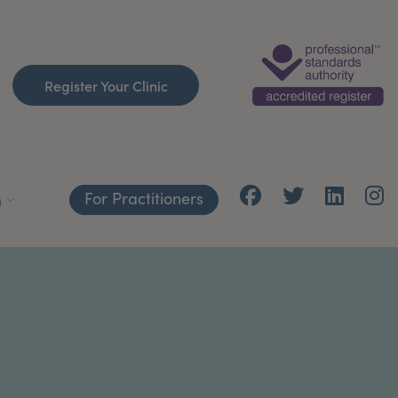
Register Your Clinic
For Practitioners
h