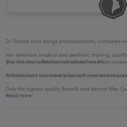
Dr Taylors clinic brings professionalism, combined wi
Her extensive medical and aesthetic training, qualif
give the most effective and natural results.
This includes a detailed complimentary initial asses
Individualised treatment plans are created and prescr
All treatments are suitable for both men and women
Only the highest quality Botox® and dermal filler (J
Read more