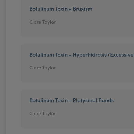
Botulinum Toxin - Bruxism
Clare Taylor
Botulinum Toxin - Hyperhidrosis (Excessiv
Clare Taylor
Botulinum Toxin - Platysmal Bands
Clare Taylor