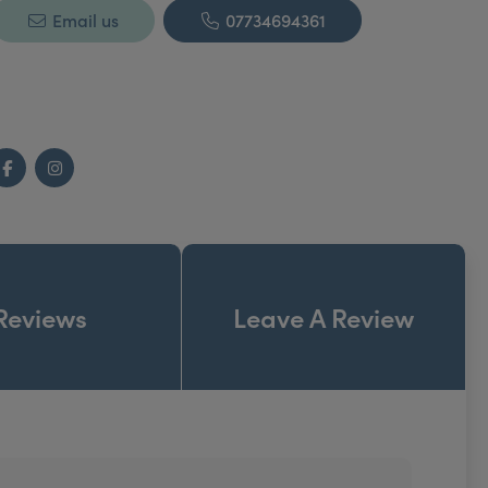
Email us
07734694361
Facebook
Instagram
Reviews
Leave A Review