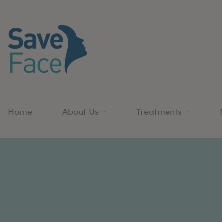
Home
About Us
Treatments