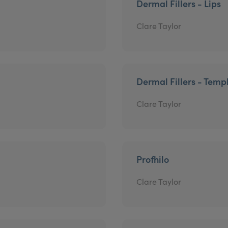
Dermal Fillers - Lips
Clare Taylor
Dermal Fillers - Temp
Clare Taylor
Profhilo
Clare Taylor