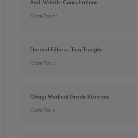
Anti-Wrinkle Consultations
Clare Taylor
Dermal Fillers - Tear Troughs
Clare Taylor
Obagi Medical Grade Skincare
Clare Taylor