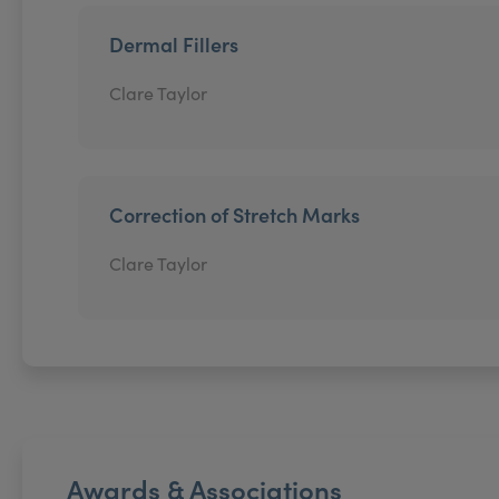
Dermal Fillers
Clare Taylor
Correction of Stretch Marks
Clare Taylor
Awards & Associations