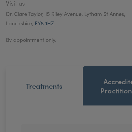
Visit us
Dr. Clare Taylor, 15 Riley Avenue, Lytham St Annes,
Lancashire,
FY8 1HZ
By appointment only.
Accredit
Treatments
Practitio