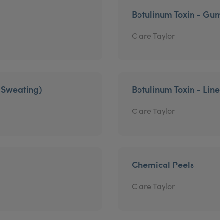
Botulinum Toxin - Gu
Clare Taylor
e Sweating)
Botulinum Toxin - Lin
Clare Taylor
Chemical Peels
Clare Taylor