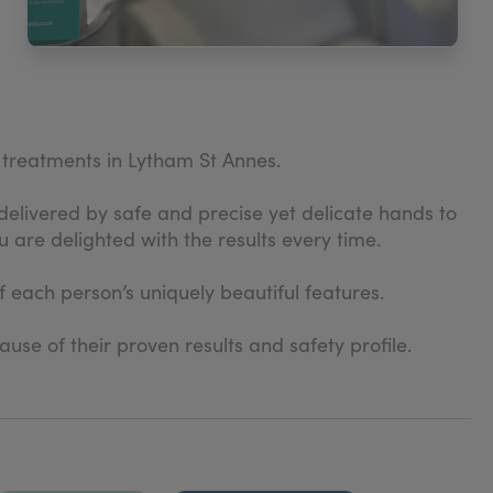
c treatments in Lytham St Annes.
delivered by safe and precise yet delicate hands to
 are delighted with the results every time.
f each person’s uniquely beautiful features.
se of their proven results and safety profile.