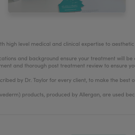
th high level medical and clinical expertise to aestheti
ications and background ensure your treatment will be 
sment and thorough post treatment review to ensure you
ibed by Dr. Taylor for every client, to make the best o
.
uvederm) products, produced by Allergan, are used becau