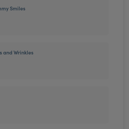
mmy Smiles
es and Wrinkles