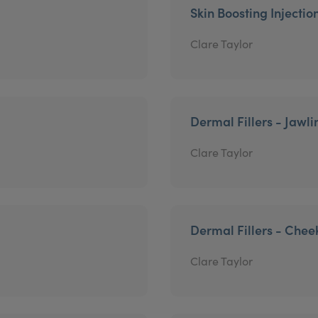
Skin Boosting Injectio
Clare Taylor
Dermal Fillers - Jawli
Clare Taylor
Dermal Fillers - Chee
Clare Taylor