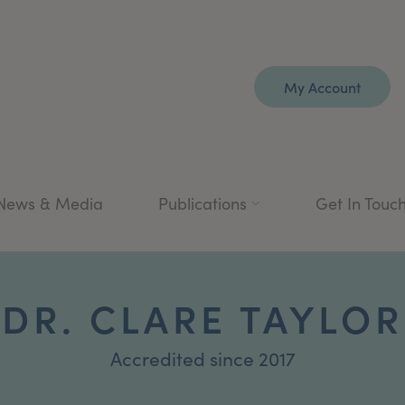
My Account
News & Media
Publications
Get In Touc
DR. CLARE TAYLOR
Accredited since 2017