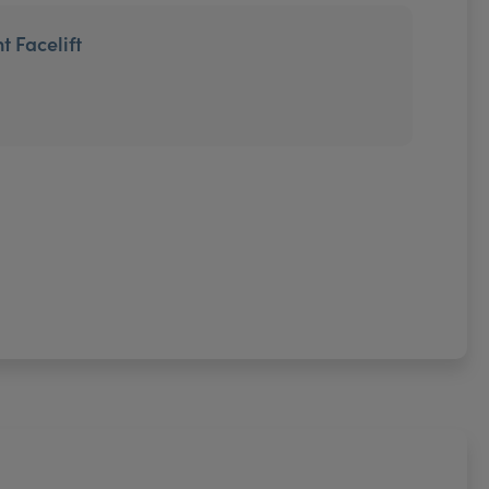
t Facelift