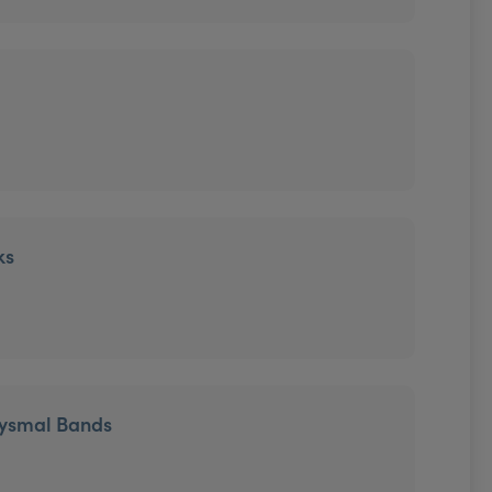
ks
tysmal Bands