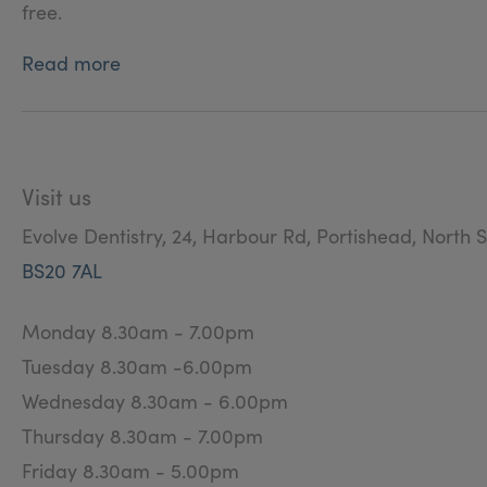
free.
Read more
Visit us
Evolve Dentistry, 24, Harbour Rd, Portishead, North 
BS20 7AL
Monday 8.30am - 7.00pm
Tuesday 8.30am -6.00pm
Wednesday 8.30am - 6.00pm
Thursday 8.30am - 7.00pm
Friday 8.30am - 5.00pm