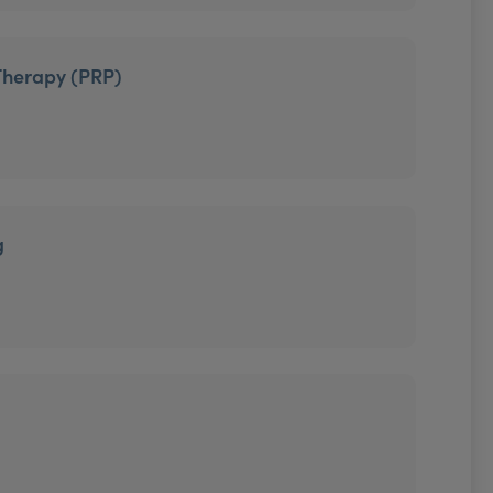
Therapy (PRP)
g