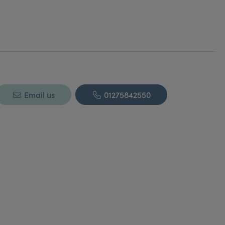
Email us
01275842550