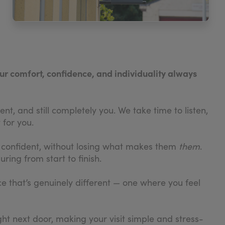
our comfort, confidence, and individuality always
nt, and still completely you. We take time to listen,
 for you.
e confident, without losing what makes them
them
.
ring from start to finish.
ce that’s genuinely different — one where you feel
ght next door, making your visit simple and stress-