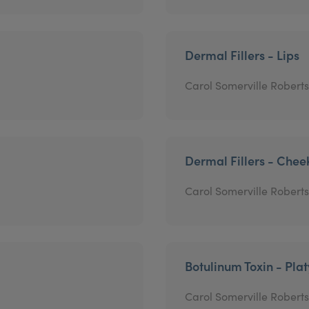
Dermal Fillers - Lips
Carol Somerville Roberts
Dermal Fillers - Chee
Carol Somerville Roberts
Botulinum Toxin - Pla
Carol Somerville Roberts