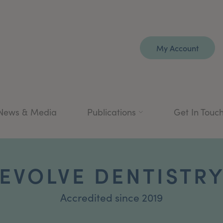
My Account
News & Media
Publications
Get In Touc
EVOLVE DENTISTR
Accredited since 2019