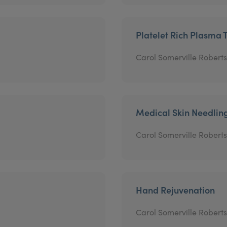
Platelet Rich Plasma 
Carol Somerville Roberts
Medical Skin Needlin
Carol Somerville Roberts
Hand Rejuvenation
Carol Somerville Roberts