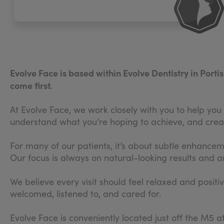
Evolve Face is based within Evolve Dentistry in Port
come first.
At Evolve Face, we work closely with you to help you f
understand what you’re hoping to achieve, and creat
For many of our patients, it’s about subtle enhance
Our focus is always on natural-looking results and an
We believe every visit should feel relaxed and positi
welcomed, listened to, and cared for.
Evolve Face is conveniently located just off the M5 a