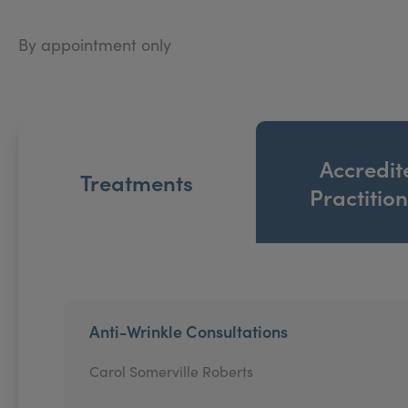
By appointment only
Accredit
Treatments
Practitio
Anti-Wrinkle Consultations
Carol Somerville Roberts