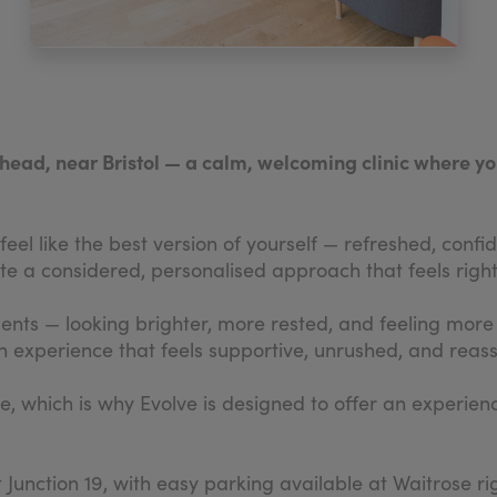
ishead, near Bristol — a calm, welcoming clinic where y
eel like the best version of yourself — refreshed, confide
e a considered, personalised approach that feels right
ments — looking brighter, more rested, and feeling mor
 experience that feels supportive, unrushed, and reassu
ve, which is why Evolve is designed to offer an experien
t Junction 19, with easy parking available at Waitrose ri