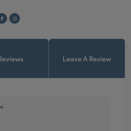
Facebook
Instagram
Reviews
Leave A Review
ns