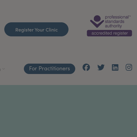
Register Your Clinic
For Practitioners
h
Y