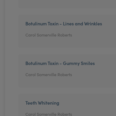
Botulinum Toxin - Lines and Wrinkles
Carol Somerville Roberts
Botulinum Toxin - Gummy Smiles
Carol Somerville Roberts
Teeth Whitening
Carol Somerville Roberts