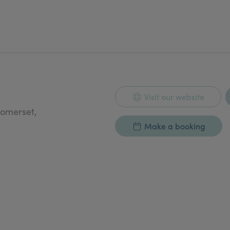
Visit our website
Somerset,
Make a booking