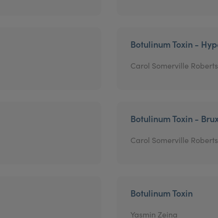
Botulinum Toxin - Hyp
Carol Somerville Roberts
Botulinum Toxin - Bru
Carol Somerville Roberts
Botulinum Toxin
Yasmin Zeina