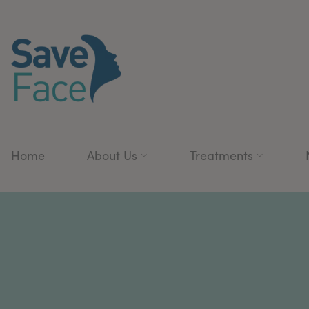
Home
About Us
Treatments