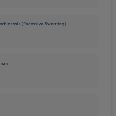
erhidrosis (Excessive Sweating)
xism