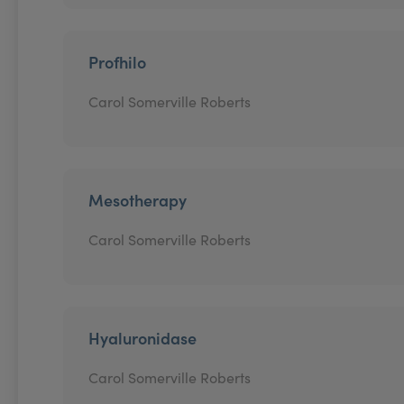
Profhilo
Carol Somerville Roberts
Mesotherapy
Carol Somerville Roberts
Hyaluronidase
Carol Somerville Roberts