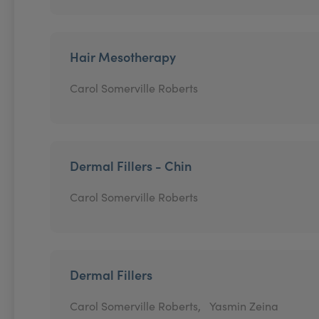
Hair Mesotherapy
Carol Somerville Roberts
Dermal Fillers - Chin
Carol Somerville Roberts
Dermal Fillers
Carol Somerville Roberts,
Yasmin Zeina