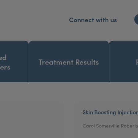
Connect with us
ed
Treatment Results
ners
Skin Boosting Injectio
Carol Somerville Roberts