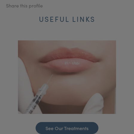
Share this profile
USEFUL LINKS
See Our Treatments