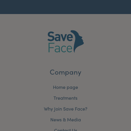
Company
Home page
Treatments
Why Join Save Face?
News & Media
Contact Us