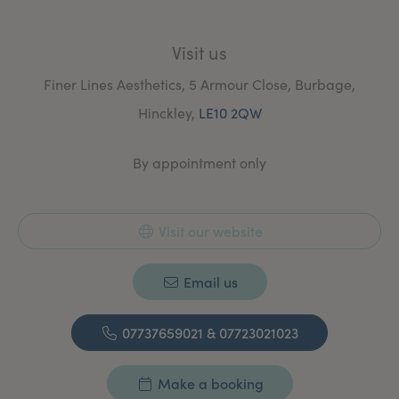
Visit us
Finer Lines Aesthetics, 5 Armour Close, Burbage,
Hinckley,
LE10 2QW
By appointment only
Visit our website
Email us
07737659021 & 07723021023
Make a booking