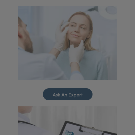
Ask An Expert