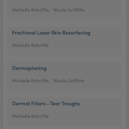
Michelle Ratcliffe,
Nicola Griffiths
Fractional Laser Skin Resurfacing
Michelle Ratcliffe
Dermaplaning
Michelle Ratcliffe,
Nicola Griffiths
Dermal Fillers - Tear Troughs
Michelle Ratcliffe