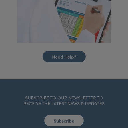
Need Help?
SUBSCRIBE TO OUR NEWSLETTER TO
RECEIVE THE LATEST NEWS & UPDATES
Subscribe