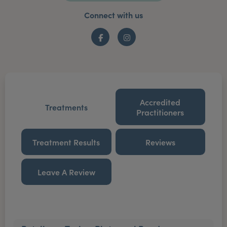
Connect with us
Facebook
Instagram
Accredited
Treatments
Practitioners
Treatment Results
Reviews
Leave A Review