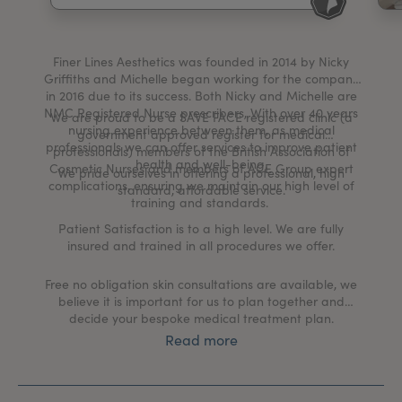
My Account
Register Your Clinic
Finer Lines Aesthetics was founded in 2014 by Nicky
Griffiths and Michelle began working for the company
in 2016 due to its success. Both Nicky and Michelle are
NMC Registered Nurse prescribers, With over 40 years
We are proud to be a SAVE FACE registered clinic (a
nursing experience between them, as medical
government approved register for medical
professionals we can offer services to improve patient
professionals) members of the British Association of
health and well-being.
Cosmetic Nurses and members of ACE Group expert
We pride ourselves in offering a professional, high
complications, ensuring we maintain our high level of
standard, affordable service.
training and standards.
Patient Satisfaction is to a high level. We are fully
insured and trained in all procedures we offer.
Free no obligation skin consultations are available, we
believe it is important for us to plan together and
decide your bespoke medical treatment plan.
Read more