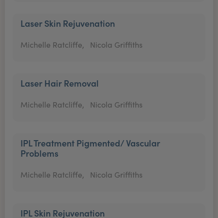
Laser Skin Rejuvenation
Michelle Ratcliffe,
Nicola Griffiths
Laser Hair Removal
Michelle Ratcliffe,
Nicola Griffiths
IPL Treatment Pigmented/ Vascular
Problems
Michelle Ratcliffe,
Nicola Griffiths
IPL Skin Rejuvenation