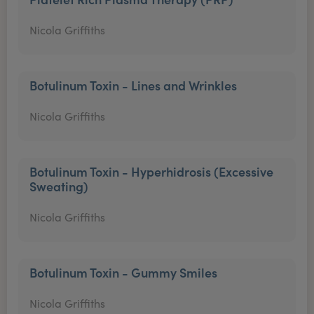
Nicola Griffiths
Botulinum Toxin - Lines and Wrinkles
Nicola Griffiths
Botulinum Toxin - Hyperhidrosis (Excessive
Sweating)
Nicola Griffiths
Botulinum Toxin - Gummy Smiles
Nicola Griffiths