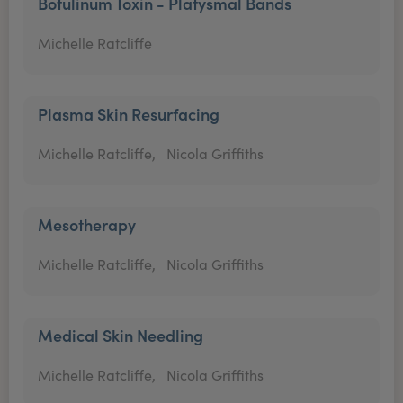
Botulinum Toxin - Platysmal Bands
Michelle Ratcliffe
Plasma Skin Resurfacing
Michelle Ratcliffe,
Nicola Griffiths
Mesotherapy
Michelle Ratcliffe,
Nicola Griffiths
Medical Skin Needling
Michelle Ratcliffe,
Nicola Griffiths