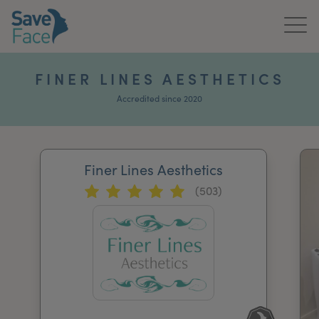
Home
FINER LINES AESTHETICS
About Us
Accredited since 2020
Treatments
Finer Lines Aesthetics
News & Media
(503)
Publications
Get In Touch
For Practitioners