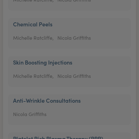
Chemical Peels
Michelle Ratcliffe,
Nicola Griffiths
Skin Boosting Injections
Michelle Ratcliffe,
Nicola Griffiths
Anti-Wrinkle Consultations
Nicola Griffiths
Platelet Rich Plasma Therapy (PRP)