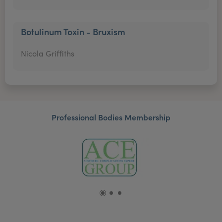
Botulinum Toxin - Bruxism
Nicola Griffiths
Professional Bodies Membership