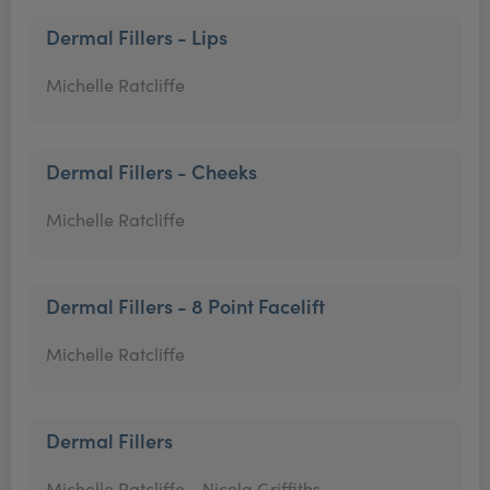
Dermal Fillers - Lips
Michelle Ratcliffe
Dermal Fillers - Cheeks
Michelle Ratcliffe
Dermal Fillers - 8 Point Facelift
Michelle Ratcliffe
Dermal Fillers
Michelle Ratcliffe,
Nicola Griffiths