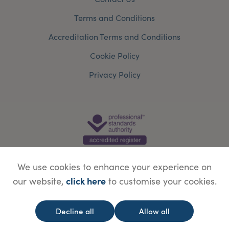
Terms and Conditions
Accreditation Terms and Conditions
Cookie Policy
Privacy Policy
We use cookies to enhance your experience on
click here
our website,
to customise your cookies.
© Copyright Save Face Limited.
Legal information
Website designed by
WebBox
Decline all
Allow all