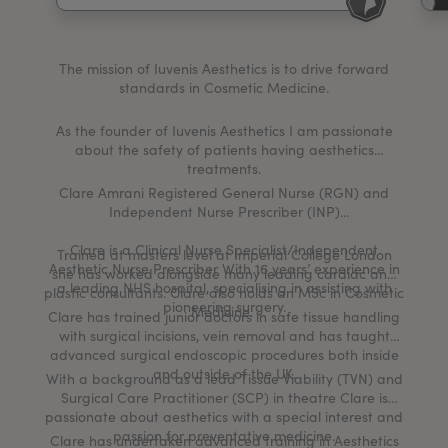
My Account
Register Your Clinic
The mission of Iuvenis Aesthetics is to drive forward
standards in Cosmetic Medicine.
As the founder of Iuvenis Aesthetics I am passionate
about the safety of patients having aesthetics
treatments.
Clare Amrani Registered General Nurse (RGN) and
Independent Nurse Prescriber (INP)
Clare is a Clinical Nurse Specialist/Independent
Trained at masters level at Imperial College London
Aesthetic Nurse Prescriber With 16 years’ experience in
she has worked alongside many leading cardiac and
a leading NHS hospital, specialising in assisting with
plastic consultants. Clare also holds an MSc in Cosmetic
pioneering surgery.
Medicine.
Clare has trained junior doctors in safe tissue handling
with surgical incisions, vein removal and has taught
advanced surgical endoscopic procedures both inside
and outside of the UK.
With a background as a lead Tissue Viability (TVN) and
Surgical Care Practitioner (SCP) in theatre Clare is
passionate about aesthetics with a special interest and
passion for preventative medicine.
Clare has undertaken advanced training in Aesthetics