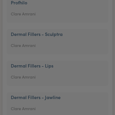
Profhilo
Clare Amrani
Dermal Fillers - Sculptra
Clare Amrani
Dermal Fillers - Lips
Clare Amrani
Dermal Fillers - Jawline
Clare Amrani