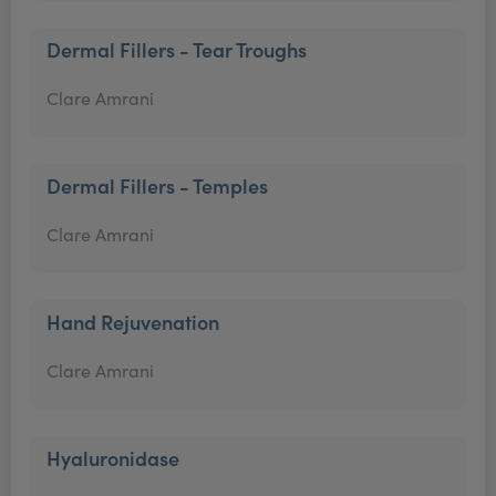
Dermal Fillers - Tear Troughs
Clare Amrani
Dermal Fillers - Temples
Clare Amrani
Hand Rejuvenation
Clare Amrani
Hyaluronidase