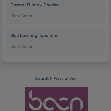
Dermal Fillers - Cheeks
Clare Amrani
Skin Boosting Injections
Clare Amrani
Awards & Associations