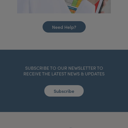
Need Help?
SUBSCRIBE TO OUR NEWSLETTER TO
RECEIVE THE LATEST NEWS & UPDATES
Subscribe