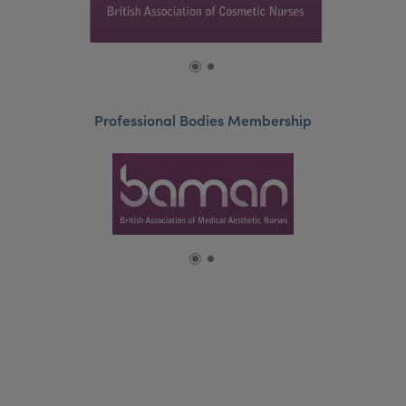
Professional Bodies Membership