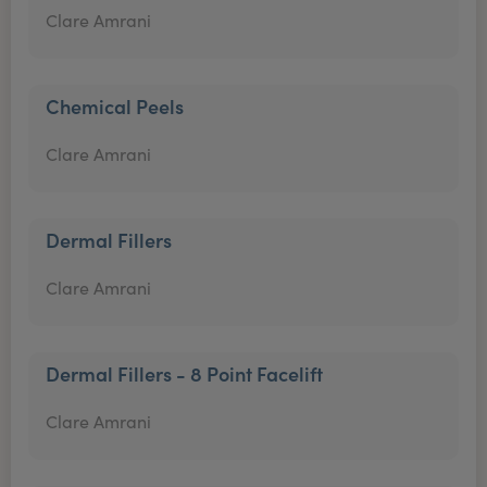
Clare Amrani
Chemical Peels
Clare Amrani
Dermal Fillers
Clare Amrani
Dermal Fillers - 8 Point Facelift
Clare Amrani