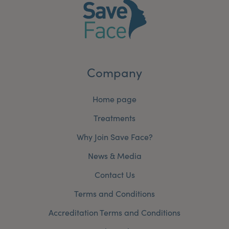
Company
Home page
Treatments
Why Join Save Face?
News & Media
Contact Us
Terms and Conditions
Accreditation Terms and Conditions