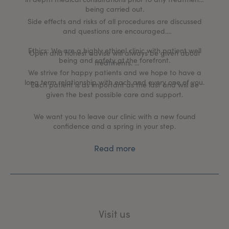
being carried out.
Side effects and risks of all procedures are discussed
and questions are encouraged.
Ethics: We are a highly ethical clinic with patient well
Open and honest advise will always be given about
being and safety at the forefront.
treatments.
We strive for happy patients and we hope to have a
long term relationship with each and every one of you.
Each patient is as important as the last and will be
given the best possible care and support.
We want you to leave our clinic with a new found
confidence and a spring in your step.
Read more
Visit us