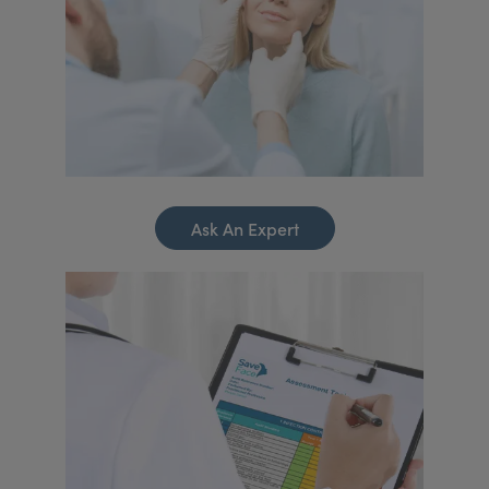
Ask An Expert