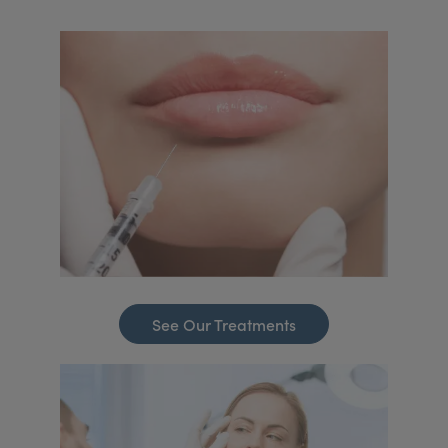
See Our Treatments