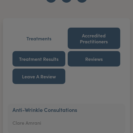
Accredited
Treatments
Practitioners
Treatment Results
Reviews
Leave A Review
Anti-Wrinkle Consultations
Clare Amrani