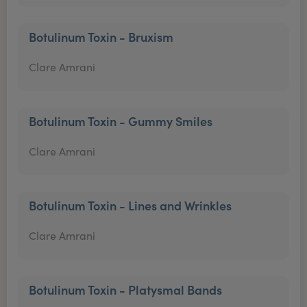
Botulinum Toxin - Bruxism
Clare Amrani
Botulinum Toxin - Gummy Smiles
Clare Amrani
Botulinum Toxin - Lines and Wrinkles
Clare Amrani
Botulinum Toxin - Platysmal Bands