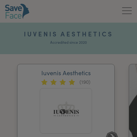
Home
IUVENIS AESTHETICS
About Us
Accredited since 2020
Treatments
Iuvenis Aesthetics
News & Media
(190)
Publications
Get In Touch
For Practitioners