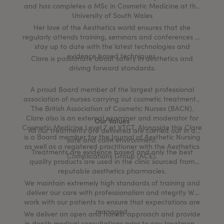
and has completes a MSc in Cosmetic Medicine at the
University of South Wales
Her love of the Aesthetics world ensures that she
regularly attends training, seminars and conferences to
stay up to date with the latest technologies and
evidence based techniques.
Clare is passionate about safety in aesthetics and
driving forward standards.
A proud Board member of the largest professional
association of nurses carrying out cosmetic treatments,
The British Association of Cosmetic Nurses (BACN).
Clare also is an external examiner and moderator for
Our Values
Cosmetic Medicine Level 7 at VTCT. Alongside this Clare
All our treatments are delivered are carried out in a
is a Board member for the Journal of Aesthetic Nursing
safe and calm environment.
as well as a registered practitioner with the Aesthetics
Treatments are evidence based and only the best
Complications Group (ACE).
quality products are used in the clinic sourced from
reputable aesthetics pharmacies.
We maintain extremely high standards of training and
deliver our care with professionalism and ntegrity We
work with our patients to ensure that expectations are
managed.
We deliver an open and honest approach and provide
in depth medical consultations prior to any treatments