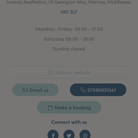
Iuvenis Aesthetics, 19 Georgian Way, Harrow, Middlesex,
HA1 3LF
Monday- Friday: 09:00 - 17:00
Saturday 09:00 - 18:00
Sunday closed
Visit our website
Email us
07595931047
Make a booking
Connect with us
Facebook
Twitter
Instagram