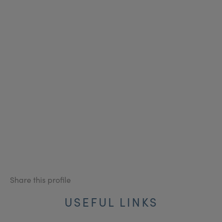
Share this profile
USEFUL LINKS