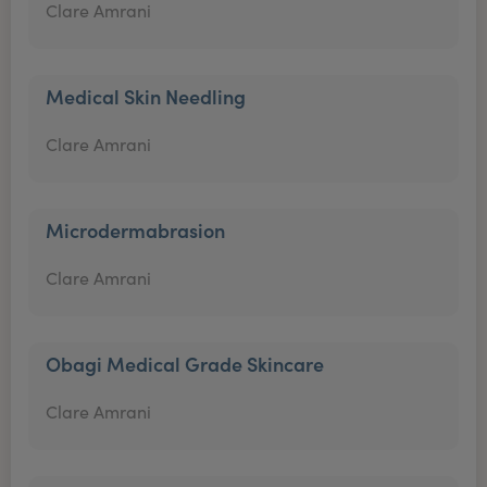
Clare Amrani
Medical Skin Needling
Clare Amrani
Microdermabrasion
Clare Amrani
Obagi Medical Grade Skincare
Clare Amrani