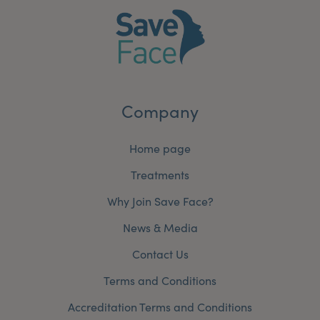
Company
Home page
Treatments
Why Join Save Face?
News & Media
Contact Us
Terms and Conditions
Accreditation Terms and Conditions