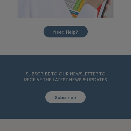
Need Help?
SUBSCRIBE TO OUR NEWSLETTER TO
RECEIVE THE LATEST NEWS & UPDATES
Subscribe