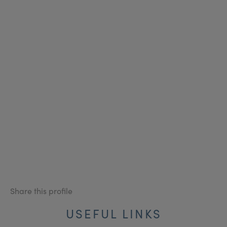
Share this profile
USEFUL LINKS