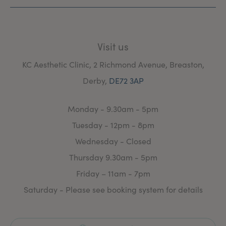
Visit us
KC Aesthetic Clinic, 2 Richmond Avenue, Breaston,
Derby,
DE72 3AP
Monday - 9.30am - 5pm
Tuesday - 12pm - 8pm
Wednesday - Closed
Thursday 9.30am - 5pm
Friday – 11am - 7pm
Saturday - Please see booking system for details