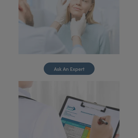
Ask An Expert