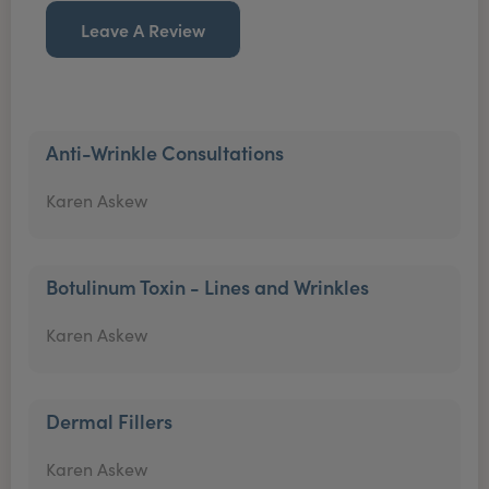
Leave A Review
Anti-Wrinkle Consultations
Karen Askew
Botulinum Toxin - Lines and Wrinkles
Karen Askew
Dermal Fillers
Karen Askew