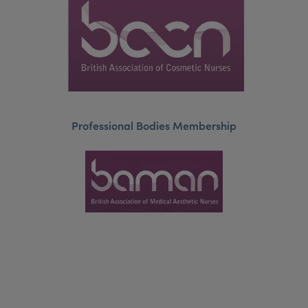
Professional Bodies Membership