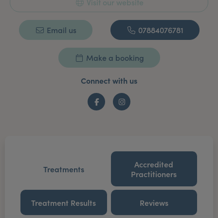
Visit our website
Email us
07884076781
Make a booking
Connect with us
Facebook
Instagram
Accredited
Treatments
Practitioners
Treatment Results
Reviews