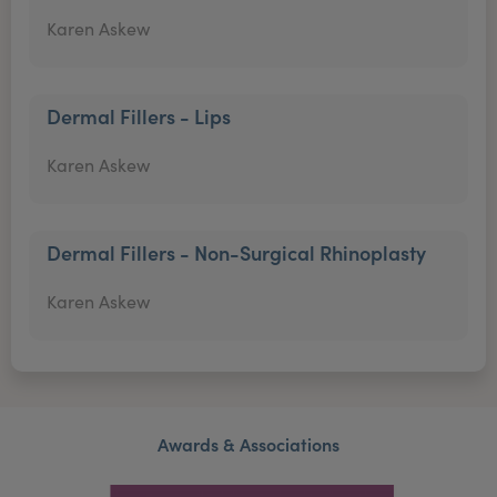
Karen Askew
Dermal Fillers - Lips
Karen Askew
Dermal Fillers - Non-Surgical Rhinoplasty
Karen Askew
Awards & Associations