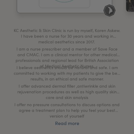
My Account
Register Your Clinic
KC Aesthetic & Skin Clinic is run by myself, Karen Askew.
I have been a nurse for 30 years and working in
medical aesthetics since 2017.
I am a nurse prescriber and a member of Save Face
and CMAC. I am a clinical mentor for other medical
professionals and regional lead for British Association
of Medical Aesthetic Nurses.
I believe aesthetics should be natural and safe. I am
committed to working with my patients to give the best
results, in an ethical and safe manner.
I offer advanced dermal filler ,antiwrinkle and skin
rejuvenation procedures as well as high quality skin
care and skin analysis
I offer no pressure consultations to discuss options and
agree a treatment plan to help you feel your best
version of yourself
Read more