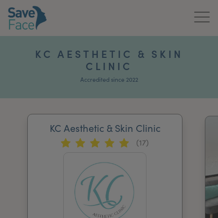
Home
KC AESTHETIC & SKIN
CLINIC
About Us
Accredited since 2022
Treatments
News & Media
KC Aesthetic & Skin Clinic
Publications
(17)
Get In Touch
For Practitioners