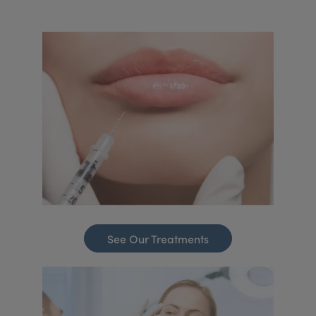
See Our Treatments