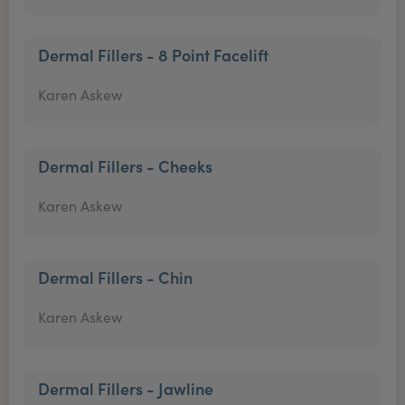
Dermal Fillers - 8 Point Facelift
Karen Askew
Dermal Fillers - Cheeks
Karen Askew
Dermal Fillers - Chin
Karen Askew
Dermal Fillers - Jawline