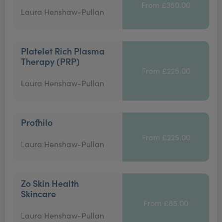
From £350.00
Laura Henshaw-Pullan
Platelet Rich Plasma
Therapy (PRP)
From £225.00
Laura Henshaw-Pullan
Profhilo
From £225.00
Laura Henshaw-Pullan
Zo Skin Health
Skincare
From £85.00
Laura Henshaw-Pullan