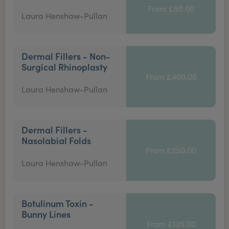
From £50.00
Laura Henshaw-Pullan
Dermal Fillers - Non-
Surgical Rhinoplasty
From £400.00
Laura Henshaw-Pullan
Dermal Fillers -
Nasolabial Folds
From £250.00
Laura Henshaw-Pullan
Botulinum Toxin -
Bunny Lines
From £125.00