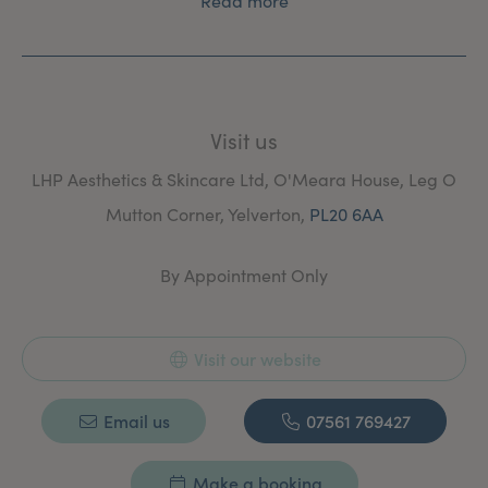
Read more
Visit us
LHP Aesthetics & Skincare Ltd, O'Meara House, Leg O
Mutton Corner, Yelverton,
PL20 6AA
By Appointment Only
Visit our website
Email us
07561 769427
Make a booking