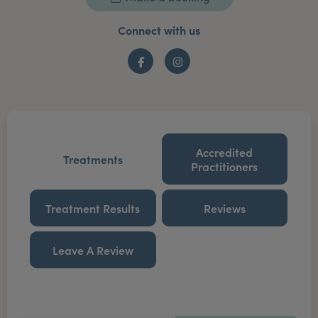
Connect with us
Facebook
Instagram
Accredited
Treatments
Practitioners
Treatment Results
Reviews
Leave A Review