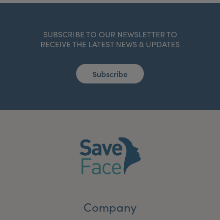
SUBSCRIBE TO OUR NEWSLETTER TO
RECEIVE THE LATEST NEWS & UPDATES
Subscribe
Company