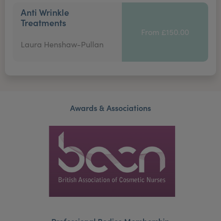
Anti Wrinkle
Treatments
From £150.00
Laura Henshaw-Pullan
Awards & Associations