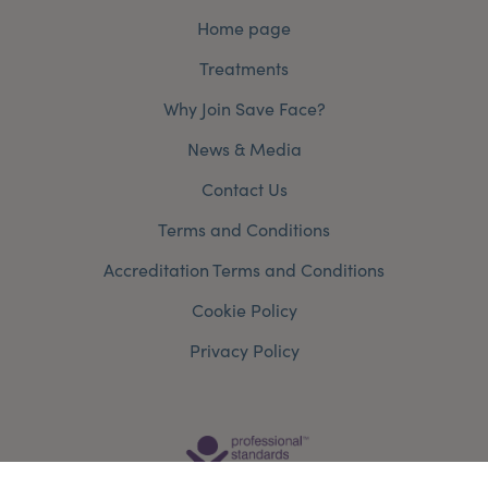
Home page
Treatments
Why Join Save Face?
News & Media
Contact Us
Terms and Conditions
Accreditation Terms and Conditions
Cookie Policy
Privacy Policy