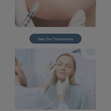
See Our Treatments