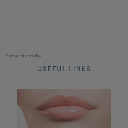
Share this profile
USEFUL LINKS