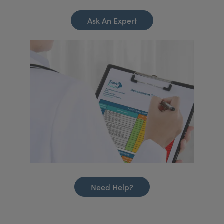
Ask An Expert
Need Help?