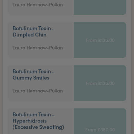
Laura Henshaw-Pullan
Botulinum Toxin -
Dimpled Chin
From £125.00
Laura Henshaw-Pullan
Botulinum Toxin -
Gummy Smiles
From £125.00
Laura Henshaw-Pullan
Botulinum Toxin -
Hyperhidrosis
(Excessive Sweating)
From £350.00