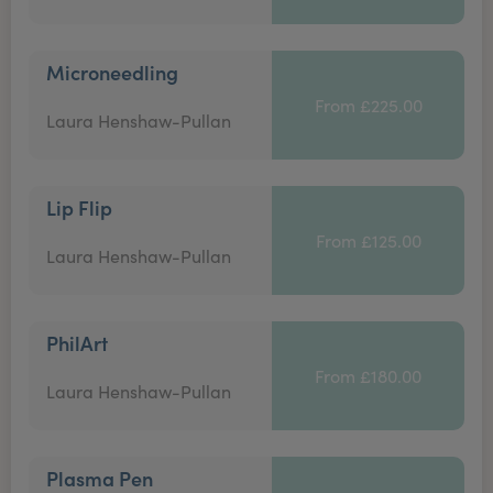
Microneedling
From £225.00
Laura Henshaw-Pullan
Lip Flip
From £125.00
Laura Henshaw-Pullan
PhilArt
From £180.00
Laura Henshaw-Pullan
Plasma Pen