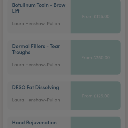
Botulinum Toxin - Brow
Lift
From £125.00
Laura Henshaw-Pullan
Dermal Fillers - Tear
Troughs
From £250.00
Laura Henshaw-Pullan
DESO Fat Dissolving
From £125.00
Laura Henshaw-Pullan
Hand Rejuvenation