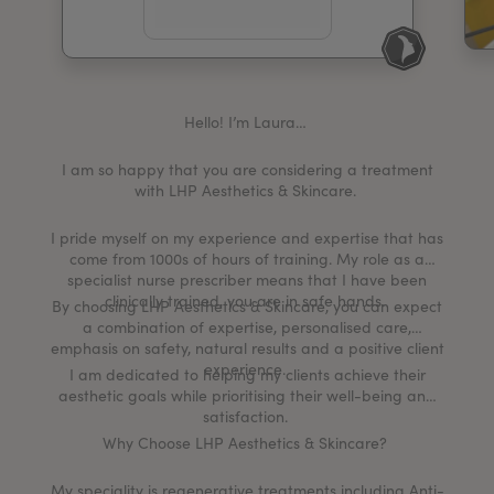
My Account
Register Your Clinic
Hello! I’m Laura…
I am so happy that you are considering a treatment
with LHP Aesthetics & Skincare.
I pride myself on my experience and expertise that has
come from 1000s of hours of training. My role as a
specialist nurse prescriber means that I have been
clinically trained, you are in safe hands.
By choosing LHP Aesthetics & Skincare, you can expect
a combination of expertise, personalised care,
emphasis on safety, natural results and a positive client
experience.
I am dedicated to helping my clients achieve their
aesthetic goals while prioritising their well-being and
satisfaction.
Why Choose LHP Aesthetics & Skincare?
My speciality is regenerative treatments including Anti-