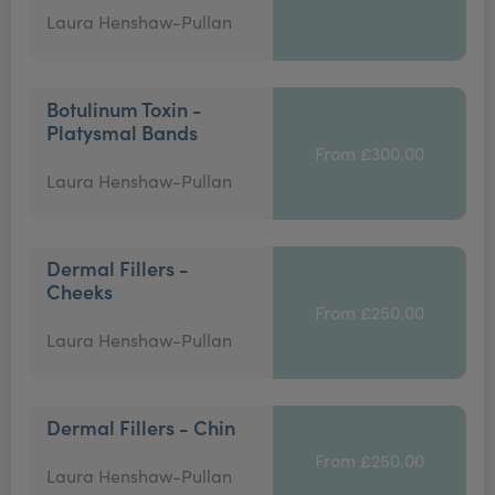
Laura Henshaw-Pullan
Botulinum Toxin -
Platysmal Bands
From £300.00
Laura Henshaw-Pullan
Dermal Fillers -
Cheeks
From £250.00
Laura Henshaw-Pullan
Dermal Fillers - Chin
From £250.00
Laura Henshaw-Pullan