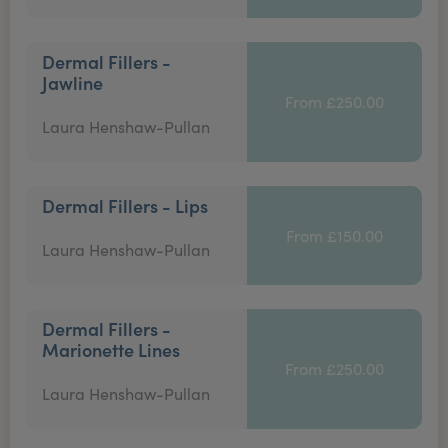
Dermal Fillers -
Jawline
From £250.00
Laura Henshaw-Pullan
Dermal Fillers - Lips
From £150.00
Laura Henshaw-Pullan
Dermal Fillers -
Marionette Lines
From £250.00
Laura Henshaw-Pullan