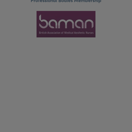
Professional Bodies Membership