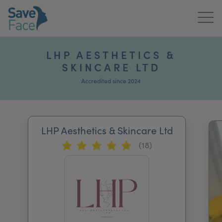
Home
LHP AESTHETICS &
SKINCARE LTD
About Us
Accredited since 2024
Treatments
News & Media
LHP Aesthetics & Skincare Ltd
Publications
(18)
Get In Touch
For Practitioners