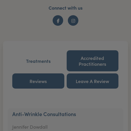
Connect with us
Facebook
Instagram
Accredited
Treatments
Practitioners
Reviews
Leave A Review
Anti-Wrinkle Consultations
Jennifer Dowdall