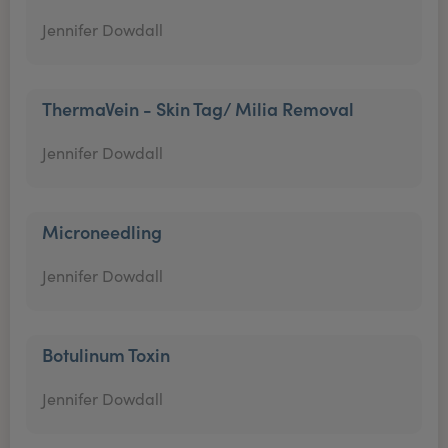
Jennifer Dowdall
ThermaVein - Skin Tag/ Milia Removal
Jennifer Dowdall
Microneedling
Jennifer Dowdall
Botulinum Toxin
Jennifer Dowdall