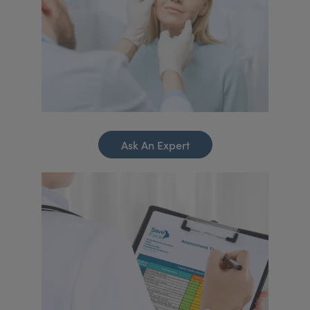
Ask An Expert