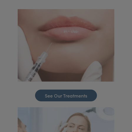
See Our Treatments