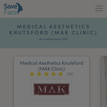
Home
MEDICAL AESTHETICS
KNUTSFORD (MAK CLINIC)
About Us
Accredited since 2025
Treatments
News & Media
Medical Aesthetics Knutsford
Publications
(MAK Clinic)
(25)
Get In Touch
For Practitioners