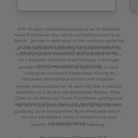
My Account
Register Your Clinic
With 18 years dedicated experience as an Aesthetic
Nurse Practitioner you can be confident you are in safe
hands. Jennifer is dedicated to the continual updating
of her professional skills and latest techniques and
Jennifer believes in educating her patients about the
regulations ensuring patient safety is paramount.
most appropriate treatments recommended for them
on a bespoke individual level following a thorough
clinical assessment and planning.
Jennifer has had the amazing opportunity to have
undergone advanced masterclass training by
renowned international doctors and surgeons.
Jennifer has practiced for 18 years full time in medical
aesthetics in a 20 year old established Rodney Street
Clinic as an Advanced Nurse Practitioner gaining vast
experience in various lasers and injectable techniques.
For 12 of those years she has supported her role with
qualifying as an Independent Nurse Prescriber and has
her own established clinics in Ormskirk and most
recently Knutsford.
Jennifer is a member of the following:
Royal College Of Nursing RCN