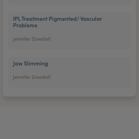
IPL Treatment Pigmented/ Vascular
Problems
Jennifer Dowdall
Jaw Slimming
Jennifer Dowdall