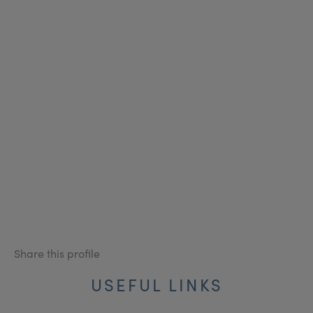
Share this profile
USEFUL LINKS