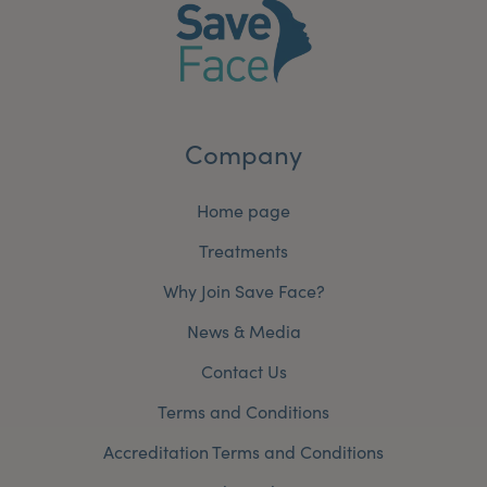
Company
Home page
Treatments
Why Join Save Face?
News & Media
Contact Us
Terms and Conditions
Accreditation Terms and Conditions