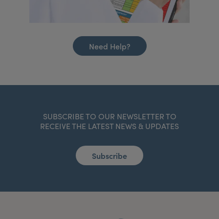
Need Help?
SUBSCRIBE TO OUR NEWSLETTER TO
RECEIVE THE LATEST NEWS & UPDATES
Subscribe