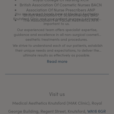
British Association Of Cosmetic Nurses BACN
Association Of Nurse Prescribers ANP
You are in expert hands here at Medical Aesthetics
British Association Of Sclerotherapy BAS
Knutsford Clinic and your patient journey is extremely
The Association For Facial Aesthetics AFA
important to us.
Our experienced team offers specialist expertise,
guidance and excellence in all non-surgical cosmetic
aesthetic treatments and procedures.
We strive to understand each of our patients, establish
their unique needs and expectations, to deliver the
ultimate results as effectively as possible.
Read more
Visit us
Medical Aesthetics Knutsford (MAK Clinic), Royal
George Building, Regent Street, Knutsford,
WA16 6GR