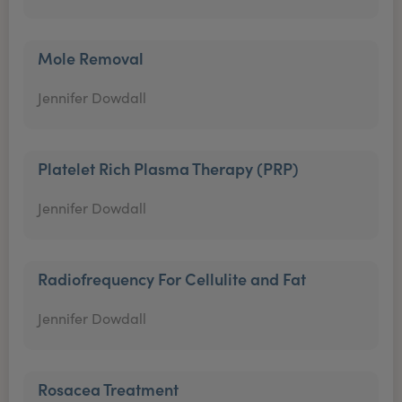
Mole Removal
Jennifer Dowdall
Platelet Rich Plasma Therapy (PRP)
Jennifer Dowdall
Radiofrequency For Cellulite and Fat
Jennifer Dowdall
Rosacea Treatment