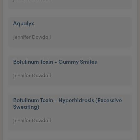
Aqualyx
Jennifer Dowdall
Botulinum Toxin - Gummy Smiles
Jennifer Dowdall
Botulinum Toxin - Hyperhidrosis (Excessive
Sweating)
Jennifer Dowdall