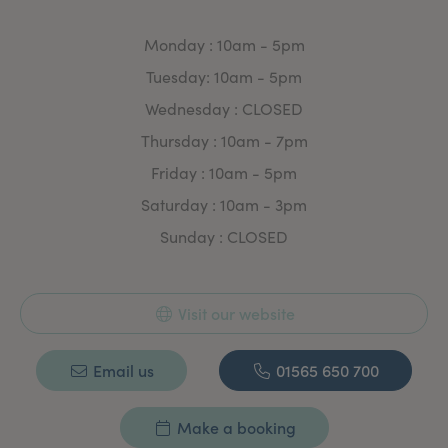
Monday : 10am - 5pm
Tuesday: 10am - 5pm
Wednesday : CLOSED
Thursday : 10am - 7pm
Friday : 10am - 5pm
Saturday : 10am - 3pm
Sunday : CLOSED
Visit our website
Email us
01565 650 700
Make a booking