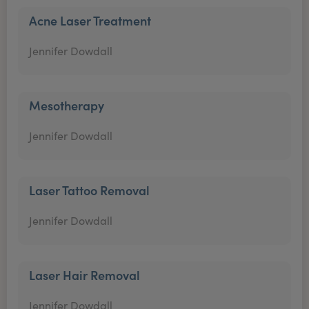
Acne Laser Treatment
Jennifer Dowdall
Mesotherapy
Jennifer Dowdall
Laser Tattoo Removal
Jennifer Dowdall
Laser Hair Removal
Jennifer Dowdall