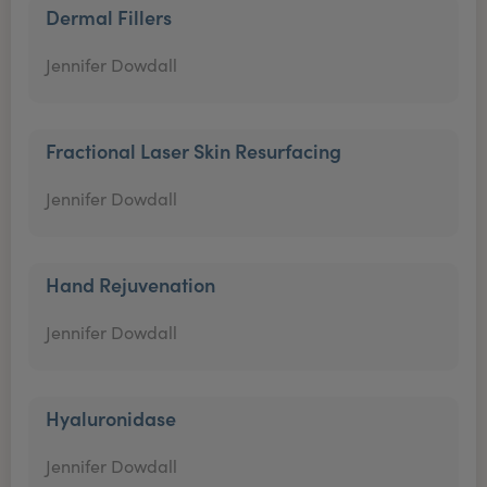
Dermal Fillers
Jennifer Dowdall
Fractional Laser Skin Resurfacing
Jennifer Dowdall
Hand Rejuvenation
Jennifer Dowdall
Hyaluronidase
Jennifer Dowdall