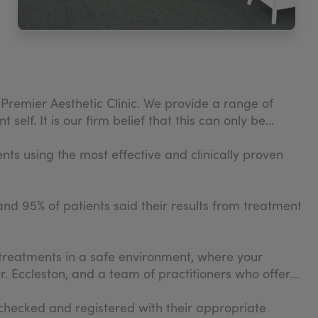
Premier Aesthetic Clinic. We provide a range of
elf. It is our firm belief that this can only be
ents using the most effective and clinically proven
and 95% of patients said their results from treatment
treatments in a safe environment, where your
r. Eccleston, and a team of practitioners who offer
B checked and registered with their appropriate