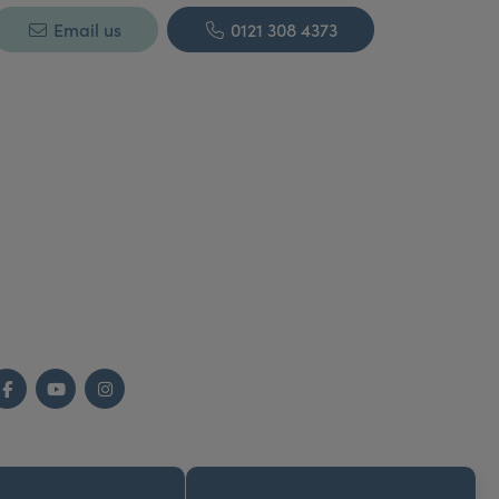
Email us
0121 308 4373
Facebook
YouTube
Instagram