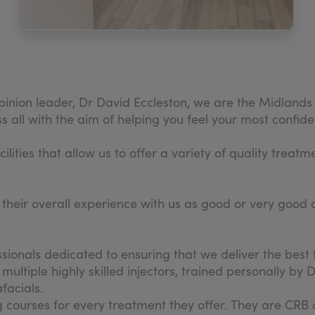
inion leader, Dr David Eccleston, we are the Midlands 
ll with the aim of helping you feel your most confident s
ities that allow us to offer a variety of quality treatm
d their overall experience with us as good or very good 
ionals dedicated to ensuring that we deliver the best 
ltiple highly skilled injectors, trained personally by D
facials.
ing courses for every treatment they offer. They are CR