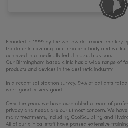
Founded in 1999 by the worldwide trainer and key op
treatments covering face, skin and body and wellness a
achieved in a medically led clinic such as ours.
Our Birmingham based clinic has a wide range of facil
products and devices in the aesthetic industry.
In a recent satisfaction survey, 94% of patients rate
were good or very good.
Over the years we have assembled a team of profess
privacy and needs are our utmost concern. We have mu
many treatments, including CoolSculpting and Hydra
All of our clinical staff have passed extensive train