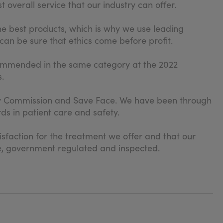
 overall service that our industry can offer.
he best products, which is why we use leading
can be sure that ethics come before profit.
commended in the same category at the 2022
.
ity Commission and Save Face. We have been through
ds in patient care and safety.
isfaction for the treatment we offer and that our
date, government regulated and inspected.