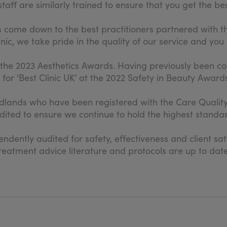
aff are similarly trained to ensure that you get the best
s come down to the best practitioners partnered with t
ic, we take pride in the quality of our service and you 
 the 2023 Aesthetics Awards. Having previously been 
r ‘Best Clinic UK’ at the 2022 Safety in Beauty Awards
 Midlands who have been registered with the Care Qual
ited to ensure we continue to hold the highest standar
dently audited for safety, effectiveness and client sat
s, treatment advice literature and protocols are up to 