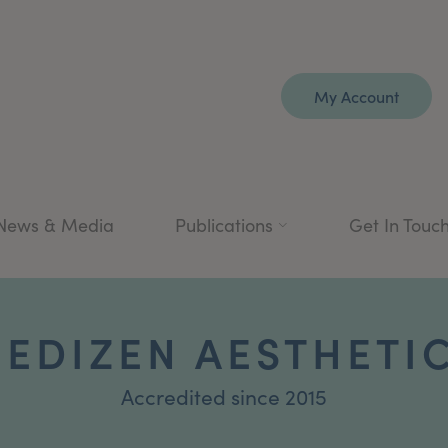
My Account
News & Media
Publications
Get In Touc
EDIZEN AESTHETI
Accredited since 2015