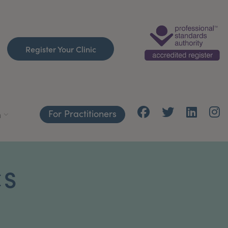
Register Your Clinic
For Practitioners
h
CS