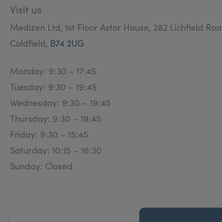
Visit us
Medizen Ltd, 1st Floor Astor House, 282 Lichfield Roa
Coldfield,
B74 2UG
Monday: 9:30 – 17:45
Tuesday: 9:30 – 19:45
Wednesday: 9:30 – 19:45
Thursday: 9:30 – 19:45
Friday: 9:30 – 15:45
Saturday: 10:15 – 16:30
Sunday: Closed