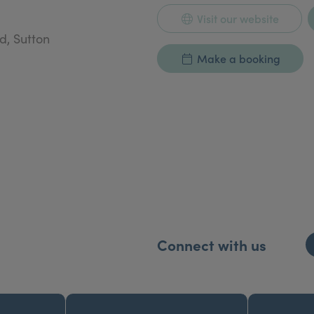
Visit our website
d, Sutton
Make a booking
Connect with us