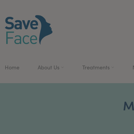
Home
About Us
Treatments
M