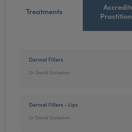
Accredit
Treatments
Practitio
Dermal Fillers
Dr David Eccleston
Dermal Fillers - Lips
Dr David Eccleston