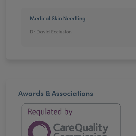
Medical Skin Needling
Dr David Eccleston
Awards & Associations