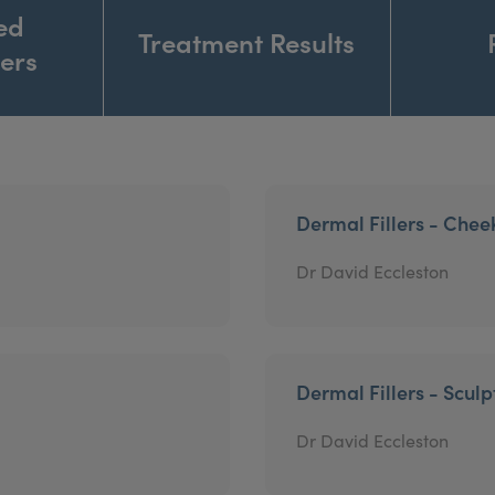
ed
Treatment Results
ners
Dermal Fillers - Chee
Dr David Eccleston
Dermal Fillers - Sculp
Dr David Eccleston