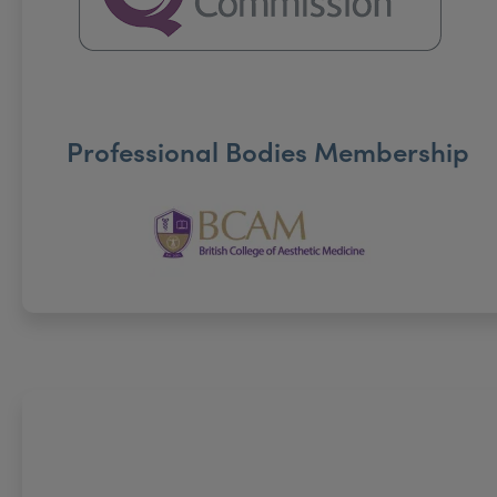
Professional Bodies Membership