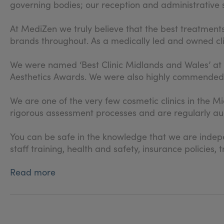
governing bodies; our reception and administrative st
At MediZen we truly believe that the best treatment
brands throughout. As a medically led and owned clin
We were named ‘Best Clinic Midlands and Wales’ at
Aesthetics Awards. We were also highly commended fo
We are one of the very few cosmetic clinics in the
rigorous assessment processes and are regularly aud
You can be safe in the knowledge that we are indepen
staff training, health and safety, insurance policie
Read more