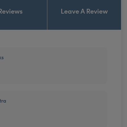
Reviews
Leave A Review
ks
tra