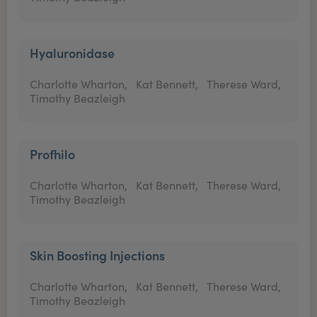
Hyaluronidase
Charlotte Wharton,
Kat Bennett,
Therese Ward,
Timothy Beazleigh
Profhilo
Charlotte Wharton,
Kat Bennett,
Therese Ward,
Timothy Beazleigh
Skin Boosting Injections
Charlotte Wharton,
Kat Bennett,
Therese Ward,
Timothy Beazleigh