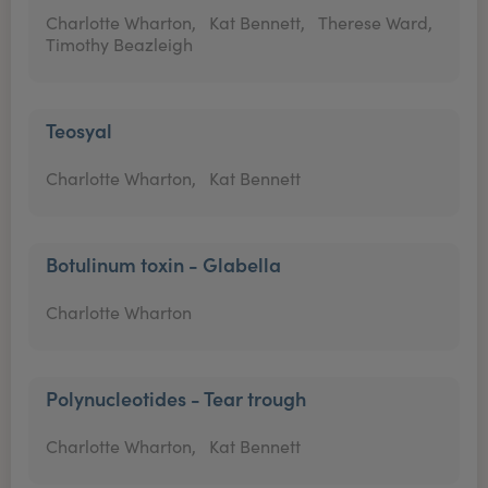
Charlotte Wharton,
Kat Bennett,
Therese Ward,
Timothy Beazleigh
Teosyal
Charlotte Wharton,
Kat Bennett
Botulinum toxin - Glabella
Charlotte Wharton
Polynucleotides - Tear trough
Charlotte Wharton,
Kat Bennett