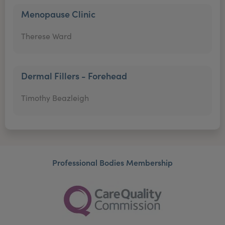
Menopause Clinic
Therese Ward
Dermal Fillers - Forehead
Timothy Beazleigh
Professional Bodies Membership