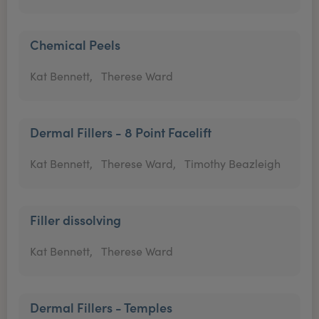
Chemical Peels
Kat Bennett,
Therese Ward
Dermal Fillers - 8 Point Facelift
Kat Bennett,
Therese Ward,
Timothy Beazleigh
Filler dissolving
Kat Bennett,
Therese Ward
Dermal Fillers - Temples