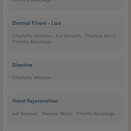
Dermal Fillers - Lips
Charlotte Wharton,
Kat Bennett,
Therese Ward,
Timothy Beazleigh
Dissolve
Charlotte Wharton
Hand Rejuvenation
Kat Bennett,
Therese Ward,
Timothy Beazleigh