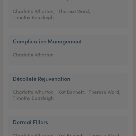
Charlotte Wharton,
Therese Ward,
Timothy Beazleigh
Complication Management
Charlotte Wharton
Décolleté Rejuvenation
Charlotte Wharton,
Kat Bennett,
Therese Ward,
Timothy Beazleigh
Dermal Fillers
Charlotte Wharton,
Kat Bennett,
Therese Ward,