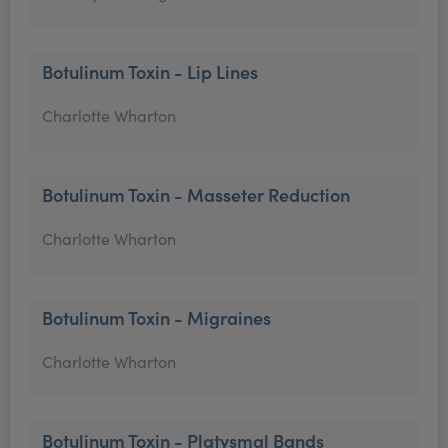
Botulinum Toxin - Lip Lines
Charlotte Wharton
Botulinum Toxin - Masseter Reduction
Charlotte Wharton
Botulinum Toxin - Migraines
Charlotte Wharton
Botulinum Toxin - Platysmal Bands