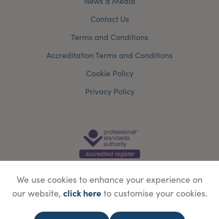
News & Media
Contact Us
Terms and Conditions
Accreditation Terms and Conditions
Cookie Policy
Privacy Policy
We use cookies to enhance your experience on
click here
our website,
to customise your cookies.
© Copyright Save Face Limited.
Legal information
Website designed by
WebBox