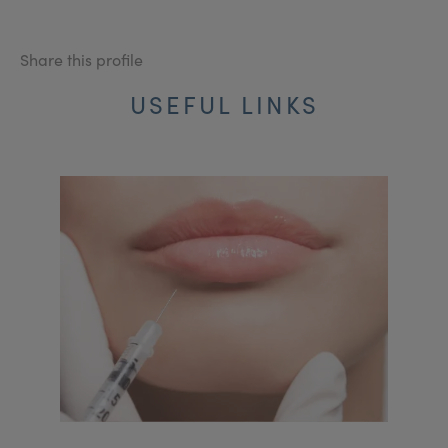
Share this profile
USEFUL LINKS