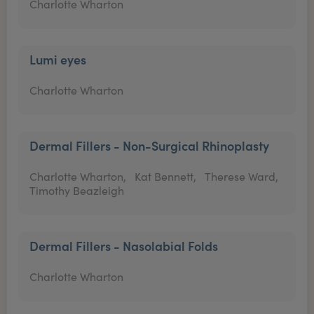
Charlotte Wharton
Lumi eyes
Charlotte Wharton
Dermal Fillers - Non-Surgical Rhinoplasty
Charlotte Wharton,
Kat Bennett,
Therese Ward,
Timothy Beazleigh
Dermal Fillers - Nasolabial Folds
Charlotte Wharton