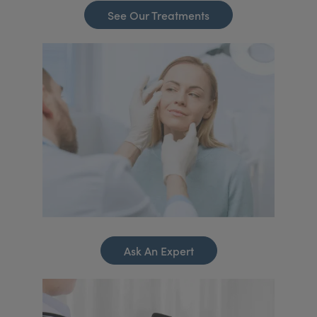
See Our Treatments
Ask An Expert