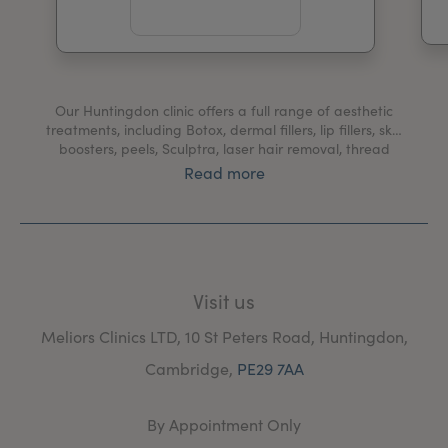
My Account
Register Your Clinic
Our Huntingdon clinic offers a full range of aesthetic
treatments, including Botox, dermal fillers, lip fillers, skin
boosters, peels, Sculptra, laser hair removal, thread
vein removal, CACI, Potenza and laser facial
Read more
treatments.
We also provide medical services including treatments
for hyperhidrosis, migraines, bruxism, blushing and
Bell's palsy.
Visit us
At our Huntingdon clinic, you'll be welcomed by our
friendly team and receive only the highest standard of
Meliors Clinics LTD, 10 St Peters Road, Huntingdon,
care from our expert practitioners.
Cambridge,
PE29 7AA
By Appointment Only