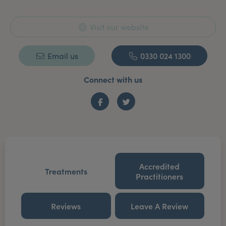
Visit our website
Email us
0330 024 1300
Connect with us
Facebook
Twitter
Accredited
Treatments
Practitioners
Reviews
Leave A Review