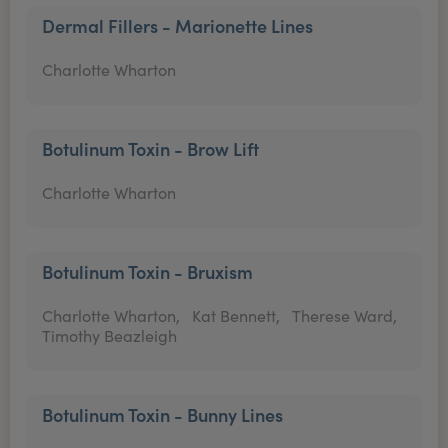
Dermal Fillers - Marionette Lines
Charlotte Wharton
Botulinum Toxin - Brow Lift
Charlotte Wharton
Botulinum Toxin - Bruxism
Charlotte Wharton,
Kat Bennett,
Therese Ward,
Timothy Beazleigh
Botulinum Toxin - Bunny Lines