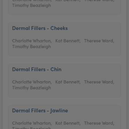
Timothy Beazleigh
Dermal Fillers - Cheeks
Charlotte Wharton,
Kat Bennett,
Therese Ward,
Timothy Beazleigh
Dermal Fillers - Chin
Charlotte Wharton,
Kat Bennett,
Therese Ward,
Timothy Beazleigh
Dermal Fillers - Jawline
Charlotte Wharton,
Kat Bennett,
Therese Ward,
Timothy Beazleigh