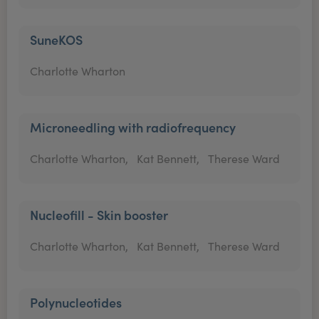
SuneKOS
Charlotte Wharton
Microneedling with radiofrequency
Charlotte Wharton,
Kat Bennett,
Therese Ward
Nucleofill - Skin booster
Charlotte Wharton,
Kat Bennett,
Therese Ward
Polynucleotides