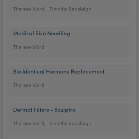
Therese Ward,
Timothy Beazleigh
Medical Skin Needling
Therese Ward
Bio Identical Hormone Replacement
Therese Ward
Dermal Fillers - Sculptra
Therese Ward,
Timothy Beazleigh