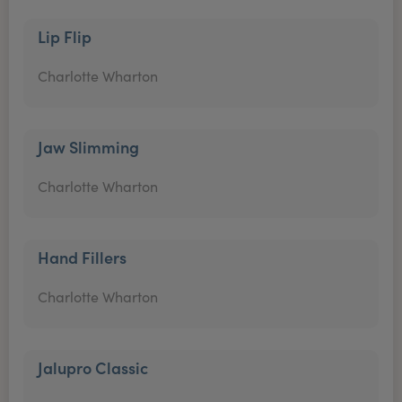
Lip Flip
Charlotte Wharton
Jaw Slimming
Charlotte Wharton
Hand Fillers
Charlotte Wharton
Jalupro Classic