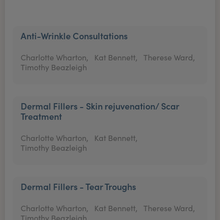
Anti-Wrinkle Consultations
Charlotte Wharton,
Kat Bennett,
Therese Ward,
Timothy Beazleigh
Dermal Fillers - Skin rejuvenation/ Scar
Treatment
Charlotte Wharton,
Kat Bennett,
Timothy Beazleigh
Dermal Fillers - Tear Troughs
Charlotte Wharton,
Kat Bennett,
Therese Ward,
Timothy Beazleigh