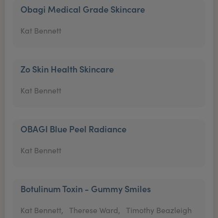
Obagi Medical Grade Skincare
Kat Bennett
Zo Skin Health Skincare
Kat Bennett
OBAGI Blue Peel Radiance
Kat Bennett
Botulinum Toxin - Gummy Smiles
Kat Bennett,
Therese Ward,
Timothy Beazleigh