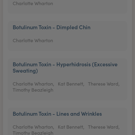
Charlotte Wharton
Botulinum Toxin - Dimpled Chin
Charlotte Wharton
Botulinum Toxin - Hyperhidrosis (Excessive
Sweating)
Charlotte Wharton,
Kat Bennett,
Therese Ward,
Timothy Beazleigh
Botulinum Toxin - Lines and Wrinkles
Charlotte Wharton,
Kat Bennett,
Therese Ward,
Timothy Beazleigh