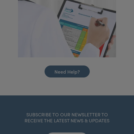
Need Help?
SUBSCRIBE TO OUR NEWSLETTER TO
RECEIVE THE LATEST NEWS & UPDATES