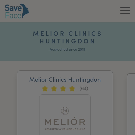
Home
MELIOR CLINICS
HUNTINGDON
About Us
Accredited since 2019
Treatments
News & Media
Melior Clinics Huntingdon
Publications
(64)
Get In Touch
For Practitioners