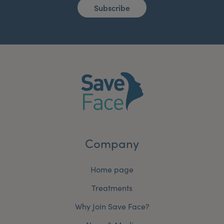
Subscribe
Company
Home page
Treatments
Why Join Save Face?