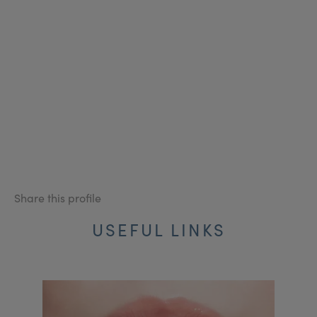
Share this profile
USEFUL LINKS