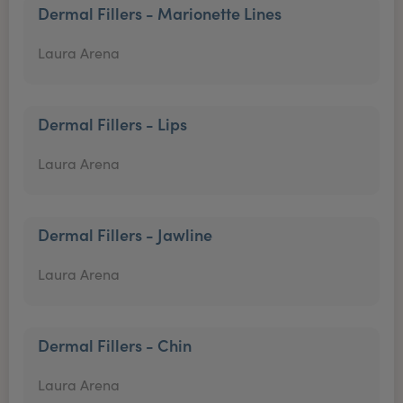
Dermal Fillers - Marionette Lines
Laura Arena
Dermal Fillers - Lips
Laura Arena
Dermal Fillers - Jawline
Laura Arena
Dermal Fillers - Chin
Laura Arena