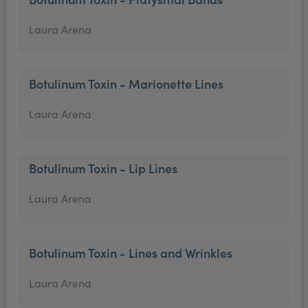
Laura Arena
Botulinum Toxin - Marionette Lines
Laura Arena
Botulinum Toxin - Lip Lines
Laura Arena
Botulinum Toxin - Lines and Wrinkles
Laura Arena