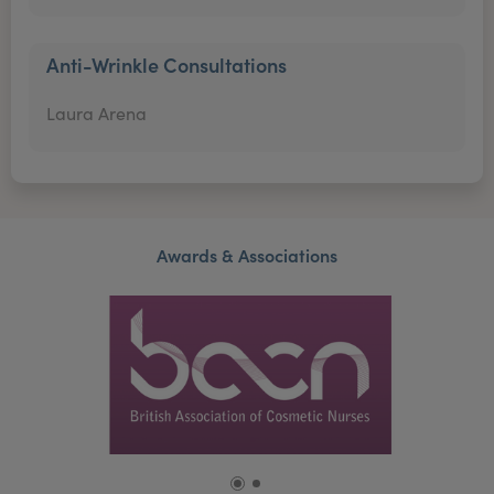
Anti-Wrinkle Consultations
Laura Arena
Awards & Associations