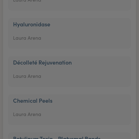
Hyaluronidase
Laura Arena
Décolleté Rejuvenation
Laura Arena
Chemical Peels
Laura Arena
Botulinum Toxin - Platysmal Bands