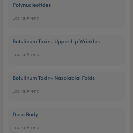
Polynucleotides
Laura Arena
Botulinum Toxin- Upper Lip Wrinkles
Laura Arena
Botulinum Toxin- Nasolabial Folds
Laura Arena
Deso Body
Laura Arena