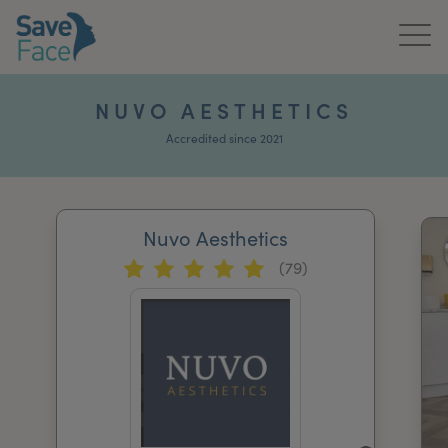
Home
NUVO AESTHETICS
About Us
Accredited since 2021
Treatments
Nuvo Aesthetics
News & Media
(79)
Publications
Get In Touch
For Practitioners