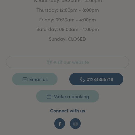
Wednesday: 09:30am - 4:00pm
Thursday: 12:00pm - 8:00pm
Friday: 09:30am - 4:00pm
Saturday: 09:00am - 1:00pm
Sunday: CLOSED
Visit our website
Email us
01234385718
Make a booking
Connect with us
Facebook
Instagram