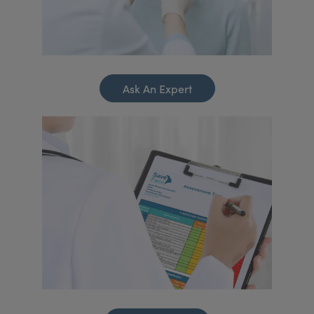
Ask An Expert