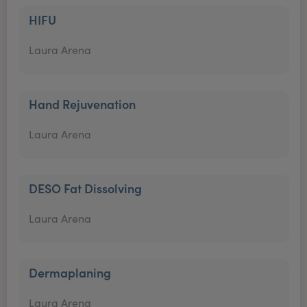
HIFU
Laura Arena
Hand Rejuvenation
Laura Arena
DESO Fat Dissolving
Laura Arena
Dermaplaning
Laura Arena