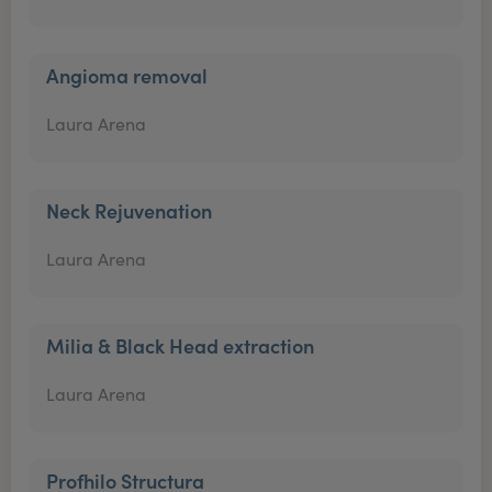
Angioma removal
Laura Arena
Neck Rejuvenation
Laura Arena
Milia & Black Head extraction
Laura Arena
Profhilo Structura