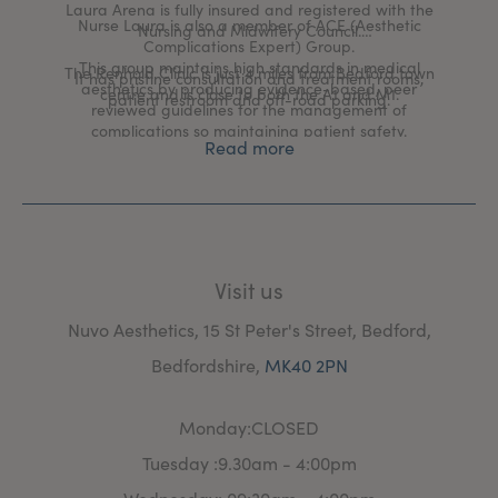
Laura Arena is fully insured and registered with the
Nurse Laura is also a member of ACE (Aesthetic
Nursing and Midwifery Council.
Complications Expert) Group.
This group maintains high standards in medical
The Renhold Clinic is just 4 miles from Bedford town
It has pristine consultation and treatment rooms,
aesthetics by producing evidence-based, peer
centre and is close to both the A1 and M1.
patient restroom and off-road parking.
reviewed guidelines for the management of
complications so maintaining patient safety.
Read more
Visit us
Nuvo Aesthetics, 15 St Peter's Street, Bedford,
Bedfordshire,
MK40 2PN
Monday:CLOSED
Tuesday :9.30am - 4:00pm