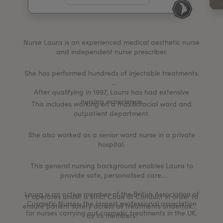
My Account
Register Your Clinic
Nurse Laura is an experienced medical aesthetic nurse
and independent nurse prescriber.
She has performed hundreds of injectable treatments.
After qualifying in 1997, Laura has had extensive
nursing experience.
This includes working on a maxillofacial ward and
outpatient department.
She also worked as a senior ward nurse in a private
hospital.
This general nursing background enables Laura to
provide safe, personalised care.
Laura is an active member of the British Association of
It operates under a strict Code of Conduct in order to
Cosmetic Nurses, the largest professional association
ensure patient safety across all treatments undertaken
for nurses carrying out cosmetic treatments in the UK.
by its members.