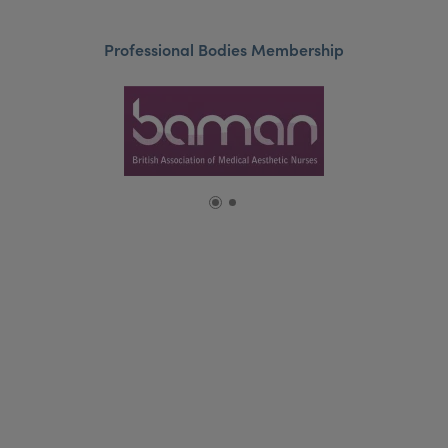
Professional Bodies Membership