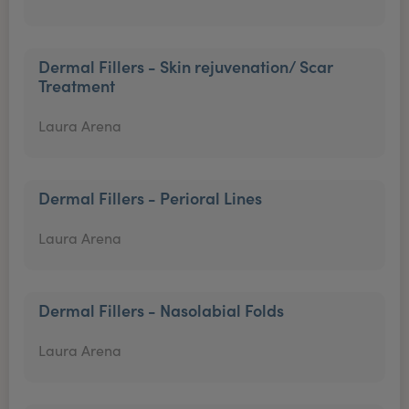
Dermal Fillers - Skin rejuvenation/ Scar
Treatment
Laura Arena
Dermal Fillers - Perioral Lines
Laura Arena
Dermal Fillers - Nasolabial Folds
Laura Arena