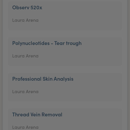
Observ 520x
Laura Arena
Polynucleotides - Tear trough
Laura Arena
Professional Skin Analysis
Laura Arena
Thread Vein Removal
Laura Arena