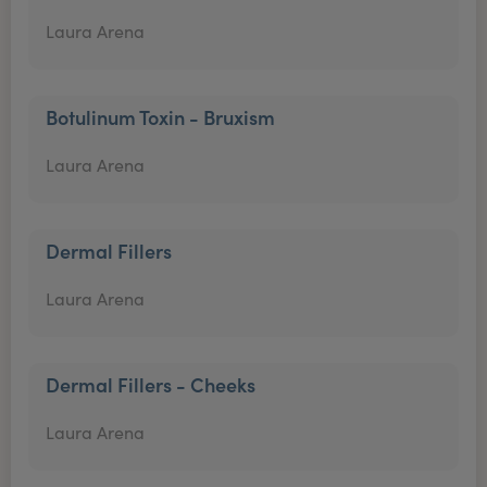
Laura Arena
Botulinum Toxin - Bruxism
Laura Arena
Dermal Fillers
Laura Arena
Dermal Fillers - Cheeks
Laura Arena