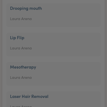
Drooping mouth
Laura Arena
Lip Flip
Laura Arena
Mesotherapy
Laura Arena
Laser Hair Removal
Laura Arena