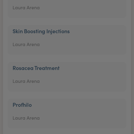
Laura Arena
Skin Boosting Injections
Laura Arena
Rosacea Treatment
Laura Arena
Profhilo
Laura Arena