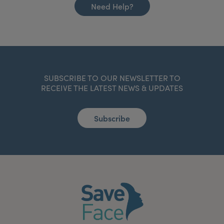
Need Help?
SUBSCRIBE TO OUR NEWSLETTER TO
RECEIVE THE LATEST NEWS & UPDATES
Subscribe