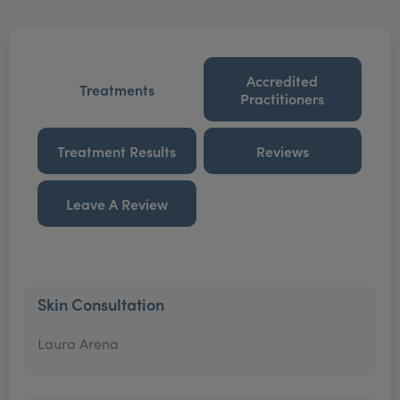
Accredited
Treatments
Practitioners
Treatment Results
Reviews
Leave A Review
Skin Consultation
Laura Arena