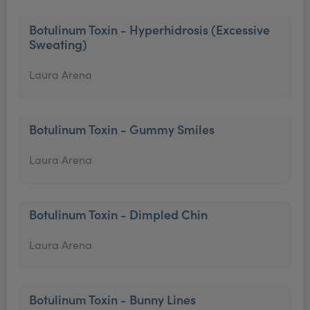
Botulinum Toxin - Hyperhidrosis (Excessive
Sweating)
Laura Arena
Botulinum Toxin - Gummy Smiles
Laura Arena
Botulinum Toxin - Dimpled Chin
Laura Arena
Botulinum Toxin - Bunny Lines