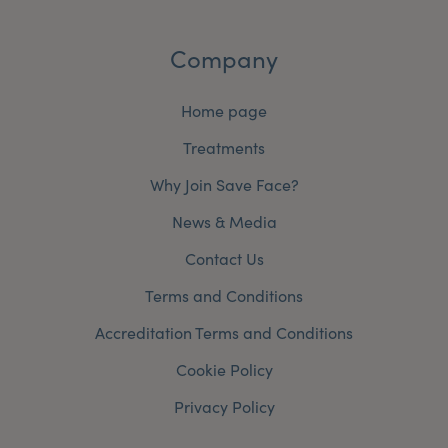
Company
Home page
Treatments
Why Join Save Face?
News & Media
Contact Us
Terms and Conditions
Accreditation Terms and Conditions
Cookie Policy
Privacy Policy