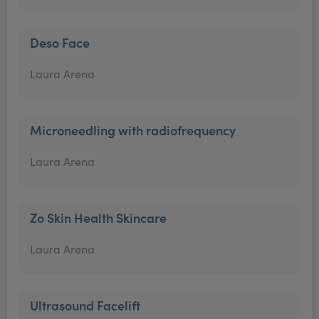
Deso Face
Laura Arena
Microneedling with radiofrequency
Laura Arena
Zo Skin Health Skincare
Laura Arena
Ultrasound Facelift