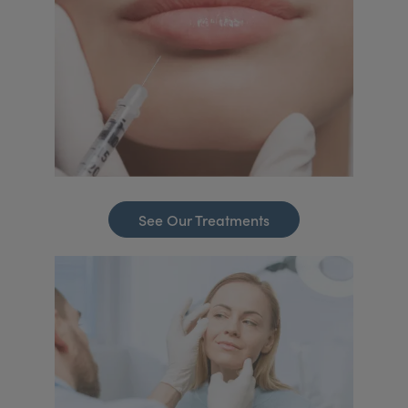
See Our Treatments