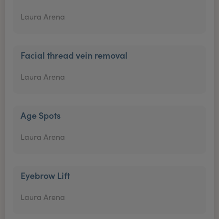
Laura Arena
Facial thread vein removal
Laura Arena
Age Spots
Laura Arena
Eyebrow Lift
Laura Arena