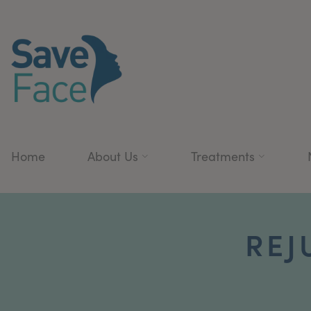
Home
About Us
Treatments
REJ