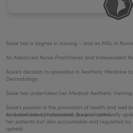
Susie has a degree in nursing – and an MSc in Nursin
An Advanced Nurse Practitioner and Independent Nurs
Susie’s decision to specialise in Aesthetic Medicine
Dermatology.
Susie has undertaken her Medical Aesthetic training 
Susie’s passion is the promotion of health and well 
evidence-based treatments are performed.
As a dedicated professional, Susie is continually up
her patients but also accountable and regulated by 
upheld.