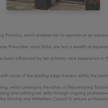
g Practice, which enables her to operate at an advanced
e Prescriber since 2004, she has a wealth of experien
 has been influenced by her primary care experience in 
with some of the leading edge trainers within the Aest
being, which underpins the ethos at Rejuvenating Solutio
dating and refining her skills through ongoing professi
the Nursing and Midwifery Council to ensure professio