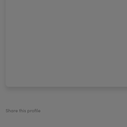
Share this profile