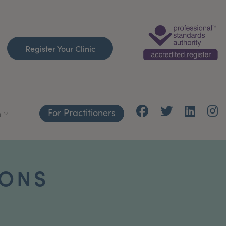
Register Your Clinic
For Practitioners
h
IONS