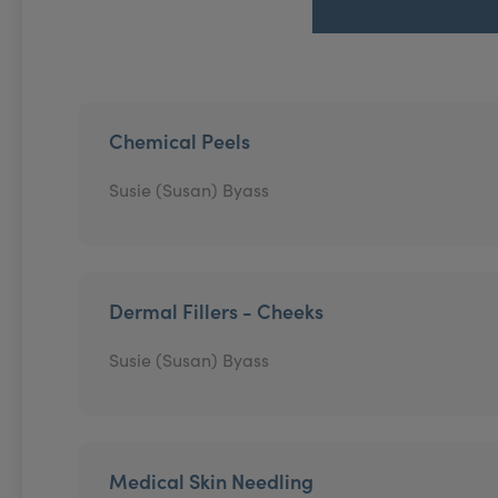
Chemical Peels
Susie (Susan) Byass
Dermal Fillers - Cheeks
Susie (Susan) Byass
Medical Skin Needling