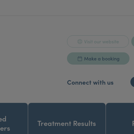
Visit our website
Make a booking
Connect with us
ed
Treatment Results
ners