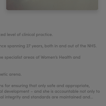
 level of clinical practice.
ce spanning 27 years, both in and out of the NHS.
the specialist areas of Women’s Health and
hetic arena.
ns for ensuring that only safe and appropriate,
onal development – and she is accountable not only to
nal integrity and standards are maintained and