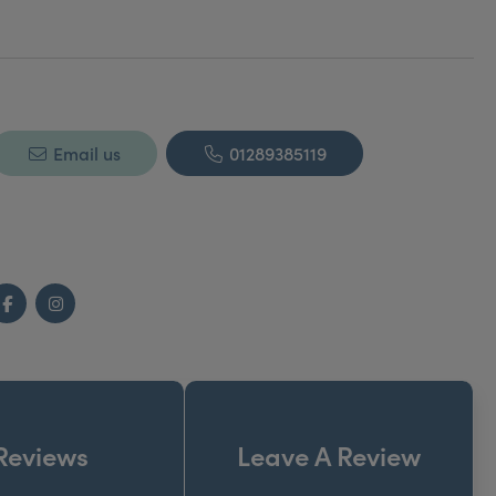
Email us
01289385119
Facebook
Instagram
Reviews
Leave A Review