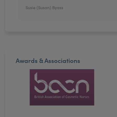
Susie (Susan) Byass
Awards & Associations