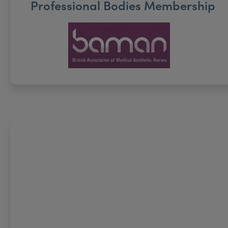
Professional Bodies Membership