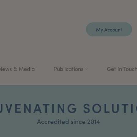
My Account
News & Media
Publications
Get In Touc
UVENATING SOLUT
Accredited since 2014