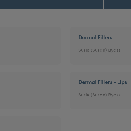
Dermal Fillers
Susie (Susan) Byass
Dermal Fillers - Lips
Susie (Susan) Byass