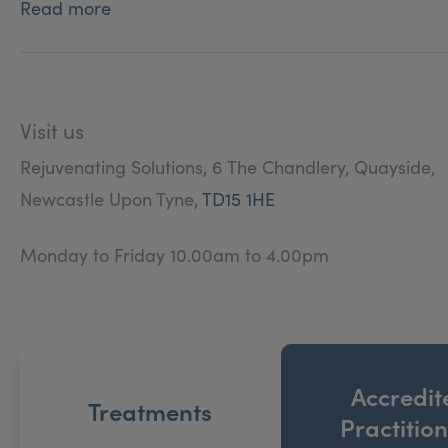
Read more
Visit us
Rejuvenating Solutions, 6 The Chandlery, Quayside,
Newcastle Upon Tyne,
TD15 1HE
Monday to Friday 10.00am to 4.00pm
Accredit
Treatments
Practitio