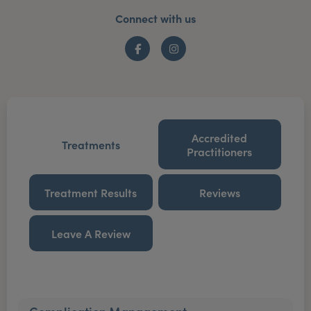
Connect with us
Facebook
Instagram
Accredited
Treatments
Practitioners
Treatment Results
Reviews
Leave A Review