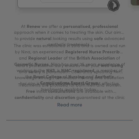
My Account
Register Your Clinic
Renew
personalised
professional
At
we offer a
,
approach when it comes to treating the skin. Our aim is
natural
safe
to provide
looking results using
advanced
aesthetic treatments.
The clinic was established in 2018 and is owned and run
Registered
Nurse
Prescriber
by Nina, an experienced
Regional
Leader
British
Association
and
of the
of
Cosmetic
Nurses
. Nina has over 25 years experience of
well
being
Nina's professional duty ensures that your
-
NHS
NMC
registered
working in the
, is
, a member of
safety
and
is paramount. Constantly updating her
Royal
College
Nursing
Aesthetic
the
of
and
knowledge through continuous training and education
Complications
Expert
Group
.
her aim is to give you the best and most effective
Treatments are provided for both men and women.
treatments available today.
Free
consultations
initial
are available with
confidentiality
discretion
and
guaranteed at the clinic
beautiful
peaceful
which is located in a
and
woodland
Read more
Mansfield
setting just on the outskirts of
,
Nottinghamshire
.