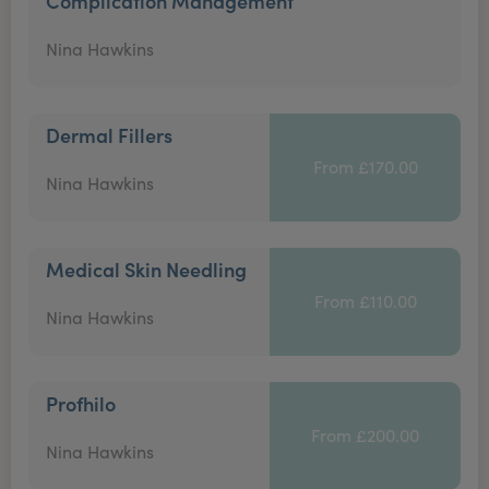
Complication Management
Nina Hawkins
Dermal Fillers
From £170.00
Nina Hawkins
Medical Skin Needling
From £110.00
Nina Hawkins
Profhilo
From £200.00
Nina Hawkins