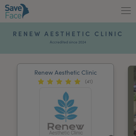
Home
RENEW AESTHETIC CLINIC
About Us
Accredited since 2024
Treatments
Renew Aesthetic Clinic
News & Media
(41)
Publications
Get In Touch
For Practitioners