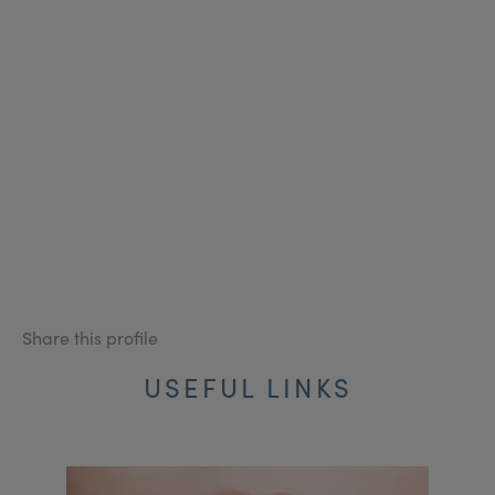
Share this profile
USEFUL LINKS