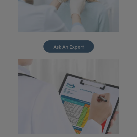
Ask An Expert