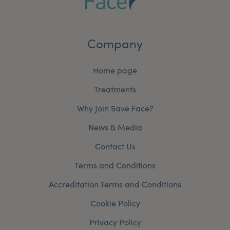
Company
Home page
Treatments
Why Join Save Face?
News & Media
Contact Us
Terms and Conditions
Accreditation Terms and Conditions
Cookie Policy
Privacy Policy