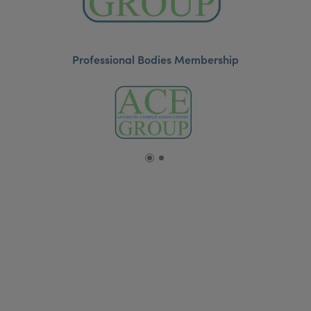
Professional Bodies Membership