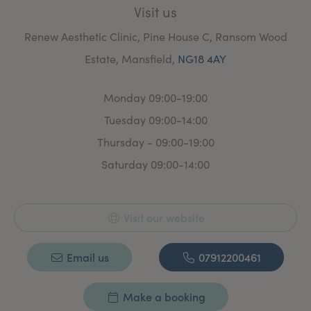
Visit us
Renew Aesthetic Clinic, Pine House C, Ransom Wood
Estate, Mansfield,
NG18 4AY
Monday 09:00-19:00
Tuesday 09:00-14:00
Thursday - 09:00-19:00
Saturday 09:00-14:00
Visit our website
Email us
07912200461
Make a booking