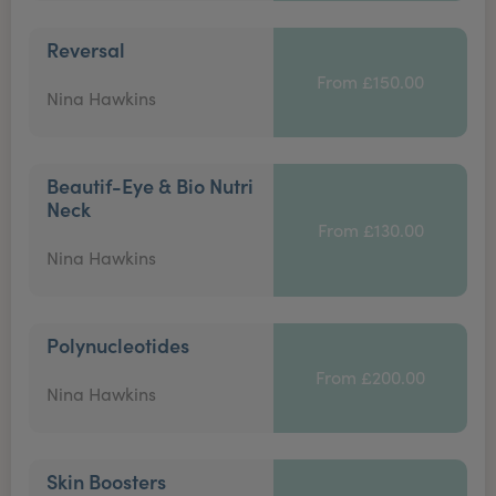
Reversal
From £150.00
Nina Hawkins
Beautif-Eye & Bio Nutri
Neck
From £130.00
Nina Hawkins
Polynucleotides
From £200.00
Nina Hawkins
Skin Boosters