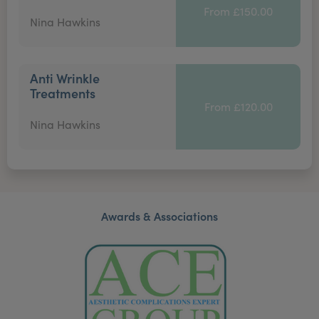
From £150.00
Nina Hawkins
Anti Wrinkle
Treatments
From £120.00
Nina Hawkins
Awards & Associations