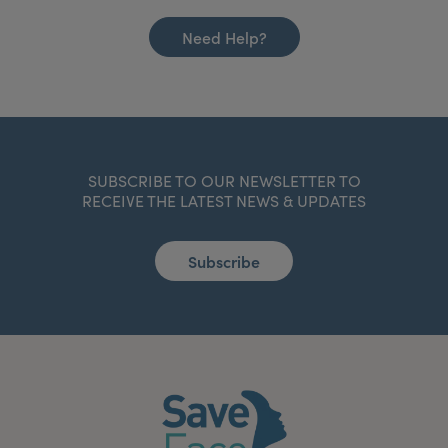
Need Help?
SUBSCRIBE TO OUR NEWSLETTER TO
RECEIVE THE LATEST NEWS & UPDATES
Subscribe