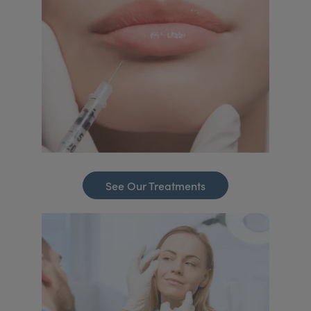
See Our Treatments