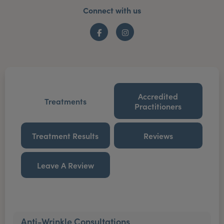
Connect with us
Facebook
Instagram
Accredited
Treatments
Practitioners
Treatment Results
Reviews
Leave A Review
Anti-Wrinkle Consultations