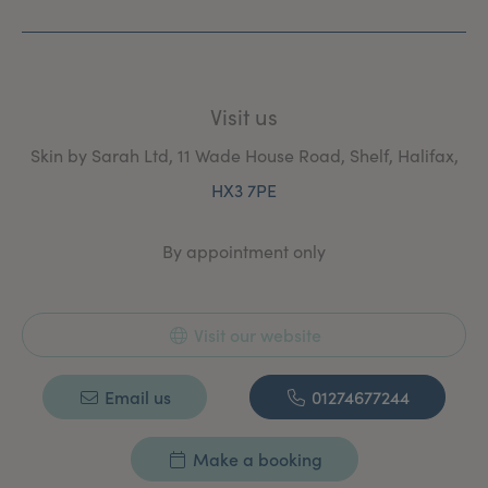
Visit us
Skin by Sarah Ltd, 11 Wade House Road, Shelf, Halifax,
HX3 7PE
By appointment only
Visit our website
Email us
01274677244
Make a booking