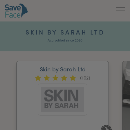
Home
SKIN BY SARAH LTD
About Us
Accredited since 2020
Treatments
Skin by Sarah Ltd
News & Media
(102)
Publications
Get In Touch
For Practitioners