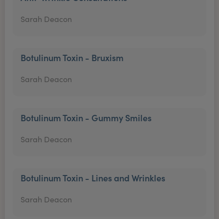
Sarah Deacon
Botulinum Toxin - Bruxism
Sarah Deacon
Botulinum Toxin - Gummy Smiles
Sarah Deacon
Botulinum Toxin - Lines and Wrinkles
Sarah Deacon