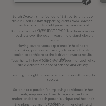
My Account
Register Your Clinic
Sarah Deacon is the founder of Skin by Sarah a busy
clinic in Shelf Halifax supporting clients from Bradford,
Leeds and Huddersfield providing non surgical
cosmetic treatments.
She has successfully developed the clinic from a mobile
business over the recent years into a stand alone
business.
Having several years experience in healthcare
undertaking positions in clinical, advanced clinical and
senior leadership roles she is driven towards results,
quality and safety.
Together with her creative eye she sees that aesthetics
are a delicate balance of science and artistry.
Ensuring the right person is behind the needle is key to
success.
Sarah has a passion for improving confidence in her
clients, empowering them to age well and she
understands that each person is unique and has their
own story.
She plans treatments carefully with her clients and