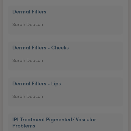
Dermal Fillers
Sarah Deacon
Dermal Fillers - Cheeks
Sarah Deacon
Dermal Fillers - Lips
Sarah Deacon
IPL Treatment Pigmented/ Vascular
Problems