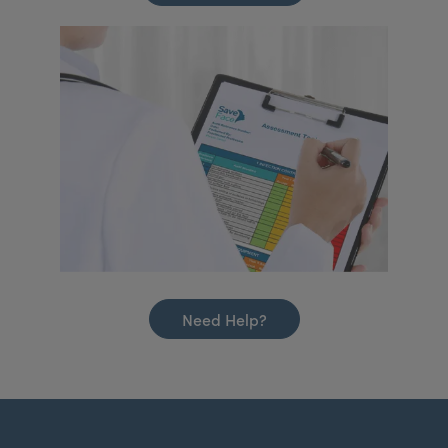
Need Help?