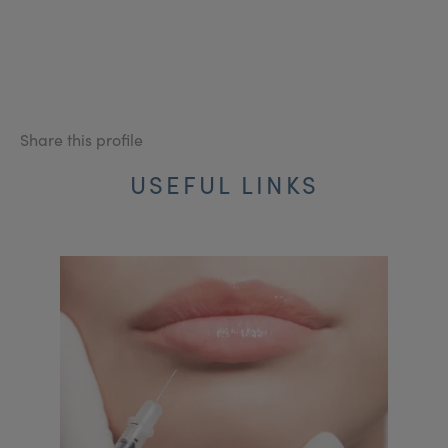
Share this profile
USEFUL LINKS