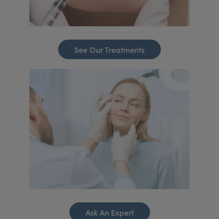
See Our Treatments
Ask An Expert