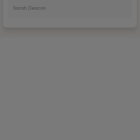
Sarah Deacon