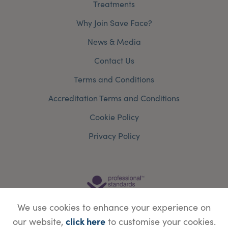
Treatments
Why Join Save Face?
News & Media
Contact Us
Terms and Conditions
Accreditation Terms and Conditions
Cookie Policy
Privacy Policy
We use cookies to enhance your experience on
click here
our website,
to customise your cookies.