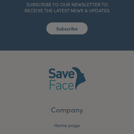
SUBSCRIBE TO OUR NEWSLETTER TO
RECEIVE THE LATEST NEWS & UPDATES
Subscribe
Company
Home page