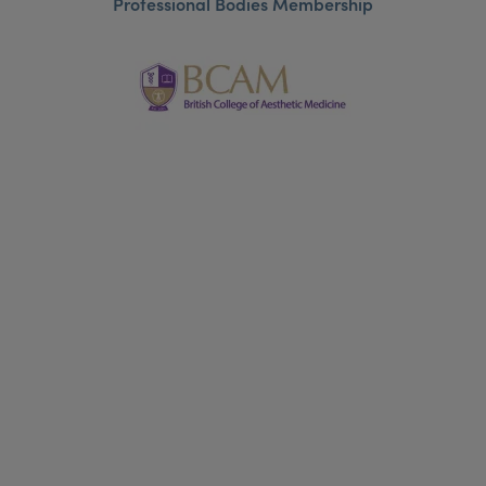
Professional Bodies Membership