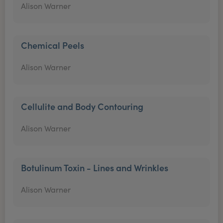
Alison Warner
Chemical Peels
Alison Warner
Cellulite and Body Contouring
Alison Warner
Botulinum Toxin - Lines and Wrinkles
Alison Warner