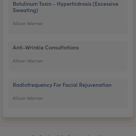
Botulinum Toxin - Hyperhidrosis (Excessive
Sweating)
Alison Warner
Anti-Wrinkle Consultations
Alison Warner
Radiofrequency For Facial Rejuvenation
Alison Warner