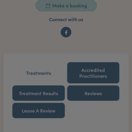
Make a booking
Connect with us
Facebook
Accredited
Treatments
Practitioners
Treatment Results
Reviews
Leave A Review