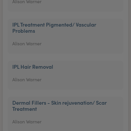
Alison Warner
IPL Treatment Pigmented/ Vascular
Problems
Alison Warner
IPL Hair Removal
Alison Warner
Dermal Fillers - Skin rejuvenation/ Scar
Treatment
Alison Warner