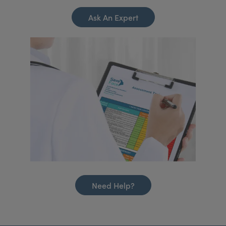
Ask An Expert
Need Help?