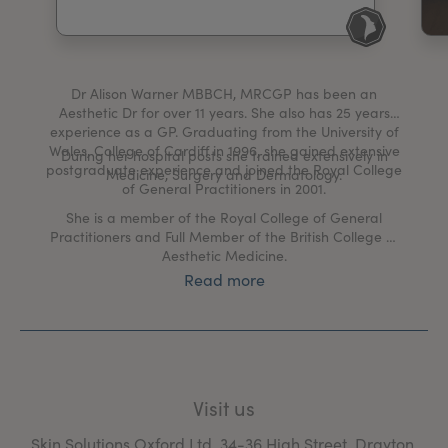
My Account
Register Your Clinic
Dr Alison Warner MBBCH, MRCGP has been an
Aesthetic Dr for over 11 years. She also has 25 years
experience as a GP. Graduating from the University of
Wales, College of Cardiff in 1996, she gained extensive
During her hospital posts she trained extensively in
postgraduate experience and joined the Royal College
Medicine, Surgery and Dermatology.
of General Practitioners in 2001.
She is a member of the Royal College of General
Practitioners and Full Member of the British College of
Aesthetic Medicine.
Read more
Dr Warner has a results driven approach to her
Aesthetic practice and regularly attends advanced
courses, conferences and seminars to keep her skills
advancing with the rapid changes in the advanced
aesthetic field.
Visit us
“I am passionate about skin! As a Medical Doctor I
strive for a results driven approach to all aspects of my
Skin Solutions Oxford Ltd, 34-36 High Street, Drayton,
work. I want to see changes within your skin that will