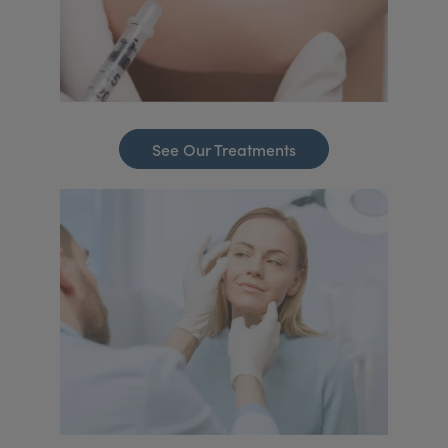
See Our Treatments