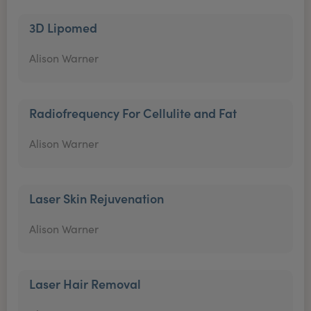
3D Lipomed
Alison Warner
Radiofrequency For Cellulite and Fat
Alison Warner
Laser Skin Rejuvenation
Alison Warner
Laser Hair Removal