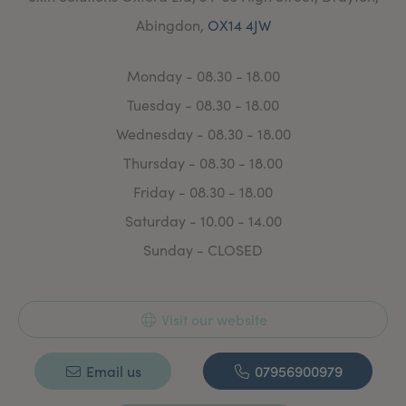
make you look and feel fabulous. I aim to deliver an
Abingdon,
OX14 4JW
honest, professional, friendly approach to bring out
your natural best."
Monday - 08.30 - 18.00
Tuesday - 08.30 - 18.00
Wednesday - 08.30 - 18.00
Thursday - 08.30 - 18.00
Friday - 08.30 - 18.00
Saturday - 10.00 - 14.00
Sunday - CLOSED
Visit our website
Email us
07956900979