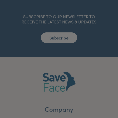
SUBSCRIBE TO OUR NEWSLETTER TO
RECEIVE THE LATEST NEWS & UPDATES
Subscribe
Company