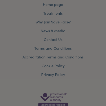
Home page
Treatments
Why Join Save Face?
News & Media
Contact Us
Terms and Conditions
Accreditation Terms and Conditions
Cookie Policy
Privacy Policy