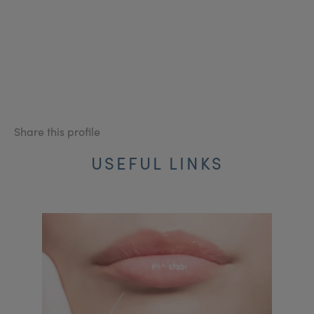
Share this profile
USEFUL LINKS