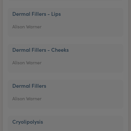
Dermal Fillers - Lips
Alison Warner
Dermal Fillers - Cheeks
Alison Warner
Dermal Fillers
Alison Warner
Cryolipolysis