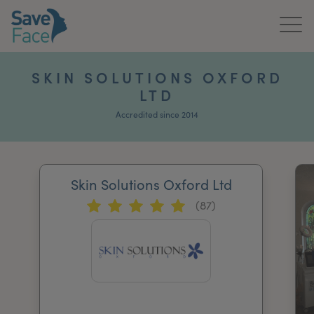
Home
SKIN SOLUTIONS OXFORD
LTD
About Us
Accredited since 2014
Treatments
News & Media
Skin Solutions Oxford Ltd
Publications
(87)
Get In Touch
For Practitioners