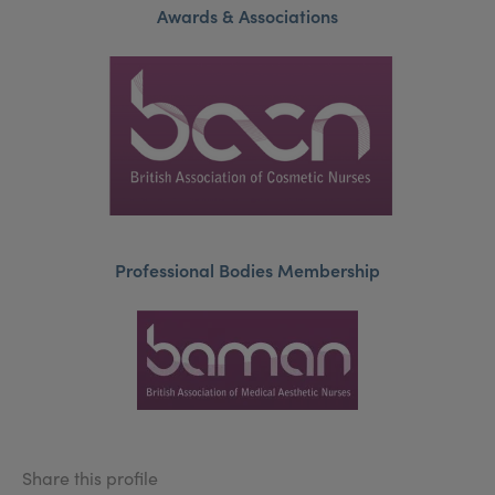
Awards & Associations
Professional Bodies Membership
Share this profile