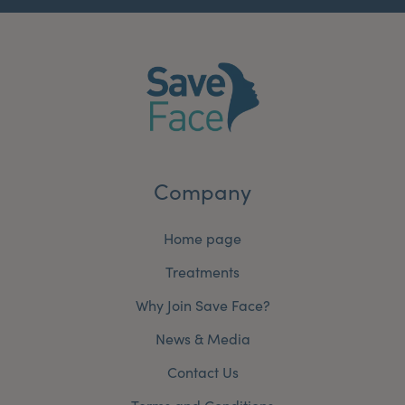
Company
Home page
Treatments
Why Join Save Face?
News & Media
Contact Us