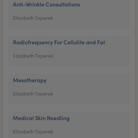
Anti-Wrinkle Consultations
Elizabeth Taperek
Radiofrequency For Cellulite and Fat
Elizabeth Taperek
Mesotherapy
Elizabeth Taperek
Medical Skin Needling
Elizabeth Taperek