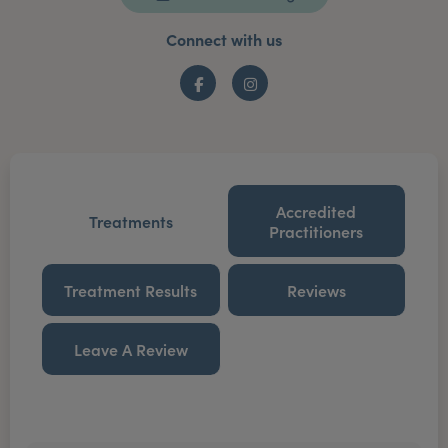
Connect with us
Facebook
Instagram
Accredited
Treatments
Practitioners
Treatment Results
Reviews
Leave A Review