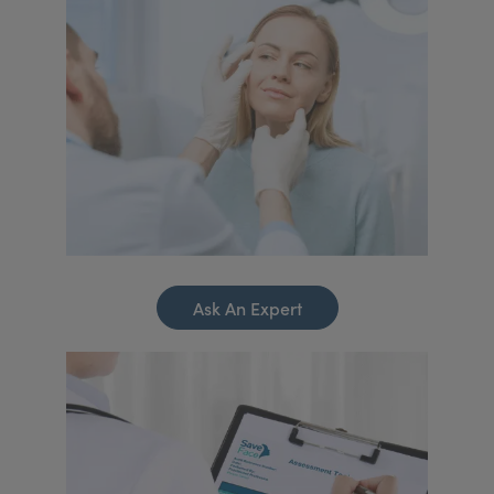
Ask An Expert