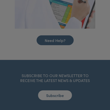
Need Help?
SUBSCRIBE TO OUR NEWSLETTER TO
RECEIVE THE LATEST NEWS & UPDATES
Subscribe