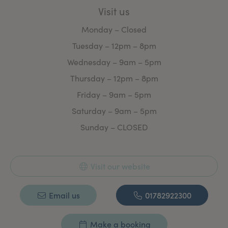
Visit us
Our loyal client base are a testament to how well our
treatments work and how we work as a clinic.
Monday – Closed
We welcome all new clients and can assure you of
Tuesday – 12pm – 8pm
choosing the right decision when contacting
Staffordshire Skin & Laser.
Wednesday – 9am – 5pm
Thursday – 12pm – 8pm
Friday – 9am – 5pm
Saturday – 9am – 5pm
Sunday – CLOSED
Visit our website
Email us
01782922300
Make a booking