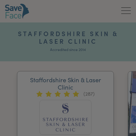
Home
STAFFORDSHIRE SKIN &
LASER CLINIC
About Us
Accredited since 2014
Treatments
News & Media
Staffordshire Skin & Laser
Publications
Clinic
(287)
Get In Touch
For Practitioners