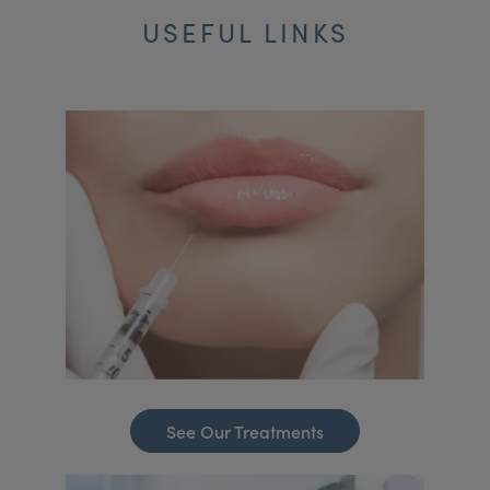
USEFUL LINKS
See Our Treatments