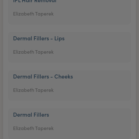
Elizabeth Taperek
Dermal Fillers - Lips
Elizabeth Taperek
Dermal Fillers - Cheeks
Elizabeth Taperek
Dermal Fillers
Elizabeth Taperek