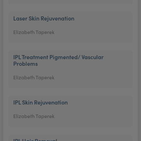
Laser Skin Rejuvenation
Elizabeth Taperek
IPL Treatment Pigmented/ Vascular
Problems
Elizabeth Taperek
IPL Skin Rejuvenation
Elizabeth Taperek
IPL Hair Removal