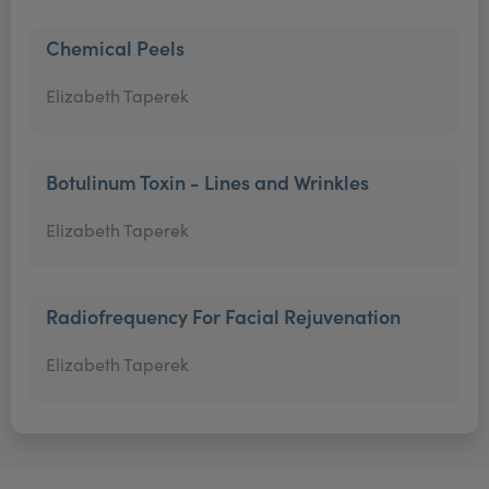
Chemical Peels
Elizabeth Taperek
Botulinum Toxin - Lines and Wrinkles
Elizabeth Taperek
Radiofrequency For Facial Rejuvenation
Elizabeth Taperek