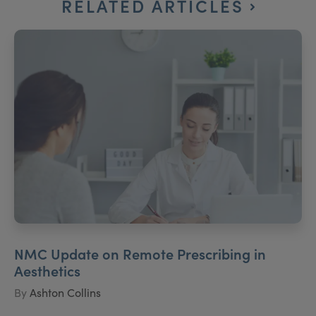
RELATED ARTICLES
NMC Update on Remote Prescribing in
Aesthetics
By
Ashton Collins