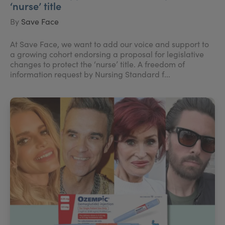
‘nurse’ title
By
Save Face
At Save Face, we want to add our voice and support to
a growing cohort endorsing a proposal for legislative
changes to protect the ‘nurse’ title. A freedom of
information request by Nursing Standard f...