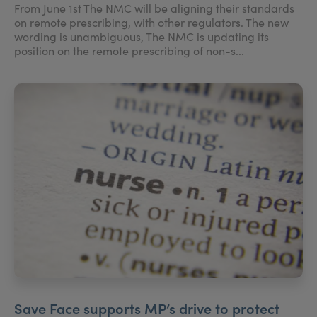
From June 1st The NMC will be aligning their standards
on remote prescribing, with other regulators. The new
wording is unambiguous, The NMC is updating its
position on the remote prescribing of non-s...
Save Face supports MP’s drive to protect