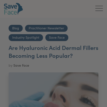
Home
Blog
Practitioner Newsletter
About Us
Industry Spotlight
Save Face
Treatments
Are Hyaluronic Acid Dermal Fillers
Becoming Less Popular?
News & Media
by
Save Face
Publications
Get In Touch
For Practitioners