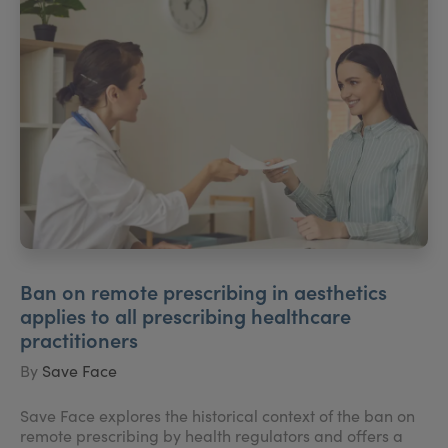
Ban on remote prescribing in aesthetics
applies to all prescribing healthcare
practitioners
By
Save Face
Save Face explores the historical context of the ban on
remote prescribing by health regulators and offers a