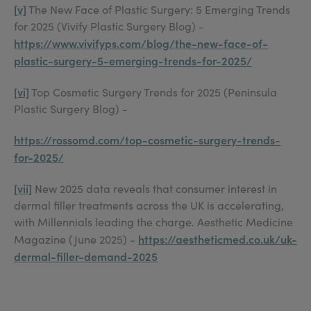
[v]
The New Face of Plastic Surgery: 5 Emerging Trends
for 2025 (Vivify Plastic Surgery Blog) -
https://www.vivifyps.com/blog/the-new-face-of-
plastic-surgery-5-emerging-trends-for-2025/
[vi]
Top Cosmetic Surgery Trends for 2025 (Peninsula
Plastic Surgery Blog) -
https://rossomd.com/top-cosmetic-surgery-trends-
for-2025/
[vii]
New 2025 data reveals that consumer interest in
dermal filler treatments across the UK is accelerating,
with Millennials leading the charge. Aesthetic Medicine
https://aestheticmed.co.uk/uk-
Magazine (June 2025) -
dermal-filler-demand-2025