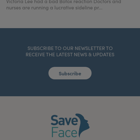
Victoria Lee had a bad Botox reaction Doctors and
nurses are running a lucrative sideline pr...
SUBSCRIBE TO OUR NEWSLETTER TO
RECEIVE THE LATEST NEWS & UPDATES
Subscribe