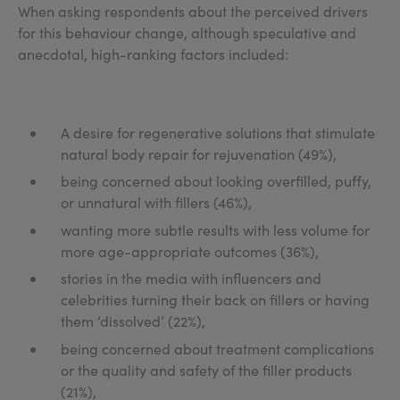
When asking respondents about the perceived drivers
for this behaviour change, although speculative and
anecdotal, high-ranking factors included:
A desire for regenerative solutions that stimulate
natural body repair for rejuvenation (49%),
being concerned about looking overfilled, puffy,
or unnatural with fillers (46%),
wanting more subtle results with less volume for
more age-appropriate outcomes (36%),
stories in the media with influencers and
celebrities turning their back on fillers or having
them ‘dissolved’ (22%),
being concerned about treatment complications
or the quality and safety of the filler products
(21%),