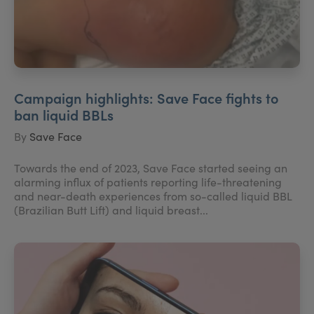
Campaign highlights: Save Face fights to
ban liquid BBLs
By
Save Face
Towards the end of 2023, Save Face started seeing an
alarming influx of patients reporting life-threatening
and near-death experiences from so-called liquid BBL
(Brazilian Butt Lift) and liquid breast...