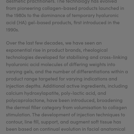
aesthetic practitioners. The technology has evolved
from pioneering collagen-based products launched in
the 1980s to the dominance of temporary hyaluronic
acid (HA) gel-based products, first introduced in the
1990s.
Over the last few decades, we have seen an
exponential rise in product brands, rheological
technologies developed for stabilising and cross-linking
hyaluronic acid molecules of differing weights into
varying gels, and the number of differentiations within a
product range targeted for varying indications and
injection depths. Additional active ingredients, including
calcium hydroxylapatite, poly-lactic acid, and
polycaprolactone, have been introduced, broadening
the dermal filler category from volumisation to collagen
stimulation. The development of injection techniques to
contour, line fill, support, and augment soft tissue has
been based on continual evolution in facial anatomical