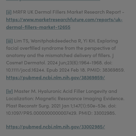
[ii]
MRFR UK Dermal Fillers Market Research Report -
https://www.marketresearchfuture.com/reports/uk-
dermal-fillers-market-12655
[iii]
Lim TS, Wanitphakdeedecha R, Yi KH. Exploring
facial overfilled syndrome from the perspective of
anatomy and the mismatched delivery of fillers. J
Cosmet Dermatol. 2024 Jun;23(6):1964-1968. doi:
10.1111/jocd.16244. Epub 2024 Feb 18. PMID: 38369859.
https://pubmed.ncbi.nlm.nih.gov/38369859/
[iv]
Master M. Hyaluronic Acid Filler Longevity and
Localization: Magnetic Resonance Imaging Evidence.
Plast Reconstr Surg. 2021 Jan 1;147(1):50e-53e. doi:
10.1097/PRS.0000000000007429. PMID: 33002985.
https://pubmed.ncbi.nlm.nih.gov/33002985/