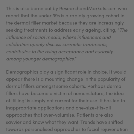
This is also borne out by ResearchandMarkets.com who
report that the under 39s is a rapidly growing cohort in
the dermal filler market because they are increasingly
seeking treatments to address early ageing, citing, “
The
influence of social media, where influencers and
celebrities openly discuss cosmetic treatments,
contributes to the rising acceptance and curiosity
among younger demographics.
”
Demographics play a significant role in choice. It would
appear there is a mounting change in the popularity of
dermal fillers amongst some cohorts. Perhaps dermal
fillers have become a victim of nomenclature; the idea
of ‘filling’ is simply not current for their use. It has led to
inappropriate applications and one-size-fits-all
approaches that over-volumise. Patients are also
savvier and know what they want. Trends have shifted
towards personalised approaches to facial rejuvenation