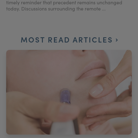
timely reminder that precedent remains unchanged
today. Discussions surrounding the remote ...
MOST READ ARTICLES