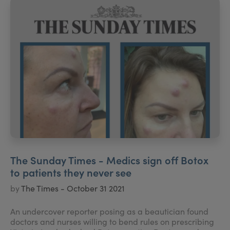
The Sunday Times - Medics sign off Botox
to patients they never see
by
The Times - October 31 2021
An undercover reporter posing as a beautician found
doctors and nurses willing to bend rules on prescribing