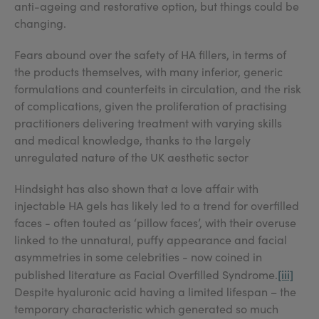
anti-ageing and restorative option, but things could be
changing.
Fears abound over the safety of HA fillers, in terms of
the products themselves, with many inferior, generic
formulations and counterfeits in circulation, and the risk
of complications, given the proliferation of practising
practitioners delivering treatment with varying skills
and medical knowledge, thanks to the largely
unregulated nature of the UK aesthetic sector
Hindsight has also shown that a love affair with
injectable HA gels has likely led to a trend for overfilled
faces - often touted as ‘pillow faces’, with their overuse
linked to the unnatural, puffy appearance and facial
asymmetries in some celebrities - now coined in
[iii]
published literature as Facial Overfilled Syndrome.
Despite hyaluronic acid having a limited lifespan – the
temporary characteristic which generated so much