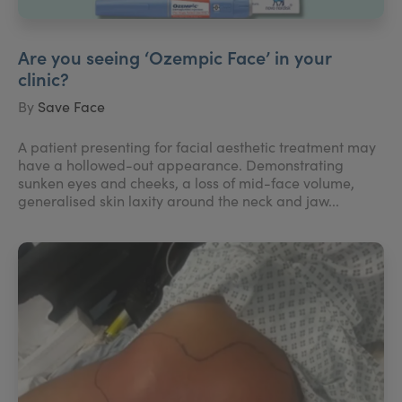
Are you seeing ‘Ozempic Face’ in your
clinic?
By
Save Face
A patient presenting for facial aesthetic treatment may
have a hollowed-out appearance. Demonstrating
sunken eyes and cheeks, a loss of mid-face volume,
generalised skin laxity around the neck and jaw...