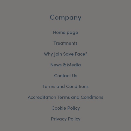
Company
Home page
Treatments
Why Join Save Face?
News & Media
Contact Us
Terms and Conditions
Accreditation Terms and Conditions
Cookie Policy
Privacy Policy