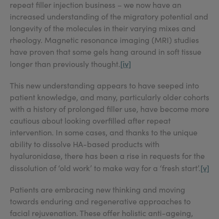
repeat filler injection business – we now have an
increased understanding of the migratory potential and
longevity of the molecules in their varying mixes and
rheology. Magnetic resonance imaging (MRI) studies
have proven that some gels hang around in soft tissue
[iv]
longer than previously thought.
This new understanding appears to have seeped into
patient knowledge, and many, particularly older cohorts
with a history of prolonged filler use, have become more
cautious about looking overfilled after repeat
intervention. In some cases, and thanks to the unique
ability to dissolve HA-based products with
hyaluronidase, there has been a rise in requests for the
[v]
dissolution of ‘old work’ to make way for a ‘fresh start’.
Patients are embracing new thinking and moving
towards enduring and regenerative approaches to
facial rejuvenation. These offer holistic anti-ageing,