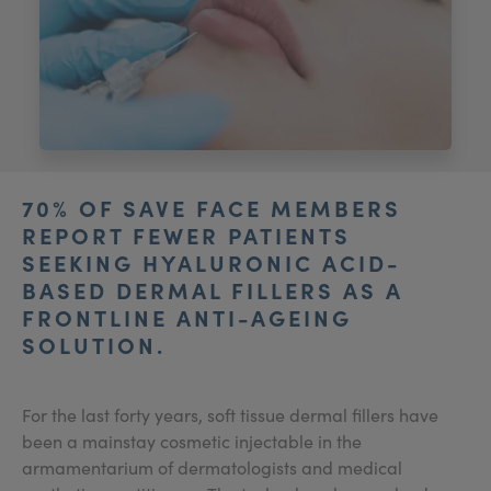
My Account
Register Your Clinic
70% OF SAVE FACE MEMBERS
REPORT FEWER PATIENTS
SEEKING HYALURONIC ACID-
BASED DERMAL FILLERS AS A
FRONTLINE ANTI-AGEING
SOLUTION.
For the last forty years, soft tissue dermal fillers have
been a mainstay cosmetic injectable in the
armamentarium of dermatologists and medical