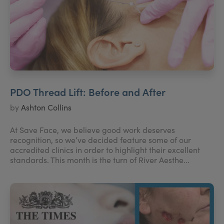
PDO Thread Lift: Before and After
by
Ashton Collins
At Save Face, we believe good work deserves
recognition, so we’ve decided feature some of our
accredited clinics in order to highlight their excellent
standards. This month is the turn of River Aesthe...