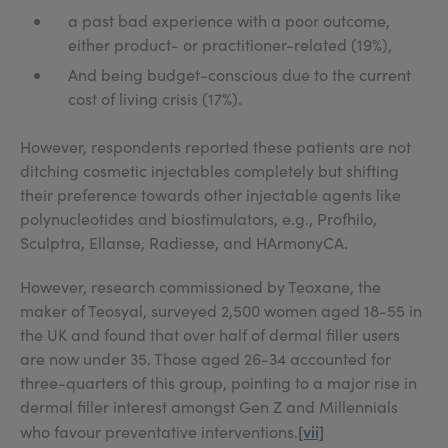
a past bad experience with a poor outcome,
either product- or practitioner-related (19%),
And being budget-conscious due to the current
cost of living crisis (17%).
However, respondents reported these patients are not
ditching cosmetic injectables completely but shifting
their preference towards other injectable agents like
polynucleotides and biostimulators, e.g., Profhilo,
Sculptra, Ellanse, Radiesse, and HArmonyCA.
However, research commissioned by Teoxane, the
maker of Teosyal, surveyed 2,500 women aged 18-55 in
the UK and found that over half of dermal filler users
are now under 35. Those aged 26-34 accounted for
three-quarters of this group, pointing to a major rise in
dermal filler interest amongst Gen Z and Millennials
[vii]
who favour preventative interventions.