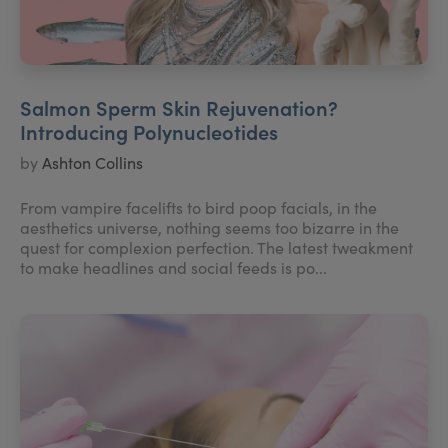
Salmon Sperm Skin Rejuvenation?
Introducing Polynucleotides
by
Ashton Collins
From vampire facelifts to bird poop facials, in the
aesthetics universe, nothing seems too bizarre in the
quest for complexion perfection. The latest tweakment
to make headlines and social feeds is po...