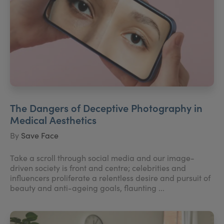
The Dangers of Deceptive Photography in
Medical Aesthetics
By
Save Face
Take a scroll through social media and our image-
driven society is front and centre; celebrities and
influencers proliferate a relentless desire and pursuit of
beauty and anti-ageing goals, flaunting ...