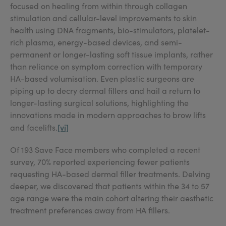
focused on healing from within through collagen
stimulation and cellular-level improvements to skin
health using DNA fragments, bio-stimulators, platelet-
rich plasma, energy-based devices, and semi-
permanent or longer-lasting soft tissue implants, rather
than reliance on symptom correction with temporary
HA-based volumisation. Even plastic surgeons are
piping up to decry dermal fillers and hail a return to
longer-lasting surgical solutions, highlighting the
innovations made in modern approaches to brow lifts
[vi]
and facelifts.
Of 193 Save Face members who completed a recent
survey, 70% reported experiencing fewer patients
requesting HA-based dermal filler treatments. Delving
deeper, we discovered that patients within the 34 to 57
age range were the main cohort altering their aesthetic
treatment preferences away from HA fillers.