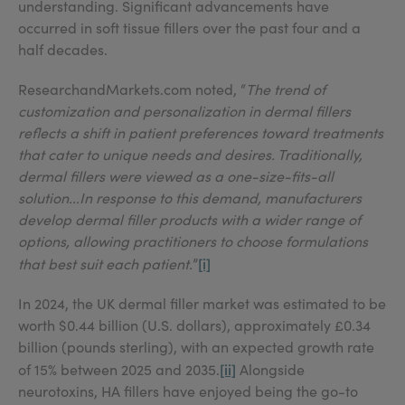
understanding. Significant advancements have
occurred in soft tissue fillers over the past four and a
half decades.
ResearchandMarkets.com noted, “
The trend of
customization and personalization in dermal fillers
reflects a shift in patient preferences toward treatments
that cater to unique needs and desires. Traditionally,
dermal fillers were viewed as a one-size-fits-all
solution...In response to this demand, manufacturers
develop dermal filler products with a wider range of
options, allowing practitioners to choose formulations
[i]
that best suit each patient.
”
In 2024, the UK dermal filler market was estimated to be
worth $0.44 billion (U.S. dollars), approximately £0.34
billion (pounds sterling), with an expected growth rate
[ii]
of 15% between 2025 and 2035.
Alongside
neurotoxins, HA fillers have enjoyed being the go-to