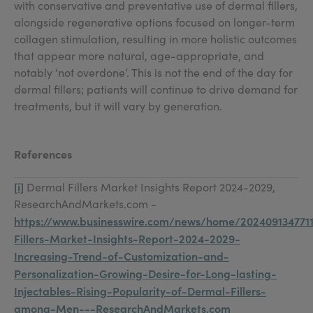
with conservative and preventative use of dermal fillers,
alongside regenerative options focused on longer-term
collagen stimulation, resulting in more holistic outcomes
that appear more natural, age-appropriate, and
notably ‘not overdone’. This is not the end of the day for
dermal fillers; patients will continue to drive demand for
treatments, but it will vary by generation.
References
[i]
Dermal Fillers Market Insights Report 2024-2029,
ResearchAndMarkets.com -
https://www.businesswire.com/news/home/202409134771
Fillers-Market-Insights-Report-2024-2029-
Increasing-Trend-of-Customization-and-
Personalization-Growing-Desire-for-Long-lasting-
Injectables-Rising-Popularity-of-Dermal-Fillers-
among-Men---ResearchAndMarkets.com