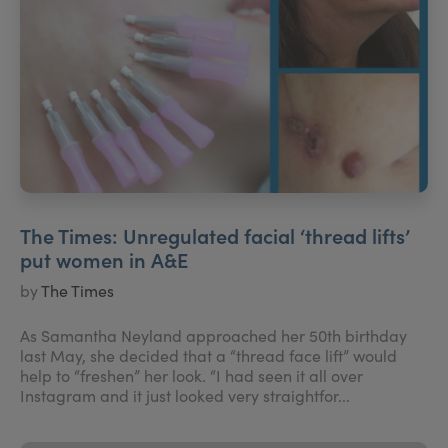
The Times: Unregulated facial ‘thread lifts’
put women in A&E
by
The Times
As Samantha Neyland approached her 50th birthday
last May, she decided that a “thread face lift” would
help to “freshen” her look. “I had seen it all over
Instagram and it just looked very straightfor...