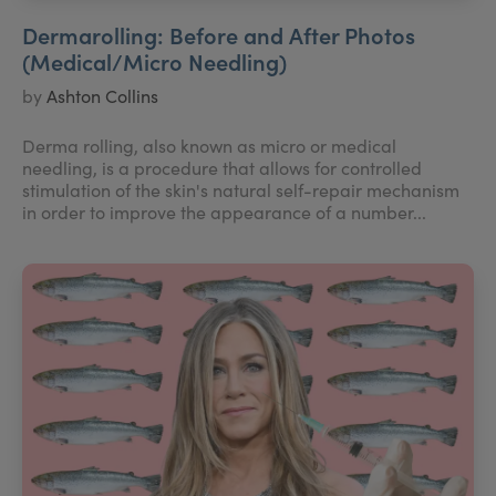
Dermarolling: Before and After Photos
(Medical/Micro Needling)
by
Ashton Collins
Derma rolling, also known as micro or medical
needling, is a procedure that allows for controlled
stimulation of the skin's natural self-repair mechanism
in order to improve the appearance of a number...