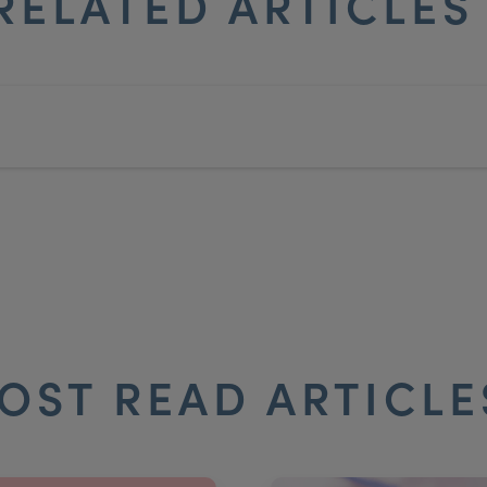
RELATED ARTICLE
OST READ ARTICL