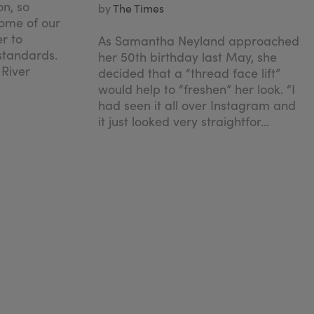
on, so
by
The Times
ome of our
er to
As Samantha Neyland approached
 standards.
her 50th birthday last May, she
 River
decided that a “thread face lift”
would help to “freshen” her look. “I
had seen it all over Instagram and
it just looked very straightfor...