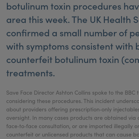
botulinum toxin procedures hav
area this week. The UK Health 
confirmed a small number of pe
with symptoms consistent with 
counterfeit botulinum toxin (co
treatments.
Save Face Director Ashton Collins spoke to the BBC 
considering these procedures. This incident undersc
about providers offering prescription‑only injectables
oversight. In many cases products are obtained via a
face‑to‑face consultation, or are imported illegally on
counterfeit or unlicensed products that can cause bo