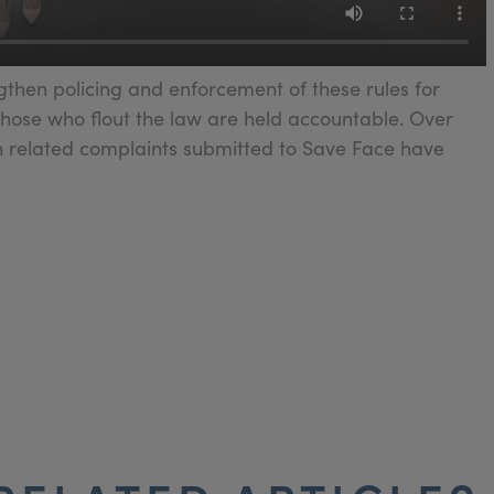
then policing and enforcement of these rules for
those who flout the law are held accountable. Over
in related complaints submitted to Save Face have