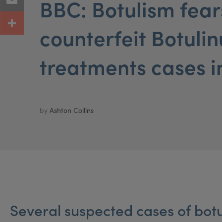
BBC: Botulism fear
counterfeit Botuli
treatments cases i
by
Ashton Collins
Several suspected cases of botu