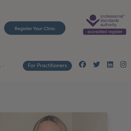
Register Your Clinic
For Practitioners
h