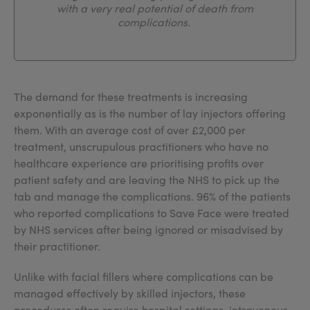
with a very real potential of death from
complications.
The demand for these treatments is increasing
exponentially as is the number of lay injectors offering
them. With an average cost of over £2,000 per
treatment, unscrupulous practitioners who have no
healthcare experience are prioritising profits over
patient safety and are leaving the NHS to pick up the
tab and manage the complications. 96% of the patients
who reported complications to Save Face were treated
by NHS services after being ignored or misadvised by
their practitioner.
Unlike with facial fillers where complications can be
managed effectively by skilled injectors, these
procedures often require hospital settings, intravenous