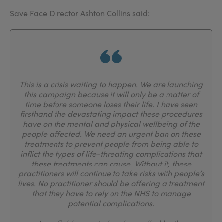
Save Face Director Ashton Collins said:
This is a crisis waiting to happen. We are launching
this campaign because it will only be a matter of
time before someone loses their life. I have seen
firsthand the devastating impact these procedures
have on the mental and physical wellbeing of the
people affected. We need an urgent ban on these
treatments to prevent people from being able to
inflict the types of life-threating complications that
these treatments can cause. Without it, these
practitioners will continue to take risks with people’s
lives. No practitioner should be offering a treatment
that they have to rely on the NHS to manage
potential complications.