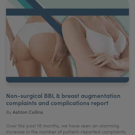
Non-surgical BBL & breast augmentation
complaints and complications report
By
Ashton Collins
Over the past 18 months, we have seen an alarming
increase in the number of patient-reported complaints