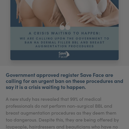
My Account
Register Your Clinic
Government approved register Save Face are
calling for an urgent ban on these procedures and
say it is a crisis waiting to happen.
A new study has revealed that 99% of medical
professionals do not perform non-surgical BBL and
breast augmentation procedures as they deem them
too dangerous. Despite this, they are being offered by
laypeople, hairdressers and beauticians who have no