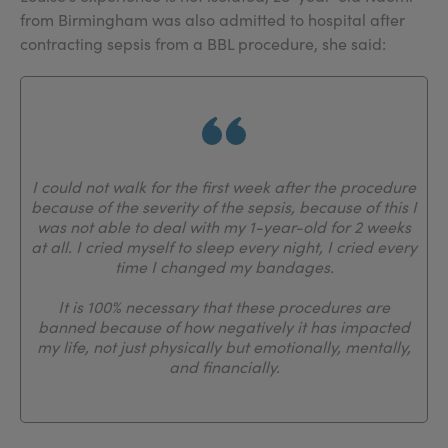
from Birmingham was also admitted to hospital after
contracting sepsis from a BBL procedure, she said:
I could not walk for the first week after the procedure
because of the severity of the sepsis, because of this I
was not able to deal with my 1-year-old for 2 weeks
at all. I cried myself to sleep every night, I cried every
time I changed my bandages.
It is 100% necessary that these procedures are
banned because of how negatively it has impacted
my life, not just physically but emotionally, mentally,
and financially.