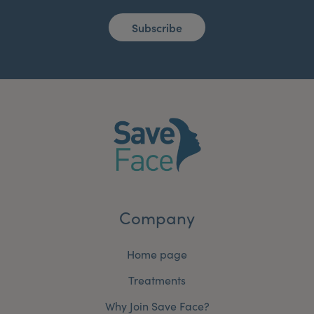
Subscribe
Company
Home page
Treatments
Why Join Save Face?