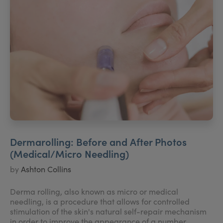
Dermarolling: Before and After Photos
(Medical/Micro Needling)
by
Ashton Collins
Derma rolling, also known as micro or medical
needling, is a procedure that allows for controlled
stimulation of the skin's natural self-repair mechanism
in order to improve the appearance of a number...