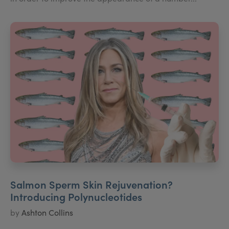
Salmon Sperm Skin Rejuvenation?
Introducing Polynucleotides
by
Ashton Collins