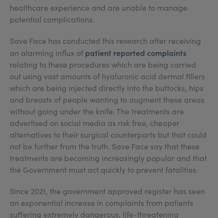
healthcare experience and are unable to manage
potential complications.
Save Face has conducted this research after receiving
patient reported complaints
an alarming influx of
relating to these procedures which are being carried
out using vast amounts of hyaluronic acid dermal fillers
which are being injected directly into the buttocks, hips
and breasts of people wanting to augment these areas
without going under the knife. The treatments are
advertised on social media as risk free, cheaper
alternatives to their surgical counterparts but that could
not be further from the truth. Save Face say that these
treatments are becoming increasingly popular and that
the Government must act quickly to prevent fatalities.
Since 2021, the government approved register has seen
an exponential increase in complaints from patients
suffering extremely dangerous, life-threatening