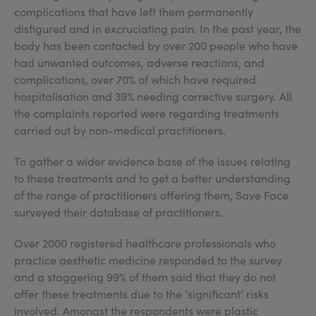
complications that have left them permanently
disfigured and in excruciating pain. In the past year, the
body has been contacted by over 200 people who have
had unwanted outcomes, adverse reactions, and
complications, over 70% of which have required
hospitalisation and 39% needing corrective surgery. All
the complaints reported were regarding treatments
carried out by non-medical practitioners.
To gather a wider evidence base of the issues relating
to these treatments and to get a better understanding
of the range of practitioners offering them, Save Face
surveyed their database of practitioners.
Over 2000 registered healthcare professionals who
practice aesthetic medicine responded to the survey
and a staggering 99% of them said that they do not
offer these treatments due to the ‘significant’ risks
involved. Amongst the respondents were plastic