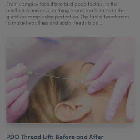
From vampire facelifts to bird poop facials, in the
aesthetics universe, nothing seems too bizarre in the
quest for complexion perfection. The latest tweakment
to make headlines and social feeds is po...
PDO Thread Lift: Before and After