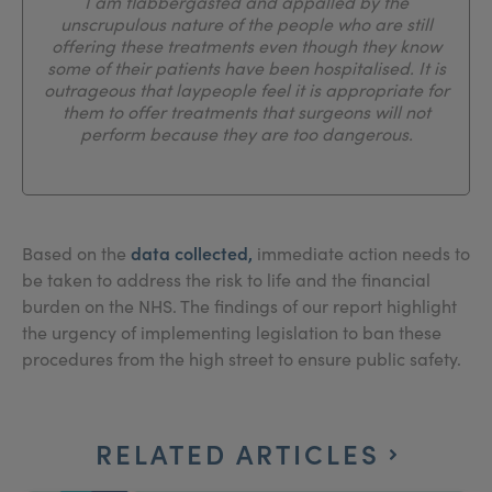
I am flabbergasted and appalled by the
unscrupulous nature of the people who are still
offering these treatments even though they know
some of their patients have been hospitalised. It is
outrageous that laypeople feel it is appropriate for
them to offer treatments that surgeons will not
perform because they are too dangerous.
data collected,
Based on the
immediate action needs to
be taken to address the risk to life and the financial
burden on the NHS. The findings of our report highlight
the urgency of implementing legislation to ban these
procedures from the high street to ensure public safety.
RELATED ARTICLES