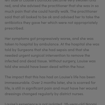
red, and she advised the practitioner that she was in so
much pain that she could hardly walk. The practitioner
said that all looked to be ok and advised her to take the
antibiotics they gave her which were not appropriately
prescribed.
Her symptoms got progressively worse, and she was
taken to hospital by ambulance. At the hospital she was
told by Surgeons that she had sepsis and that she
needed urgent surgical intervention to remove the
infected and dead tissue. Without surgery, Louise was
told she would have been dead within the hour.
The impact that this has had on Louise’s life has been
immeasurable. Over 2 months later, she is scarred for
life, is still in significant pain and must have her wound
dressings changed regularly by district nurses.
Louise’s experience is not isolated, 28-year-old Naomi