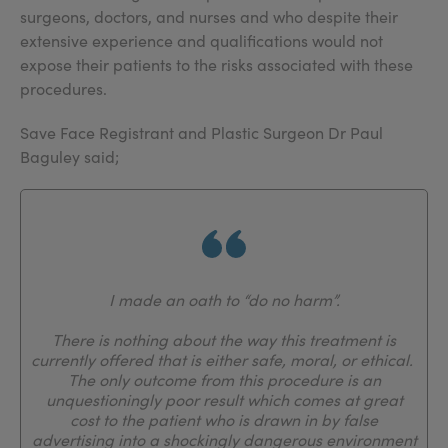
surgeons, doctors, and nurses and who despite their
extensive experience and qualifications would not
expose their patients to the risks associated with these
procedures.
Save Face Registrant and Plastic Surgeon Dr Paul
Baguley said;
I made an oath to “do no harm”.
There is nothing about the way this treatment is
currently offered that is either safe, moral, or ethical.
The only outcome from this procedure is an
unquestioningly poor result which comes at great
cost to the patient who is drawn in by false
advertising into a shockingly dangerous environment