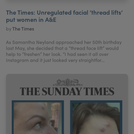
The Times: Unregulated facial ‘thread lifts’
put women in A&E
by
The Times
As Samantha Neyland approached her 50th birthday
last May, she decided that a “thread face lift” would
help to “freshen” her look. “I had seen it all over
Instagram and it just looked very straightfor...