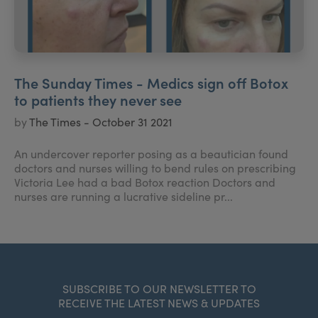
The Sunday Times - Medics sign off Botox
to patients they never see
by
The Times - October 31 2021
An undercover reporter posing as a beautician found
doctors and nurses willing to bend rules on prescribing
Victoria Lee had a bad Botox reaction Doctors and
nurses are running a lucrative sideline pr...
SUBSCRIBE TO OUR NEWSLETTER TO
RECEIVE THE LATEST NEWS & UPDATES