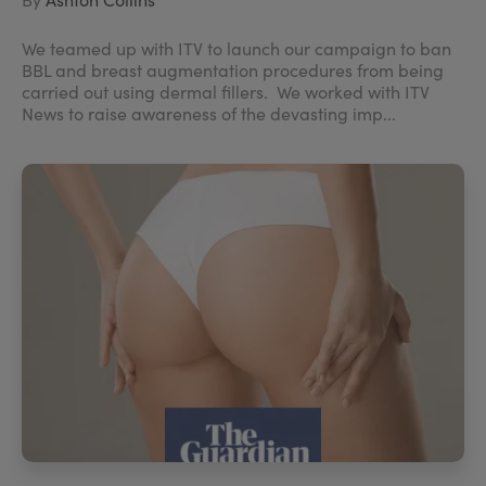
We teamed up with ITV to launch our campaign to ban
BBL and breast augmentation procedures from being
carried out using dermal fillers. We worked with ITV
News to raise awareness of the devasting imp...