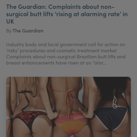
The Guardian: Complaints about non-
surgical butt lifts ‘rising at alarming rate’ in
UK
By
The Guardian
Industry body and local government call for action on
‘risky’ procedures and cosmetic treatment market
Complaints about non-surgical Brazilian butt lifts and
breast enhancements have risen at an “alar...