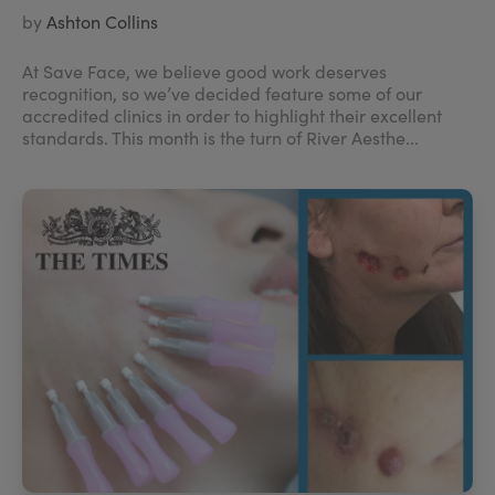
by
Ashton Collins
At Save Face, we believe good work deserves
recognition, so we’ve decided feature some of our
accredited clinics in order to highlight their excellent
standards. This month is the turn of River Aesthe...