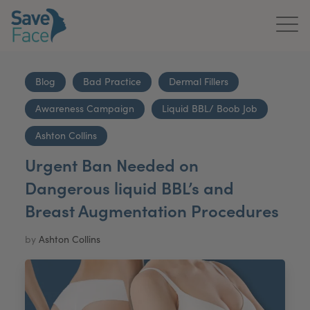
Home
Blog
Bad Practice
Dermal Fillers
About Us
Awareness Campaign
Liquid BBL/ Boob Job
Treatments
Ashton Collins
Urgent Ban Needed on
News & Media
Dangerous liquid BBL’s and
Publications
Breast Augmentation Procedures
Get In Touch
by
Ashton Collins
For Practitioners