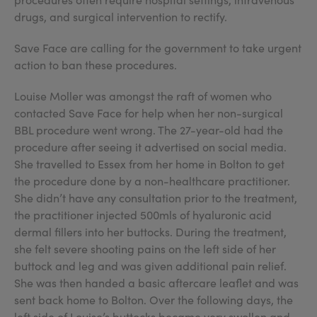
drugs, and surgical intervention to rectify.
Save Face are calling for the government to take urgent
action to ban these procedures.
Louise Moller was amongst the raft of women who
contacted Save Face for help when her non-surgical
BBL procedure went wrong. The 27-year-old had the
procedure after seeing it advertised on social media.
She travelled to Essex from her home in Bolton to get
the procedure done by a non-healthcare practitioner.
She didn’t have any consultation prior to the treatment,
the practitioner injected 500mls of hyaluronic acid
dermal fillers into her buttocks. During the treatment,
she felt severe shooting pains on the left side of her
buttock and leg and was given additional pain relief.
She was then handed a basic aftercare leaflet and was
sent back home to Bolton. Over the following days, the
left side of Louise’s buttocks became very swollen and