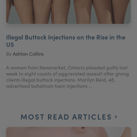
Illegal Buttock Injections on the Rise in the
US
By
Ashton Collins
A women from Newmarket, Ontario pleaded guilty last
week to eight counts of aggravated assault after giving
clients illegal buttock injections. Marilyn Reid, 48,
advertised botulinum toxin injections ...
MOST READ ARTICLES