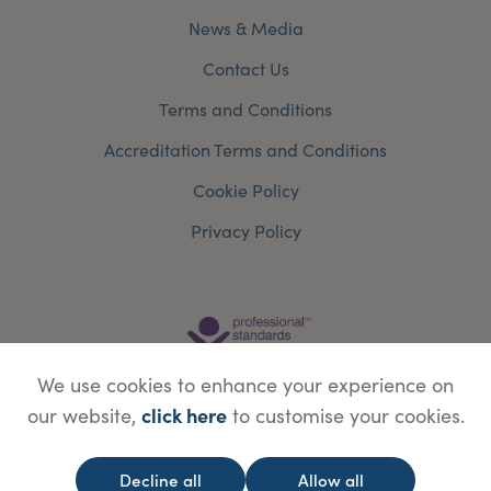
News & Media
Contact Us
Terms and Conditions
Accreditation Terms and Conditions
Cookie Policy
Privacy Policy
We use cookies to enhance your experience on
click here
our website,
to customise your cookies.
Decline all
Allow all
© Copyright Save Face Limited.
Legal information