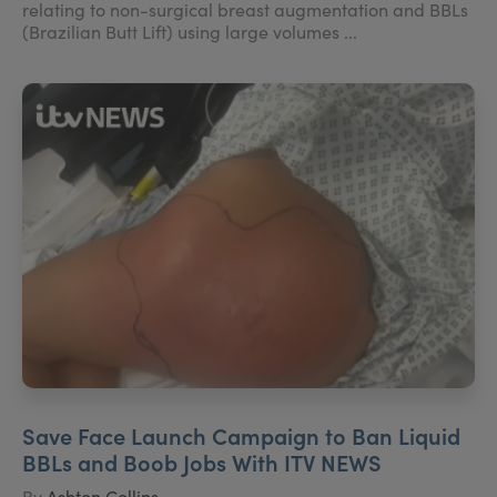
relating to non-surgical breast augmentation and BBLs
(Brazilian Butt Lift) using large volumes ...
Save Face Launch Campaign to Ban Liquid
BBLs and Boob Jobs With ITV NEWS
By
Ashton Collins