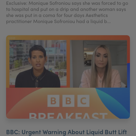
Exclusive: Monique Sofroniou says she was forced to go
to hospital and put on a drip and another woman says
she was put in a coma for four days Aesthetics
practitioner Monique Sofroniou had a liquid b...
BBC: Urgent Warning About Liquid Butt Lift