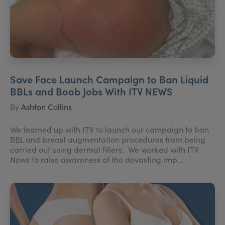
Save Face Launch Campaign to Ban Liquid
BBLs and Boob Jobs With ITV NEWS
By
Ashton Collins
We teamed up with ITV to launch our campaign to ban
BBL and breast augmentation procedures from being
carried out using dermal fillers. We worked with ITV
News to raise awareness of the devasting imp...