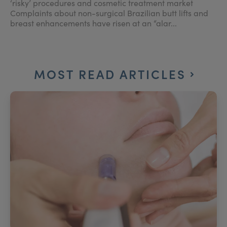
‘risky’ procedures and cosmetic treatment market
Complaints about non-surgical Brazilian butt lifts and
breast enhancements have risen at an “alar...
MOST READ ARTICLES