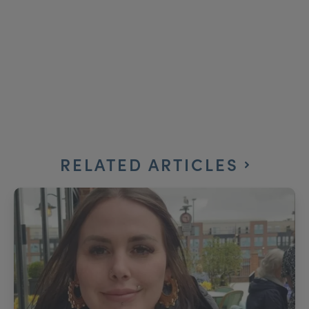
RELATED ARTICLES