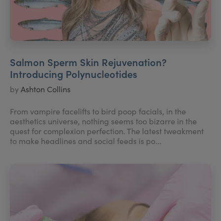
Salmon Sperm Skin Rejuvenation?
Introducing Polynucleotides
by
Ashton Collins
From vampire facelifts to bird poop facials, in the
aesthetics universe, nothing seems too bizarre in the
quest for complexion perfection. The latest tweakment
to make headlines and social feeds is po...