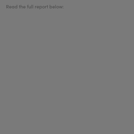
Read the full report below: