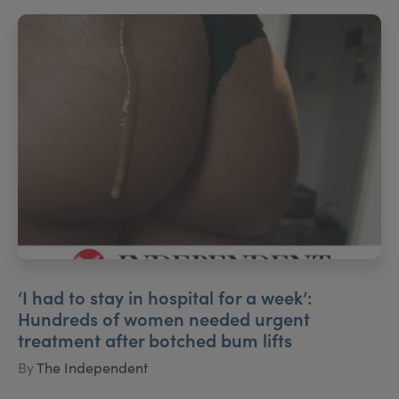
‘I had to stay in hospital for a week’:
Hundreds of women needed urgent
treatment after botched bum lifts
By
The Independent