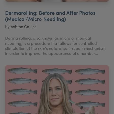
Dermarolling: Before and After Photos
(Medical/Micro Needling)
by
Ashton Collins
Derma rolling, also known as micro or medical
needling, is a procedure that allows for controlled
stimulation of the skin's natural self-repair mechanism
in order to improve the appearance of a number...