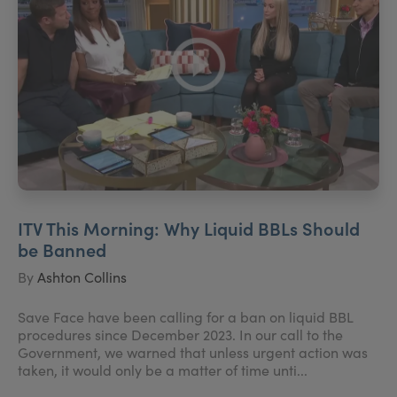
ITV This Morning: Why Liquid BBLs Should
be Banned
By
Ashton Collins
Save Face have been calling for a ban on liquid BBL
procedures since December 2023. In our call to the
Government, we warned that unless urgent action was
taken, it would only be a matter of time unti...