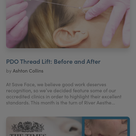
PDO Thread Lift: Before and After
by
Ashton Collins
At Save Face, we believe good work deserves
recognition, so we’ve decided feature some of our
accredited clinics in order to highlight their excellent
standards. This month is the turn of River Aesthe...