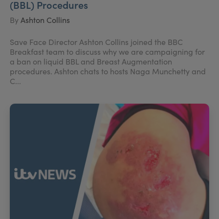
(BBL) Procedures
By
Ashton Collins
Save Face Director Ashton Collins joined the BBC
Breakfast team to discuss why we are campaigning for
a ban on liquid BBL and Breast Augmentation
procedures. Ashton chats to hosts Naga Munchetty and
C...