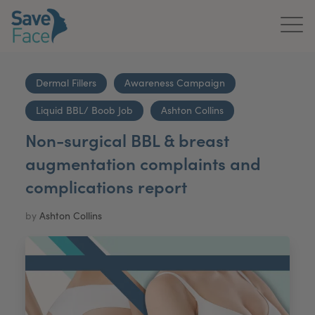
Home
Dermal Fillers
Awareness Campaign
About Us
Liquid BBL/ Boob Job
Ashton Collins
Treatments
Non-surgical BBL & breast
augmentation complaints and
News & Media
complications report
Publications
by
Ashton Collins
Get In Touch
For Practitioners