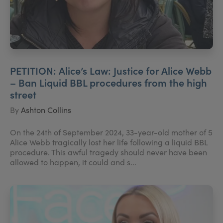
PETITION: Alice’s Law: Justice for Alice Webb
– Ban Liquid BBL procedures from the high
street
By
Ashton Collins
On the 24th of September 2024, 33-year-old mother of 5
Alice Webb tragically lost her life following a liquid BBL
procedure. This awful tragedy should never have been
allowed to happen, it could and s...