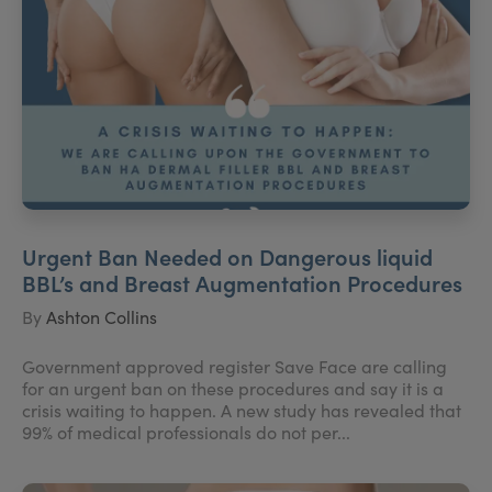
Urgent Ban Needed on Dangerous liquid
BBL’s and Breast Augmentation Procedures
By
Ashton Collins
Government approved register Save Face are calling
for an urgent ban on these procedures and say it is a
crisis waiting to happen. A new study has revealed that
99% of medical professionals do not per...