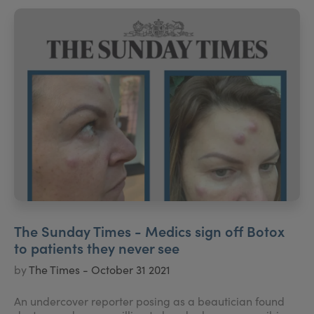
The Sunday Times - Medics sign off Botox
to patients they never see
by
The Times - October 31 2021
An undercover reporter posing as a beautician found