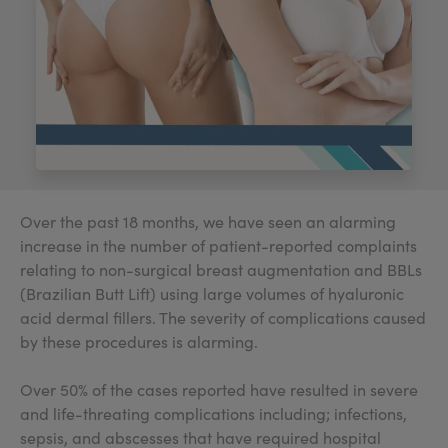
My Account
Register Your Clinic
Over the past 18 months, we have seen an alarming
increase in the number of patient-reported complaints
relating to non-surgical breast augmentation and BBLs
(Brazilian Butt Lift) using large volumes of hyaluronic
acid dermal fillers. The severity of complications caused
by these procedures is alarming.
Over 50% of the cases reported have resulted in severe
and life-threating complications including; infections,
sepsis, and abscesses that have required hospital