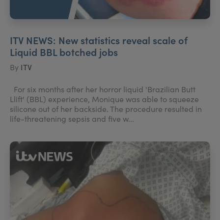
ITV NEWS: New statistics reveal scale of
Liquid BBL botched jobs
By
ITV
For six months after her horror liquid 'Brazilian Butt
Llift' (BBL) experience, Monique was able to squeeze
silicone out of her backside. The procedure resulted in
life-threatening sepsis and five w...