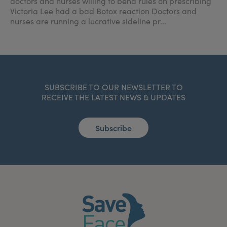
doctors and nurses willing to bend rules on prescribing
Victoria Lee had a bad Botox reaction Doctors and
nurses are running a lucrative sideline pr...
SUBSCRIBE TO OUR NEWSLETTER TO
RECEIVE THE LATEST NEWS & UPDATES
Subscribe