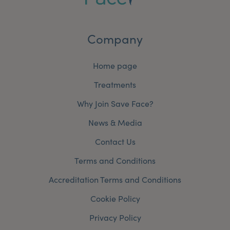
Company
Home page
Treatments
Why Join Save Face?
News & Media
Contact Us
Terms and Conditions
Accreditation Terms and Conditions
Cookie Policy
Privacy Policy