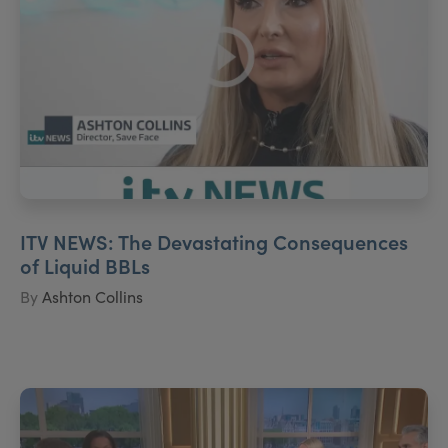
ITV NEWS: The Devastating Consequences
of Liquid BBLs
By
Ashton Collins