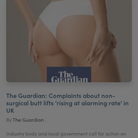
The Guardian: Complaints about non-
surgical butt lifts ‘rising at alarming rate’ in
UK
By
The Guardian
Industry body and local government call for action on