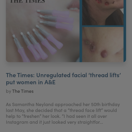
The Times: Unregulated facial ‘thread lifts’
put women in A&E
by
The Times
As Samantha Neyland approached her 50th birthday
last May, she decided that a “thread face lift” would
help to “freshen” her look. “I had seen it all over
Instagram and it just looked very straightfor...