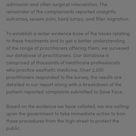
admission and often surgical intervention. The
remainder of the complainants reported unsightly
outcomes, severe pain, hard lumps, and filler migration.
To establish a wider evidence base of the issues relating
to these treatments and to get a better understanding
of the range of practitioners offering them, we surveyed
our database of practitioners. Our database is
comprised of thousands of healthcare professionals
who practice aesthetic medicine. Over 2,200
practitioners responded to the survey, the results are
detailed in our report along with a breakdown of the
patient-reported complaints submitted to Save Face.
Based on the evidence we have collated, we are calling
upon the government to take immediate action to ban
these procedures from the high street to protect the
public.