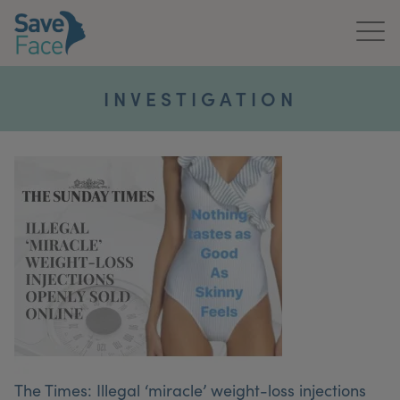
Home
INVESTIGATION
About Us
Treatments
News & Media
Publications
Get In Touch
For Practitioners
The Times: Illegal ‘miracle’ weight-loss injections