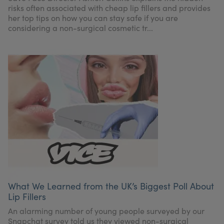
risks often associated with cheap lip fillers and provides
her top tips on how you can stay safe if you are
considering a non-surgical cosmetic tr...
What We Learned from the UK’s Biggest Poll About
Lip Fillers
An alarming number of young people surveyed by our
Snapchat survey told us they viewed non-surgical