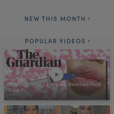
NEW THIS MONTH
POPULAR VIDEOS
The Guardian - Have We Reached Peak
Filler?