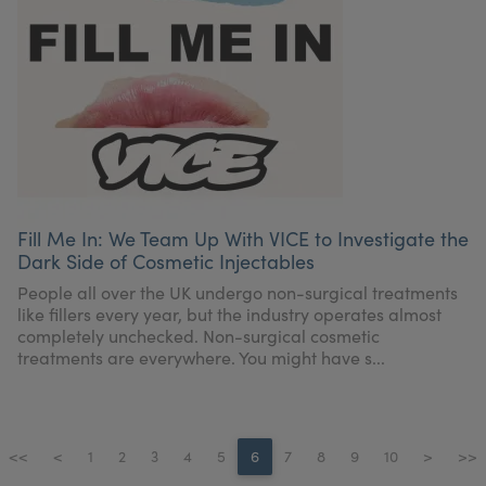
Fill Me In: We Team Up With VICE to Investigate the
Dark Side of Cosmetic Injectables
People all over the UK undergo non-surgical treatments
like fillers every year, but the industry operates almost
completely unchecked. Non-surgical cosmetic
treatments are everywhere. You might have s...
<<
<
1
2
3
4
5
6
7
8
9
10
>
>>