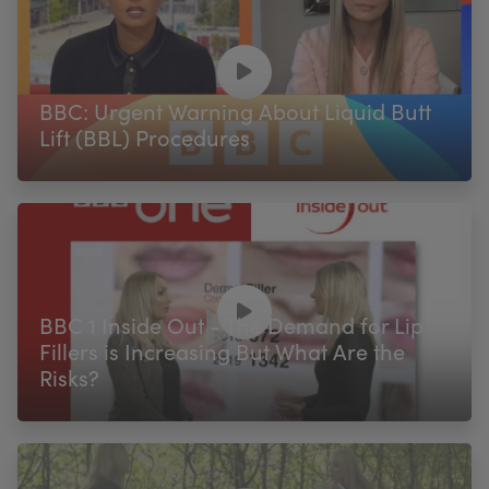
BBC: Urgent Warning About Liquid Butt
Lift (BBL) Procedures
BBC 1 Inside Out - The Demand for Lip
Fillers is Increasing But What Are the
Risks?