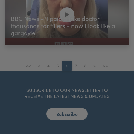
BBC News - 'I paid a fake doctor
thousands for fillers - now I look like a
gargoyle'
<<
<
4
5
6
7
8
>
>>
SUBSCRIBE TO OUR NEWSLETTER TO
RECEIVE THE LATEST NEWS & UPDATES
Subscribe