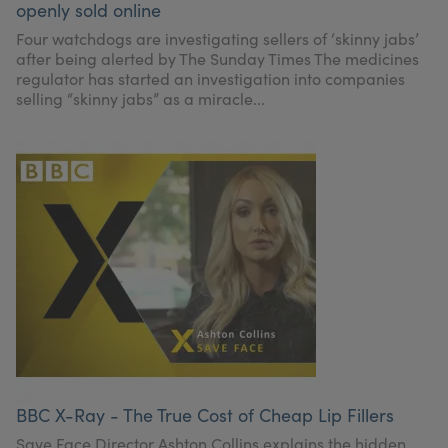
openly sold online
My Account
Register Your Clinic
Four watchdogs are investigating sellers of ‘skinny jabs’
after being alerted by The Sunday Times The medicines
regulator has started an investigation into companies
selling “skinny jabs” as a miracle...
BBC X-Ray - The True Cost of Cheap Lip Fillers
Save Face Director Ashton Collins explains the hidden