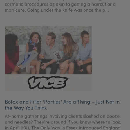
cosmetic procedures as akin to getting a haircut or a
manicure. Going under the knife was once the p...
Botox and Filler ‘Parties’ Are a Thing – Just Not in
the Way You Think
At-home gatherings involving clients sloshed on booze
and needles? They’re around if you know where to look.
In April 2011, The Only Way Is Essex introduced England