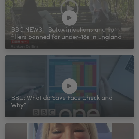
BBC NEWS - Botox injections and lip
fillers banned for under-18s in England
BBC: What do Save Face Check and
Why?