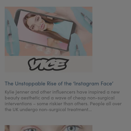
The Unstoppable Rise of the ‘Instagram Face’
Kylie Jenner and other influencers have inspired a new
beauty aesthetic and a wave of cheap non-surgical
interventions – some riskier than others. People all over
the UK undergo non-surgical treatment...