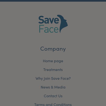
Company
Home page
Treatments
Why Join Save Face?
News & Media
Contact Us
Terms and Conditions