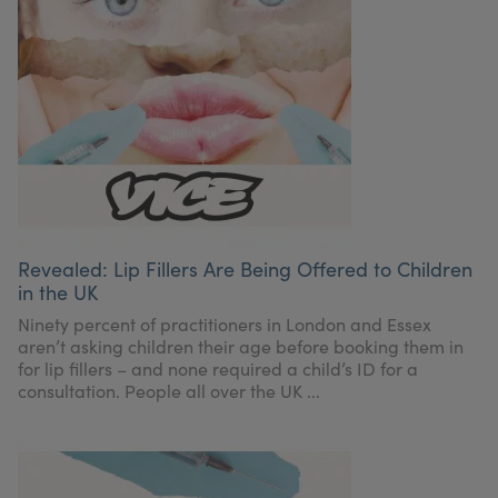
Revealed: Lip Fillers Are Being Offered to Children
in the UK
Ninety percent of practitioners in London and Essex
aren’t asking children their age before booking them in
for lip fillers – and none required a child’s ID for a
consultation. People all over the UK ...