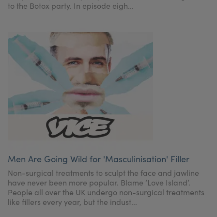
to the Botox party. In episode eigh...
Men Are Going Wild for 'Masculinisation' Filler
Non-surgical treatments to sculpt the face and jawline
have never been more popular. Blame ‘Love Island’.
People all over the UK undergo non-surgical treatments
like fillers every year, but the indust...