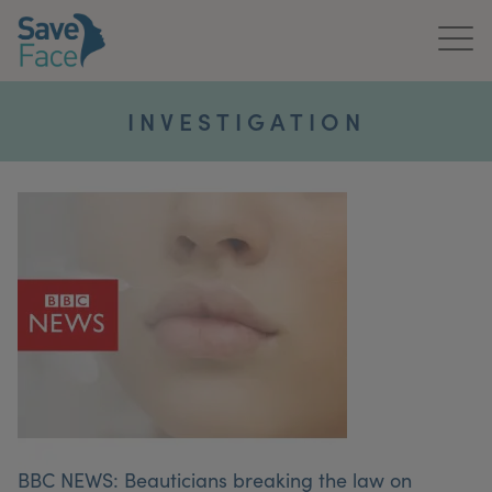
Home
INVESTIGATION
About Us
Treatments
News & Media
Publications
Get In Touch
For Practitioners
BBC NEWS: Beauticians breaking the law on