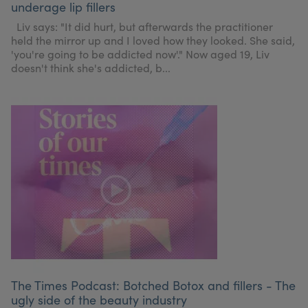
underage lip fillers
My Account
Register Your Clinic
Liv says: "It did hurt, but afterwards the practitioner
held the mirror up and I loved how they looked. She said,
'you're going to be addicted now'." Now aged 19, Liv
doesn't think she's addicted, b...
The Times Podcast: Botched Botox and fillers - The
ugly side of the beauty industry