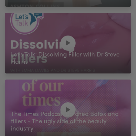
Let's Talk: Dissolving Filler with Dr Steve
Harris
The Times Podcast: Botched Botox and
fillers - The ugly side of the beauty
industry