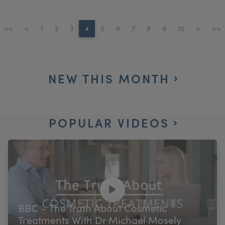
<<
<
1
2
3
4
5
6
7
8
9
10
>
>>
NEW THIS MONTH
POPULAR VIDEOS
BBC – The Truth About Cosmetic
Treatments With Dr Michael Mosely