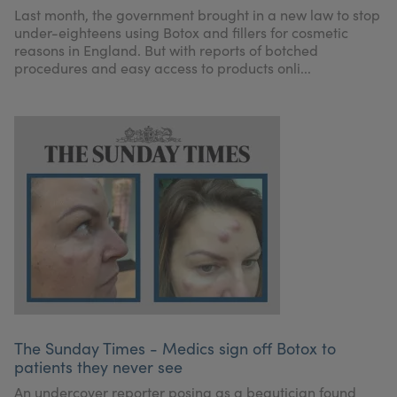
Last month, the government brought in a new law to stop
under-eighteens using Botox and fillers for cosmetic
reasons in England. But with reports of botched
procedures and easy access to products onli...
The Sunday Times - Medics sign off Botox to
patients they never see
An undercover reporter posing as a beautician found