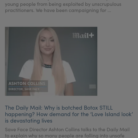
young people from being exploited by unscrupulous
practitioners. We have been campaigning for ...
The Daily Mail: Why is botched Botox STILL
happening? How demand for the ‘Love Island look’
is devastating lives
Save Face Director Ashton Collins talks to the Daily Mail
to explain why so many people are falling into unsafe