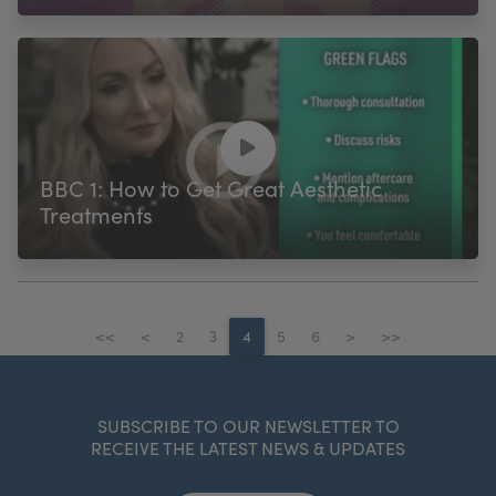
BBC 1: How to Get Great Aesthetic
Treatments
<<
<
2
3
4
5
6
>
>>
SUBSCRIBE TO OUR NEWSLETTER TO
RECEIVE THE LATEST NEWS & UPDATES