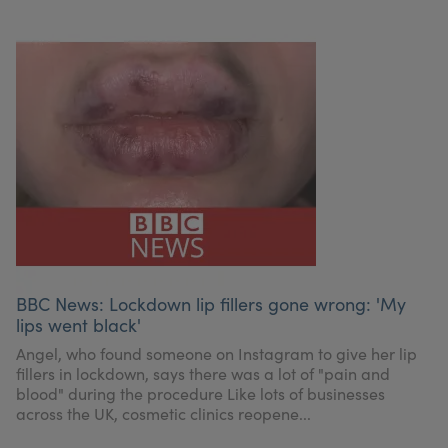
BBC News: Lockdown lip fillers gone wrong: 'My
lips went black'
Angel, who found someone on Instagram to give her lip
fillers in lockdown, says there was a lot of "pain and
blood" during the procedure Like lots of businesses
across the UK, cosmetic clinics reopene...