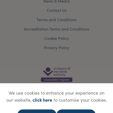
News & Media
Contact Us
Terms and Conditions
Accreditation Terms and Conditions
Cookie Policy
Privacy Policy
We use cookies to enhance your experience on
click here
our website,
to customise your cookies.
© Copyright Save Face Limited.
Legal information
Website designed by
WebBox