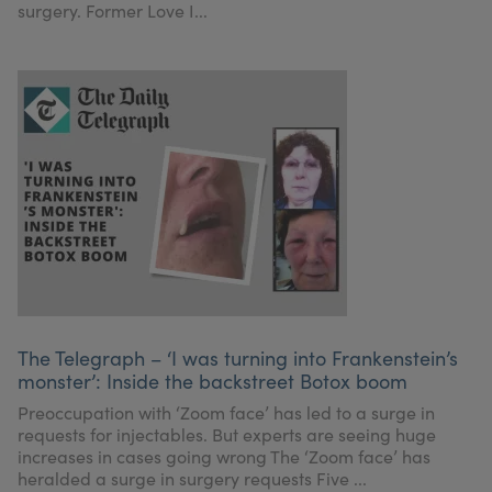
surgery. Former Love I...
The Telegraph – ‘I was turning into Frankenstein’s
monster’: Inside the backstreet Botox boom
Preoccupation with ‘Zoom face’ has led to a surge in
requests for injectables. But experts are seeing huge
increases in cases going wrong The ‘Zoom face’ has
heralded a surge in surgery requests Five ...