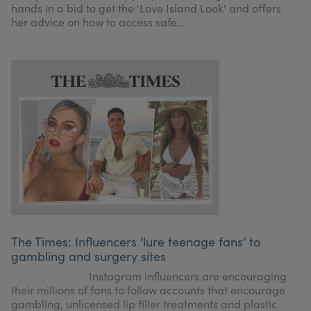
hands in a bid to get the 'Love Island Look' and offers
her advice on how to access safe...
The Times: Influencers ‘lure teenage fans’ to
gambling and surgery sites
Instagram influencers are encouraging
their millions of fans to follow accounts that encourage
gambling, unlicensed lip filler treatments and plastic