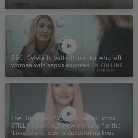
BBC: Celebrity butt-lift injector who left
women with sepsis exposed
The Daily Mail: Why is botched Botox
STILL happening? How demand for the
‘Love Island look’ is devastating lives