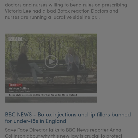
doctors and nurses willing to bend rules on prescribing
Victoria Lee had a bad Botox reaction Doctors and
nurses are running a lucrative sideline pr...
BBC NEWS - Botox injections and lip fillers banned
for under-18s in England
Save Face Director talks to BBC News reporter Anna
Collinson about why this new law is crucial to protect