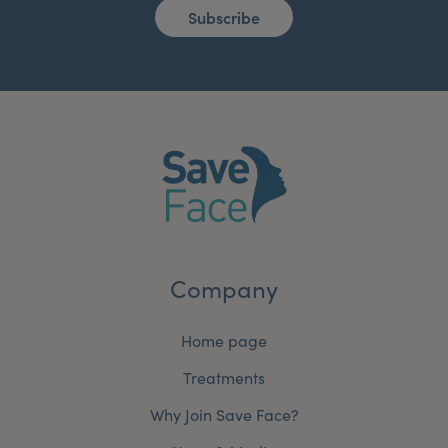
Subscribe
Company
Home page
Treatments
Why Join Save Face?