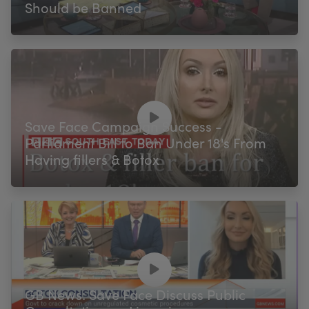
Should be Banned
Save Face Campaign Success -
Parliament Bill to Ban Under 18's From
Having fillers & Botox
GB News: Save Face Discuss Public