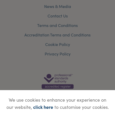
News & Media
Contact Us
Terms and Conditions
Accreditation Terms and Conditions
Cookie Policy
Privacy Policy
We use cookies to enhance your experience on
click here
our website,
to customise your cookies.
© Copyright Save Face Limited.
Legal information