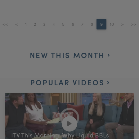
<<
<
1
2
3
4
5
6
7
8
9
10
>
>>
NEW THIS MONTH
POPULAR VIDEOS
ITV This Morning: Why Liquid BBLs