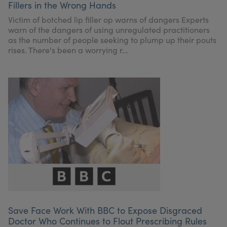
Fillers in the Wrong Hands
My Account
Register Your Clinic
Victim of botched lip filler op warns of dangers Experts
warn of the dangers of using unregulated practitioners
as the number of people seeking to plump up their pouts
rises. There's been a worrying r...
Save Face Work With BBC to Expose Disgraced
Doctor Who Continues to Flout Prescribing Rules