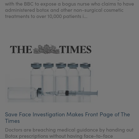
with the BBC to expose a bogus nurse who claims to have
administered botox and other non-surgical cosmetic
treatments to over 10,000 patients i...
Save Face Investigation Makes Front Page of The
Times
Doctors are breaching medical guidance by handing out
Botox prescriptions without having face-to-face