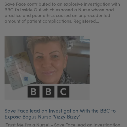
Save Face contributed to an explosive investigation with
BBC 1’s Inside Out which exposed a Nurse whose bad
practice and poor ethics caused an unprecedented
amount of patient complications. Registered...
Save Face lead an Investigation With the BBC to
Expose Bogus Nurse 'Vizzy Bizzy'
‘Trust Me I’m a Nurse’ – Save Face lead an Investigation