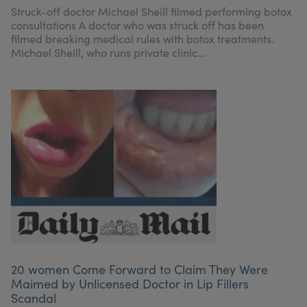
Struck-off doctor Michael Sheill filmed performing botox
consultations A doctor who was struck off has been
filmed breaking medical rules with botox treatments.
Michael Sheill, who runs private clinic...
20 women Come Forward to Claim They Were
Maimed by Unlicensed Doctor in Lip Fillers
Scandal