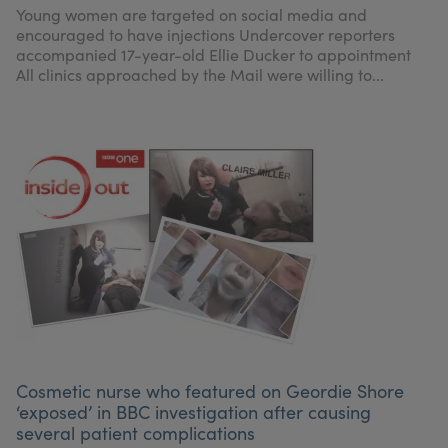
Young women are targeted on social media and
encouraged to have injections Undercover reporters
accompanied 17-year-old Ellie Ducker to appointment
All clinics approached by the Mail were willing to...
Cosmetic nurse who featured on Geordie Shore
‘exposed’ in BBC investigation after causing
several patient complications