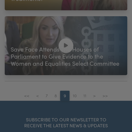
Save Face Attends The Houses of
Parliament to Give Evidence to the
Women and Equalities Select Committee
<<
<
7
8
9
10
11
>
>>
SUBSCRIBE TO OUR NEWSLETTER TO
RECEIVE THE LATEST NEWS & UPDATES