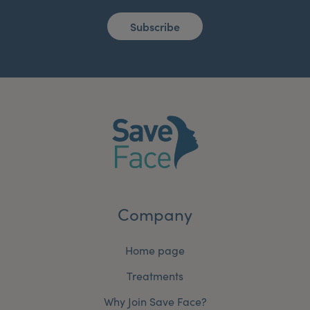
Subscribe
Company
Home page
Treatments
Why Join Save Face?