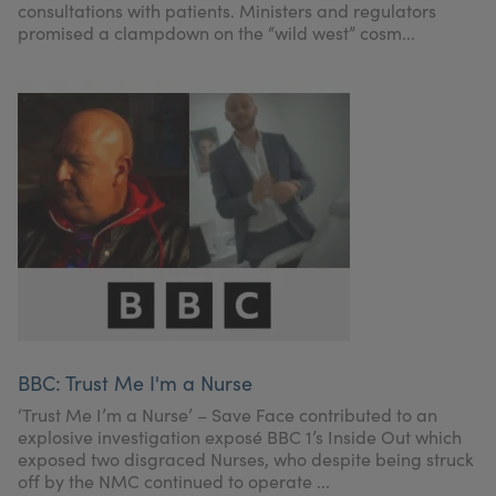
consultations with patients. Ministers and regulators
promised a clampdown on the “wild west” cosm...
BBC: Trust Me I'm a Nurse
‘Trust Me I’m a Nurse’ – Save Face contributed to an
explosive investigation exposé BBC 1’s Inside Out which
exposed two disgraced Nurses, who despite being struck
off by the NMC continued to operate ...