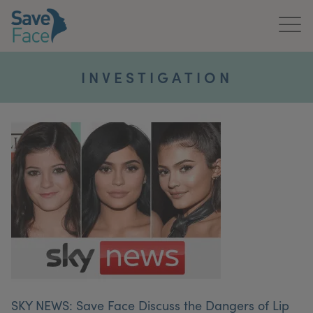
Home
INVESTIGATION
About Us
Treatments
News & Media
Publications
Get In Touch
For Practitioners
SKY NEWS: Save Face Discuss the Dangers of Lip