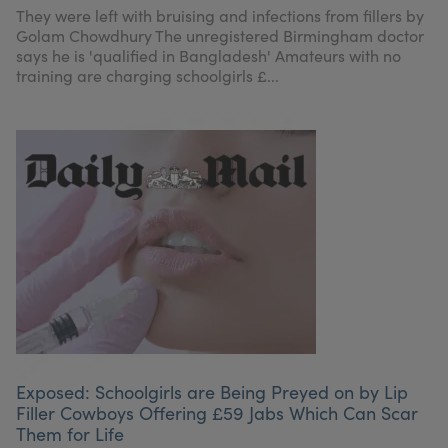
They were left with bruising and infections from fillers by
Golam Chowdhury The unregistered Birmingham doctor
says he is 'qualified in Bangladesh' Amateurs with no
training are charging schoolgirls £...
Exposed: Schoolgirls are Being Preyed on by Lip
Filler Cowboys Offering £59 Jabs Which Can Scar
Them for Life