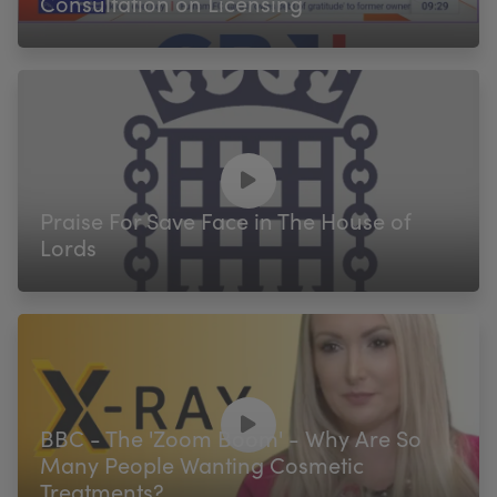
Consultation on Licensing
Praise For Save Face in The House of
Lords
BBC - The 'Zoom Boom' - Why Are So
Many People Wanting Cosmetic
Treatments?