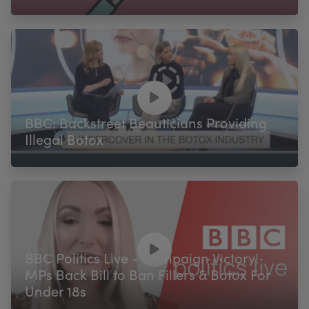
BBC: Backstreet Beauticians Providing
Illegal Botox
BBC Politics Live - Campaign Victory!
MPs Back Bill to Ban Fillers & Botox For
Under 18s