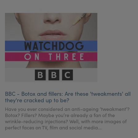
BBC - Botox and fillers: Are these 'tweakments' all
they're cracked up to be?
Have you ever considered an anti-ageing ‘tweakment’?
Botox? Fillers? Maybe you’re already a fan of the
wrinkle-reducing injections? Well, with more images of
perfect faces on TV, film and social media...