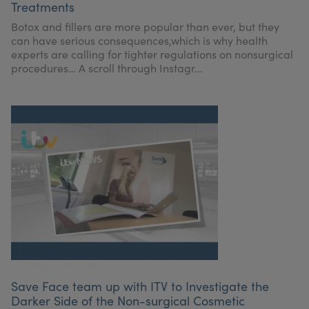
Treatments
My Account
Register Your Clinic
Botox and fillers are more popular than ever, but they
can have serious consequences,which is why health
experts are calling for tighter regulations on nonsurgical
procedures… A scroll through Instagr...
Save Face team up with ITV to Investigate the
Darker Side of the Non-surgical Cosmetic