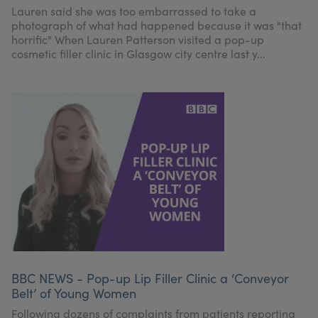
Lauren said she was too embarrassed to take a
photograph of what had happened because it was "that
horrific" When Lauren Patterson visited a pop-up
cosmetic filler clinic in Glasgow city centre last y...
BBC NEWS - Pop-up Lip Filler Clinic a ‘Conveyor
Belt’ of Young Women
Following dozens of complaints from patients reporting