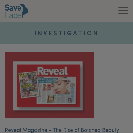
Home
INVESTIGATION
About Us
Treatments
News & Media
Publications
Get In Touch
For Practitioners
Reveal Magazine – The Rise of Botched Beauty