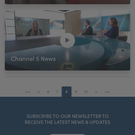
Channel 5 News
<<
<
6
7
8
9
10
>
>>
SUBSCRIBE TO OUR NEWSLETTER TO
RECEIVE THE LATEST NEWS & UPDATES