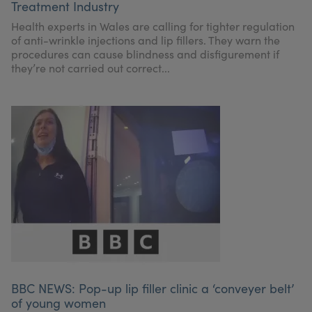
Treatment Industry
Health experts in Wales are calling for tighter regulation
of anti-wrinkle injections and lip fillers. They warn the
procedures can cause blindness and disfigurement if
they’re not carried out correct...
BBC NEWS: Pop-up lip filler clinic a ‘conveyer belt’
of young women