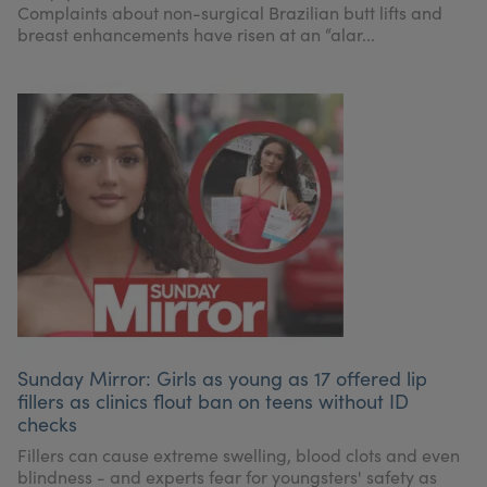
Complaints about non-surgical Brazilian butt lifts and
breast enhancements have risen at an “alar...
Sunday Mirror: Girls as young as 17 offered lip
fillers as clinics flout ban on teens without ID
checks
Fillers can cause extreme swelling, blood clots and even
blindness - and experts fear for youngsters' safety as