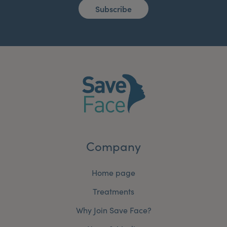
Subscribe
Company
Home page
Treatments
Why Join Save Face?