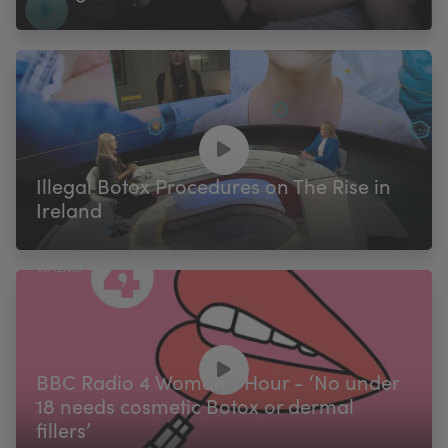
Illegal Botox Procedures on The Rise in
Ireland
BBC Radio 4 Woman's Hour - ‘No under
18 needs cosmetic Botox or dermal
fillers’