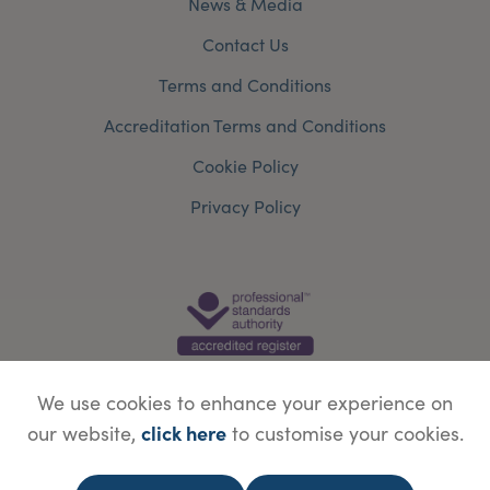
News & Media
Contact Us
Terms and Conditions
Accreditation Terms and Conditions
Cookie Policy
Privacy Policy
We use cookies to enhance your experience on
click here
our website,
to customise your cookies.
© Copyright Save Face Limited.
Legal information
Website designed by
WebBox