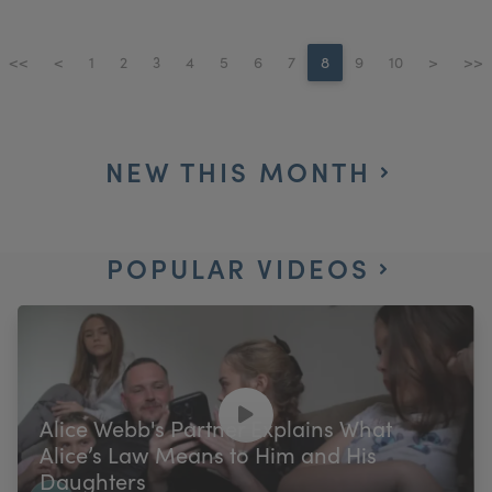
<<
<
1
2
3
4
5
6
7
8
9
10
>
>>
NEW THIS MONTH
POPULAR VIDEOS
Alice Webb's Partner Explains What
Alice’s Law Means to Him and His
Daughters