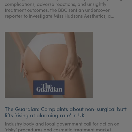
complications, adverse reactions, and unsightly
treatment outcomes, the BBC sent an undercover
reporter to investigate Miss Hudsons Aesthetics, a...
The Guardian: Complaints about non-surgical butt
lifts ‘rising at alarming rate’ in UK
Industry body and local government call for action on
‘risky’ procedures and cosmetic treatment market