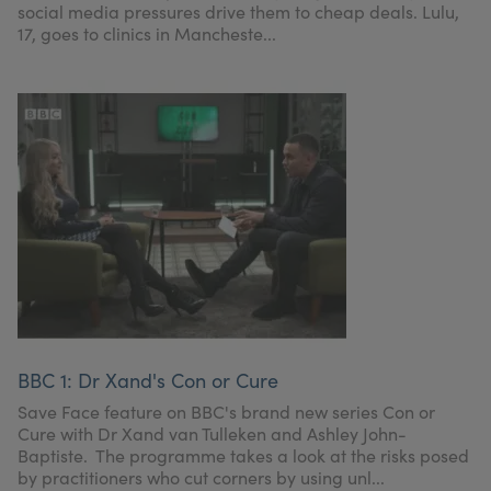
social media pressures drive them to cheap deals. Lulu,
17, goes to clinics in Mancheste...
BBC 1: Dr Xand's Con or Cure
Save Face feature on BBC's brand new series Con or
Cure with Dr Xand van Tulleken and Ashley John-
Baptiste. The programme takes a look at the risks posed
by practitioners who cut corners by using unl...