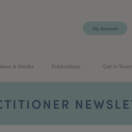
My Account
News & Media
Publications
Get In Touc
CTITIONER NEWSLE