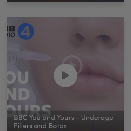
BBC You and Yours - Underage
Fillers and Botox