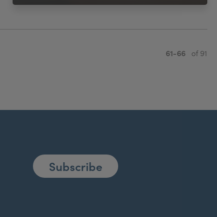
61-66
of 91
Subscribe