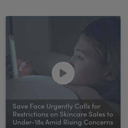
Save Face Urgently Calls for
Restrictions on Skincare Sales to
Under-18s Amid Rising Concerns