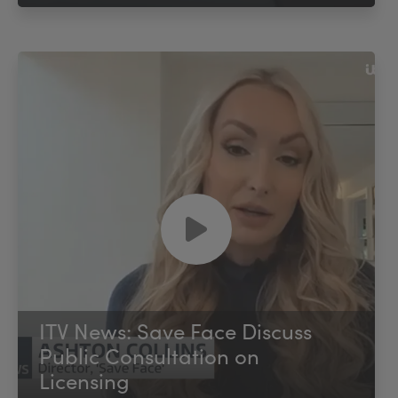
ITV News: Save Face Discuss
Public Consultation on
Licensing