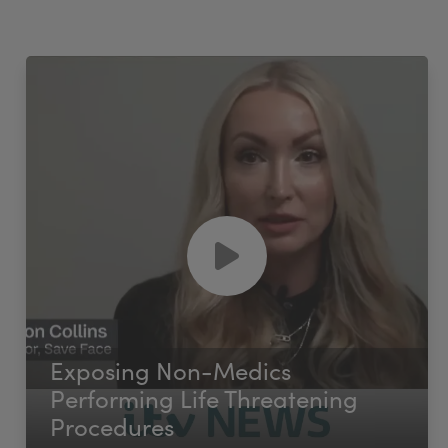
Exposing Non-Medics
Performing Life Threatening
Procedures