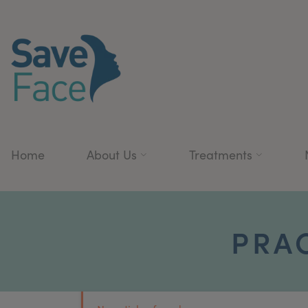
Home
About Us
Treatments
PRA