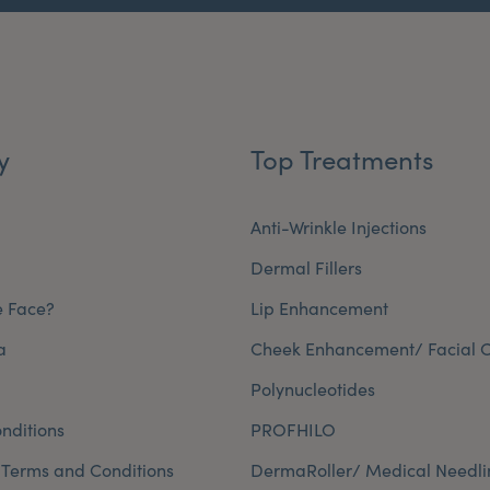
y
Top Treatments
Anti-Wrinkle Injections
Dermal Fillers
e Face?
Lip Enhancement
a
Cheek Enhancement/ Facial C
Polynucleotides
nditions
PROFHILO
 Terms and Conditions
DermaRoller/ Medical Needli