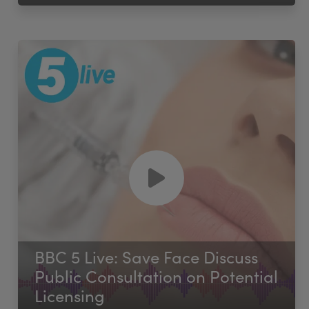
BBC 5 Live: Save Face Discuss
Public Consultation on Potential
Licensing