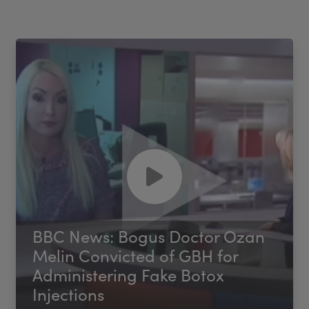
BBC News: Bogus Doctor Ozan
Melin Convicted of GBH for
Administering Fake Botox
Injections