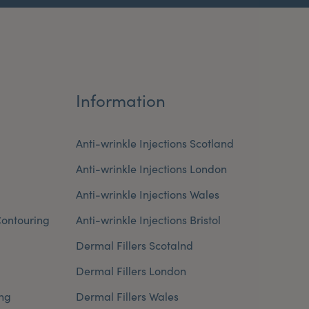
Information
Anti-wrinkle Injections Scotland
Anti-wrinkle Injections London
Anti-wrinkle Injections Wales
ontouring
Anti-wrinkle Injections Bristol
Dermal Fillers Scotalnd
Dermal Fillers London
ng
Dermal Fillers Wales