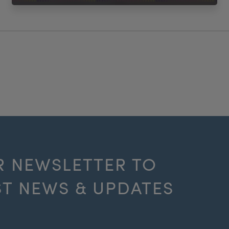
R NEWSLETTER TO
ST NEWS & UPDATES