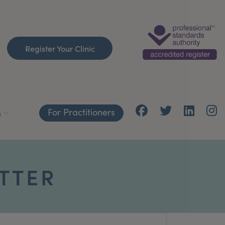
Register Your Clinic
For Practitioners
h
TTER