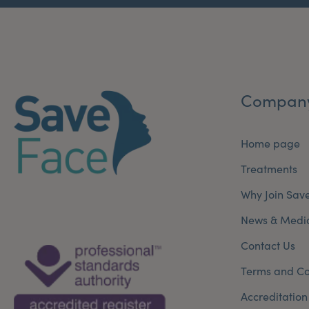
Compan
Home page
Treatments
Why Join Sav
News & Medi
Contact Us
Terms and Co
Accreditation