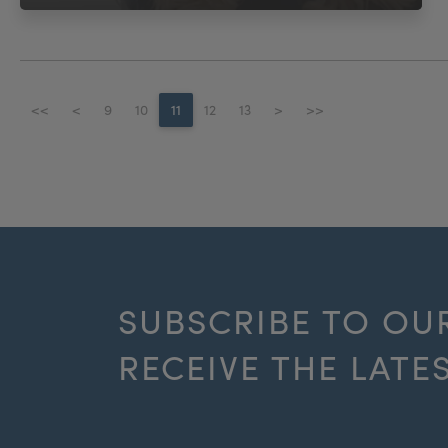
<<
<
9
10
11
12
13
>
>>
SUBSCRIBE TO OU
RECEIVE THE LATE