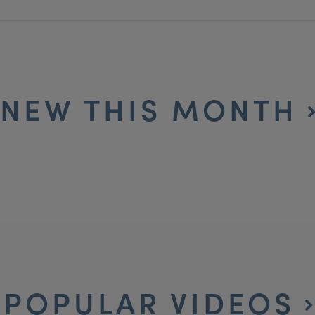
NEW THIS MONTH
POPULAR VIDEOS