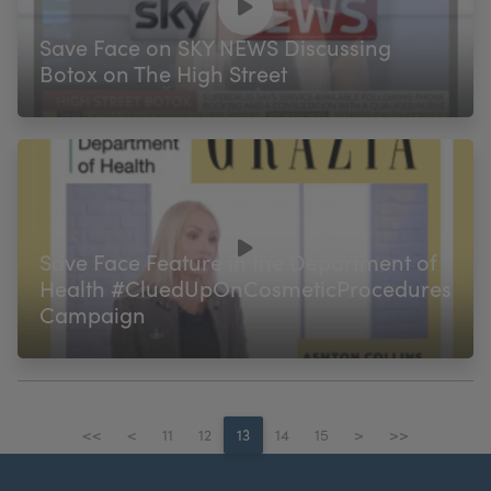
Save Face on SKY NEWS Discussing
Botox on The High Street
Save Face Feature in the Department of
Health #CluedUpOnCosmeticProcedures
Campaign
<<
<
11
12
13
14
15
>
>>