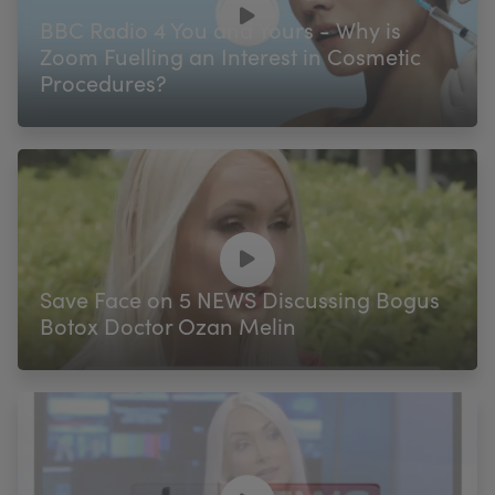
BBC Radio 4 You and Yours - Why is
Zoom Fuelling an Interest in Cosmetic
Procedures?
Save Face on 5 NEWS Discussing Bogus
Botox Doctor Ozan Melin