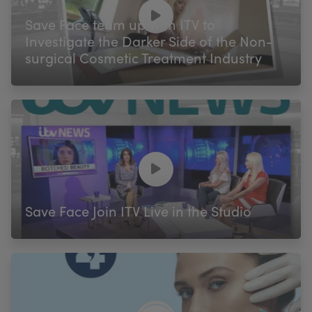
My Account
Register Your Clinic
Save Face team up with ITV to
Investigate the Darker Side of the Non-
surgical Cosmetic Treatment Industry
Save Face Join ITV Live in the Studio