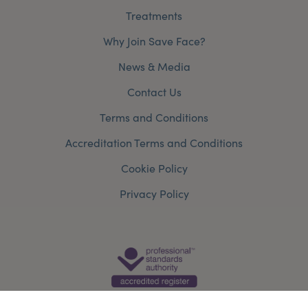
Treatments
Why Join Save Face?
News & Media
Contact Us
Terms and Conditions
Accreditation Terms and Conditions
Cookie Policy
Privacy Policy