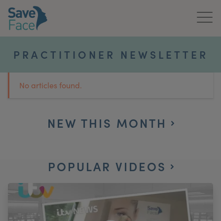
Home
PRACTITIONER NEWSLETTER
About Us
No articles found.
Treatments
News & Media
NEW THIS MONTH
Publications
POPULAR VIDEOS
Get In Touch
For Practitioners