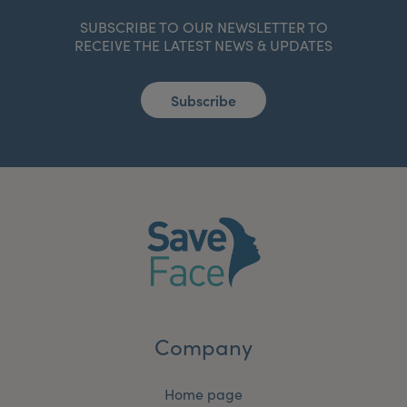
SUBSCRIBE TO OUR NEWSLETTER TO
RECEIVE THE LATEST NEWS & UPDATES
Subscribe
Company
Home page