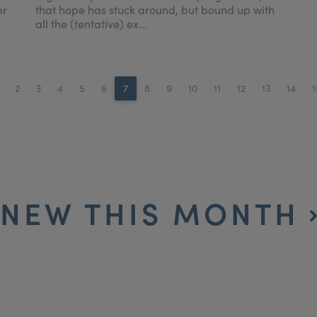
er
that hope has stuck around, but bound up with
all the (tentative) ex...
2
3
4
5
6
7
8
9
10
11
12
13
14
1
NEW THIS MONTH