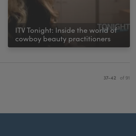
ITV Tonight: Inside the world of
cowboy beauty practitioners
37-42
of 91