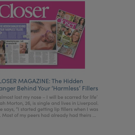
LOSER MAGAZINE: The Hidden
anger Behind Your ‘Harmless’ Fillers
 almost lost my nose – I will be scarred for life’
ah Morton, 26, is single and lives in Liverpool.
e says, “I started getting lip fillers when I was
. Most of my peers had already had theirs ...