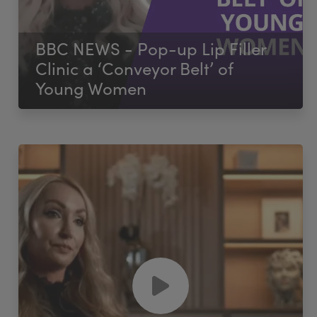
BBC NEWS - Pop-up Lip Filler
Clinic a ‘Conveyor Belt’ of
Young Women