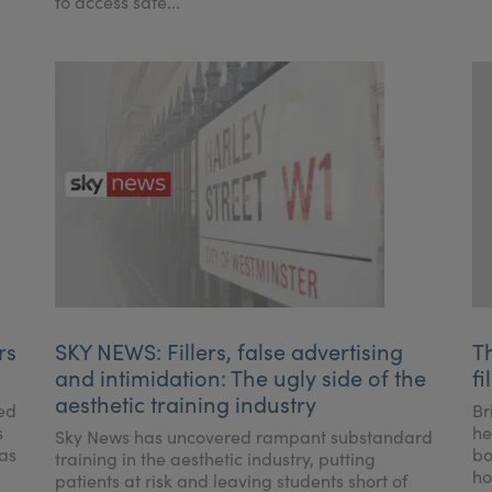
to access safe...
rs
SKY NEWS: Fillers, false advertising
T
and intimidation: The ugly side of the
fi
aesthetic training industry
ced
Br
s
he
Sky News has uncovered rampant substandard
 as
bo
training in the aesthetic industry, putting
ho
patients at risk and leaving students short of