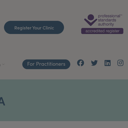
Register Your Clinic
For Practitioners
h
A