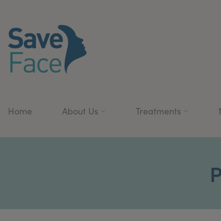
Home
About Us
Treatments