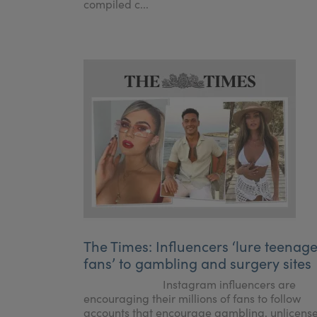
compiled c...
The Times: Influencers ‘lure teenag
fans’ to gambling and surgery sites
Instagram influencers are
encouraging their millions of fans to follow
accounts that encourage gambling, unlicens