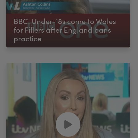
BBC: Under-18s come to Wales
for Fillers after England bans
practice