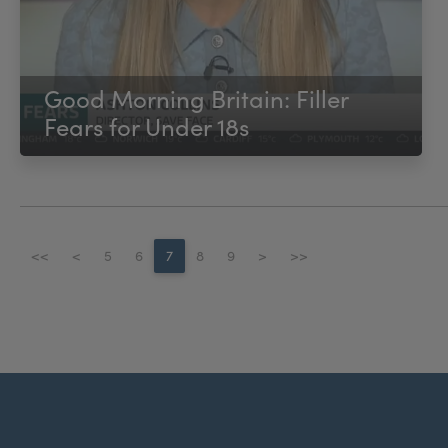
Good Morning Britain: Filler
Fears for Under 18s
<<
<
5
6
7
8
9
>
>>