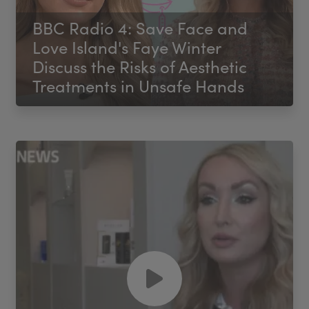
BBC Radio 4: Save Face and
Love Island's Faye Winter
Discuss the Risks of Aesthetic
Treatments in Unsafe Hands