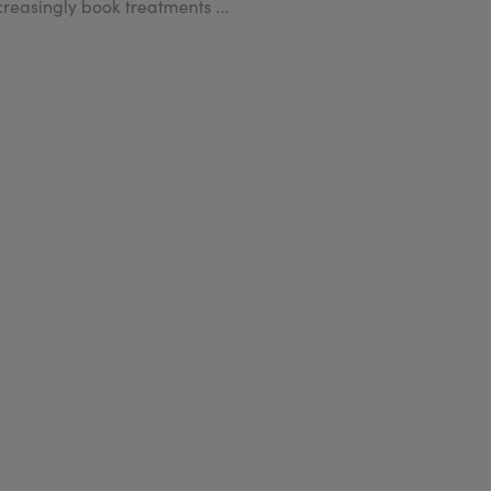
creasingly book treatments ...