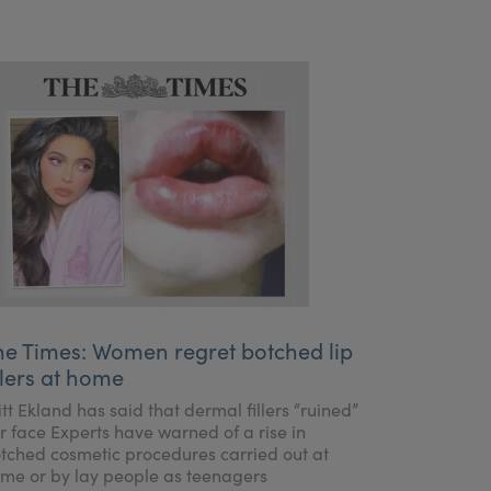
he Times: Women regret botched lip
llers at home
itt Ekland has said that dermal fillers “ruined”
r face Experts have warned of a rise in
tched cosmetic procedures carried out at
me or by lay people as teenagers