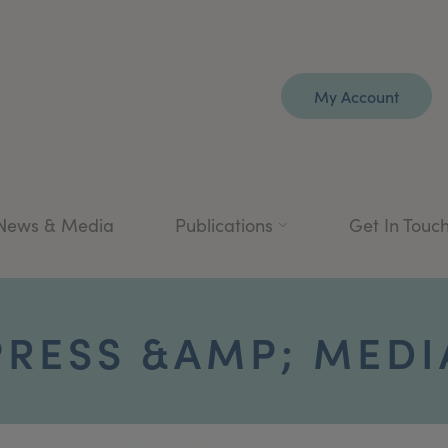
My Account
News & Media
Publications
Get In Touc
PRESS &AMP; MEDI