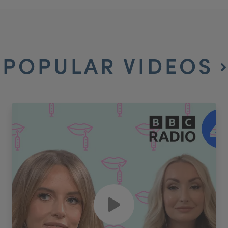
POPULAR VIDEOS