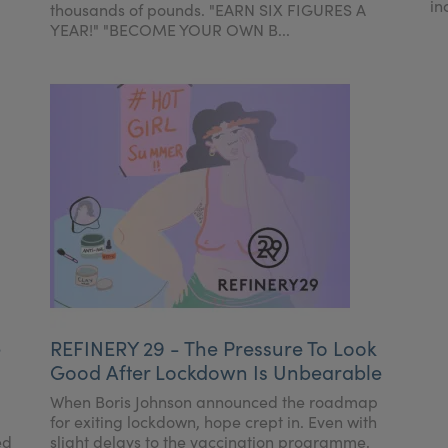
in
thousands of pounds. "EARN SIX FIGURES A
YEAR!" "BECOME YOUR OWN B...
e
REFINERY 29 - The Pressure To Look
Good After Lockdown Is Unbearable
When Boris Johnson announced the roadmap
for exiting lockdown, hope crept in. Even with
ed
slight delays to the vaccination programme,