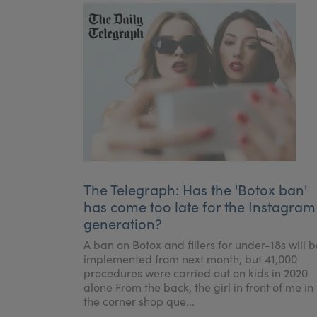
The Telegraph: Has the 'Botox ban'
has come too late for the Instagram
generation?
A ban on Botox and fillers for under-18s will b
implemented from next month, but 41,000
procedures were carried out on kids in 2020
alone From the back, the girl in front of me in
the corner shop que...