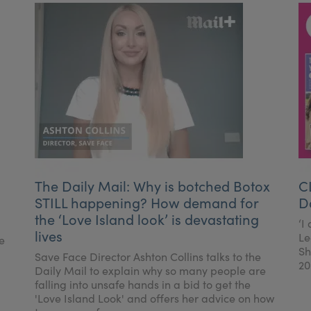
The Daily Mail: Why is botched Botox
C
STILL happening? How demand for
D
the ‘Love Island look’ is devastating
‘I
lives
Le
e
Sh
Save Face Director Ashton Collins talks to the
20
Daily Mail to explain why so many people are
falling into unsafe hands in a bid to get the
'Love Island Look' and offers her advice on how