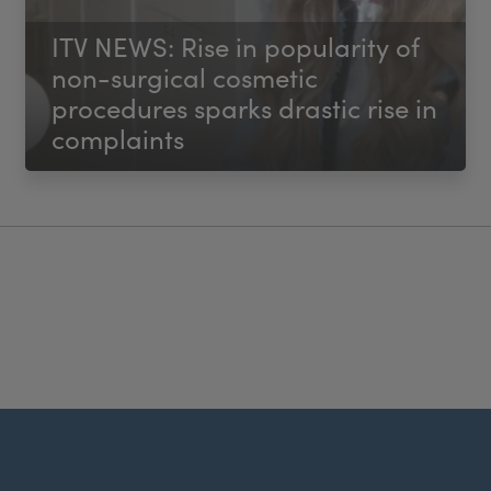
ITV NEWS: Rise in popularity of
non-surgical cosmetic
procedures sparks drastic rise in
complaints