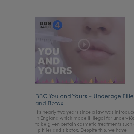
BBC You and Yours - Underage Fille
and Botox
It’s nearly two years since a law was introdu
in England which made it illegal for under-18
to be given certain cosmetic treatments such
lip filler and s botox. Despite this, we have