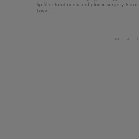
lip filler treatments and plastic surgery. Form
Love I...
<<
<
1